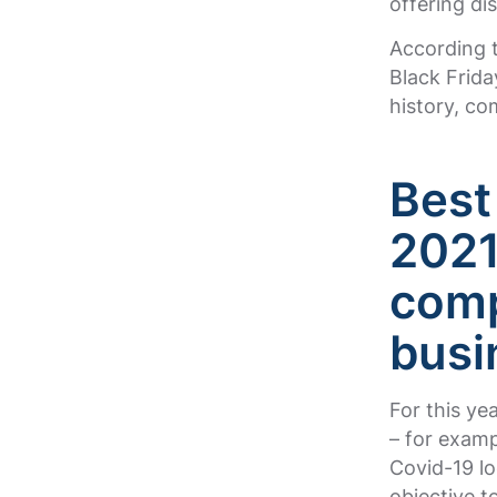
offering di
According t
Black Frida
history, c
Best
202
comp
busi
For this ye
– for exam
Covid-19 l
objective t