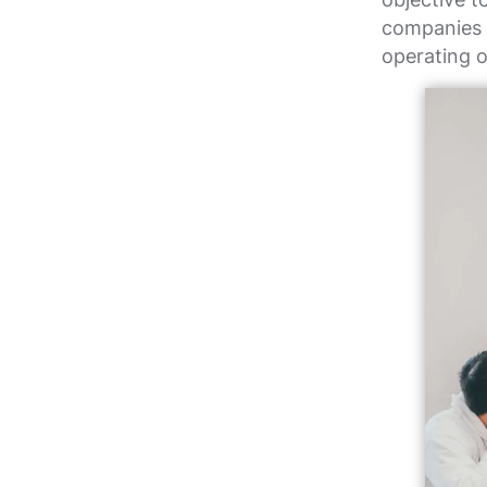
companies w
operating o