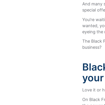
And many sh
special offe
You’re wait
wanted, you
eyeing the
The Black F
business?
Blac
your
Love it or h
On Black Fr