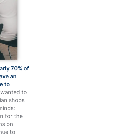
early 70% of
have an
e to
 wanted to
lian shops
minds:
n for the
ns on
nue to