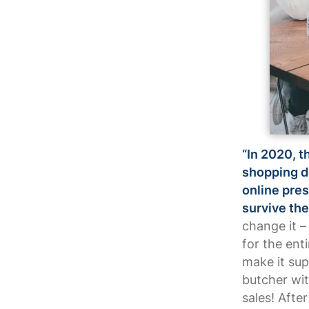
“In 2020, t
shopping de
online pres
survive th
change it – 
for the ent
make it sup
butcher wi
sales! Afte