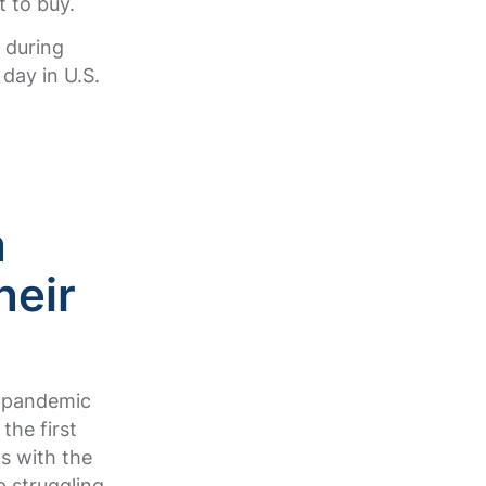
t to buy.
 during
day in U.S.
m
heir
0 pandemic
the first
s with the
p struggling