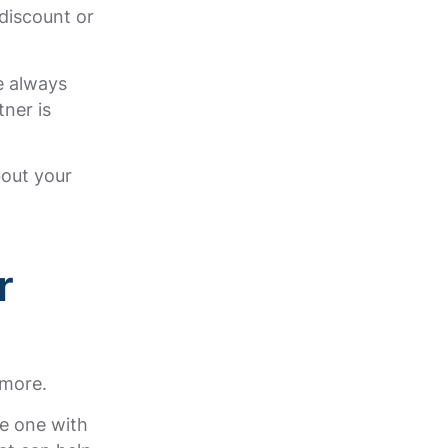
discount or
e always
ner is
bout your
r
ymore.
he one with