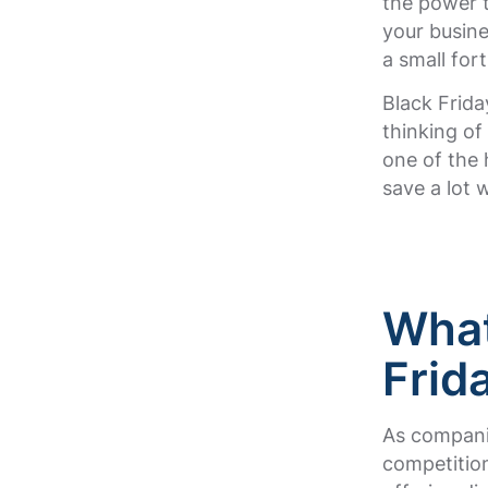
the power t
your busin
a small for
Black Frida
thinking of
one of the 
save a lot 
What
Frid
As companie
competition