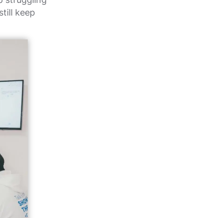
till keep