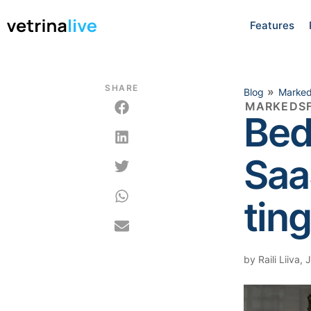
Features
SHARE
»
Blog
Marked
MARKEDSF
Bed
Saa
ting
by
Raili Liiva
,
J