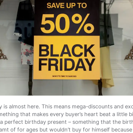
y is almost here. This means mega-discounts and exc
ething that makes every buyer’s heart beat a little bit 
g a perfect birthday present – something that the bir
eamt of for ages but wouldn’t buy for himself because 