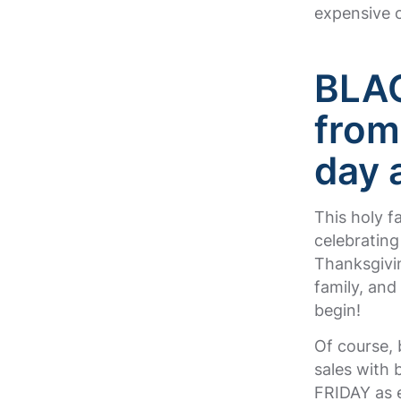
expensive 
BLAC
from
day 
This holy fa
celebrating
Thanksgivin
family, and
begin!
Of course, 
sales with 
FRIDAY as e