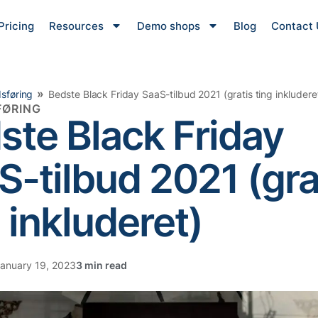
Pricing
Resources
Demo shops
Blog
Contact 
»
sføring
Bedste Black Friday SaaS-tilbud 2021 (gratis ting inkludere
ØRING
ste Black Friday
S-tilbud 2021 (gra
 inkluderet)
anuary 19, 2023