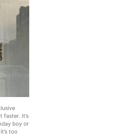
lusive
faster. It’s
thday boy or
it’s too