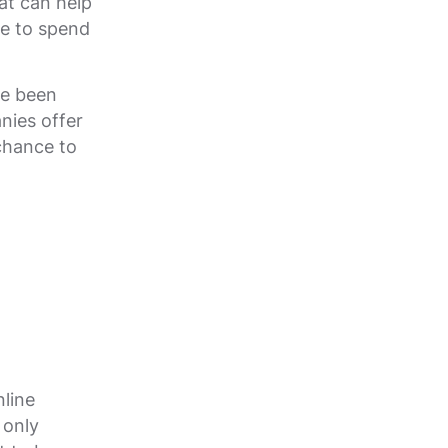
at can help
ve to spend
ve been
nies offer
chance to
line
 only