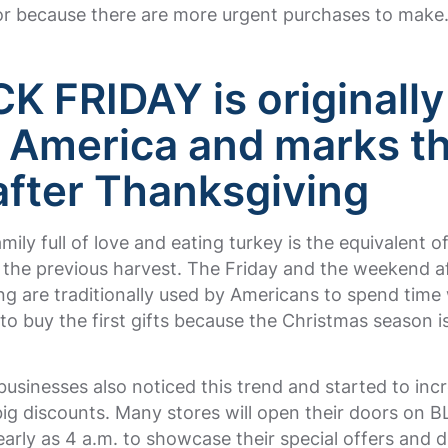
or because there are more urgent purchases to make
K FRIDAY is originally
 America and marks t
after Thanksgiving
mily full of love and eating turkey is the equivalent o
 the previous harvest. The Friday and the weekend a
g are traditionally used by Americans to spend time 
 to buy the first gifts because the Christmas season i
businesses also noticed this trend and started to incr
big discounts. Many stores will open their doors on 
arly as 4 a.m. to showcase their special offers and d