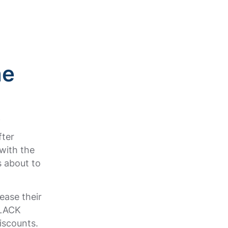
.
he
f
fter
with the
s about to
ease their
BLACK
iscounts.