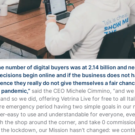
he number of digital buyers was at 2.14 billion and n
cisions begin online and if the business does not 
ence they really do not give themselves a fair chanc
e pandemic,”
said the CEO Michele Cimmino, “and we
and so we did, offering Vetrina Live for free to all Ita
ire emergency period having two simple goals in our 
er-easy to use and understandable for everyone, eve
th the shop around the corner, and take 0 commissio
r the lockdown, our Mission hasn’t changed: we conti