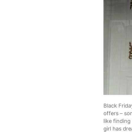
Black Frida
offers – som
like findin
girl has dr