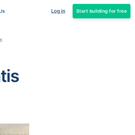
Log in
Start building for free
Us
t)
tis