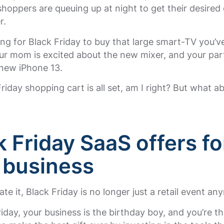
oppers are queuing up at night to get their desired 
r.
ing for Black Friday to buy that large smart-TV you’v
r mom is excited about the new mixer, and your part
 new iPhone 13.
riday shopping cart is all set, am I right? But what a
k Friday SaaS offers fo
 business
ate it, Black Friday is no longer just a retail event an
iday, your business is the birthday boy, and you’re t