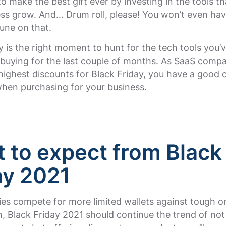
o make the best gift ever by investing in the tools th
ess grow. And… Drum roll, please! You won’t even ha
tune on that.
y is the right moment to hunt for the tech tools you’
 buying for the last couple of months. As SaaS compa
highest discounts for Black Friday, you have a good 
when purchasing for your business.
 to expect from Black
ay 2021
s compete for more limited wallets against tough on
, Black Friday 2021 should continue the trend of not