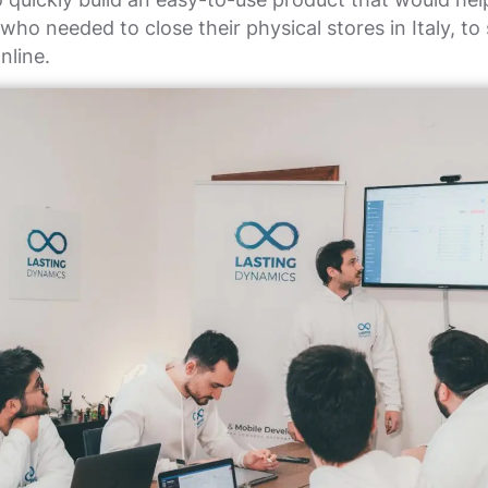
ho needed to close their physical stores in Italy, to s
nline.