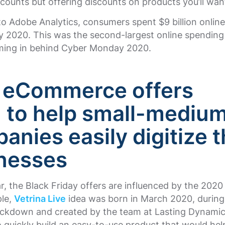
scounts but offering discounts on products you’ll wan
o Adobe Analytics, consumers spent $9 billion online
y 2020. This was the second-largest online spending 
oming in behind Cyber Monday 2020.
 eCommerce offers
1
to help small-mediu
anies easily digitize t
nesses
ar, the Black Friday offers are influenced by the 202
ple,
Vetrina Live
idea was born in March 2020, during 
ockdown and created by the team at Lasting Dynamic
o quickly build an easy-to-use product that would hel