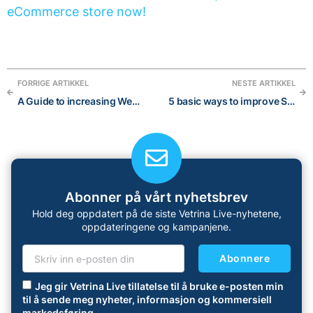
eCommerce store now!
FORRIGE ARTIKKEL
NESTE ARTIKKEL
A Guide to increasing Website Traffic in 2023: 15 effective strategies
5 basic ways to improve SEO of your eCommerce shop
Abonner på vårt nyhetsbrev
Hold deg oppdatert på de siste Vetrina Live-nyhetene,
oppdateringene og kampanjene.
Abonnere
Jeg gir Vetrina Live tillatelse til å bruke e-posten min
til å sende meg nyheter, informasjon og kommersiell