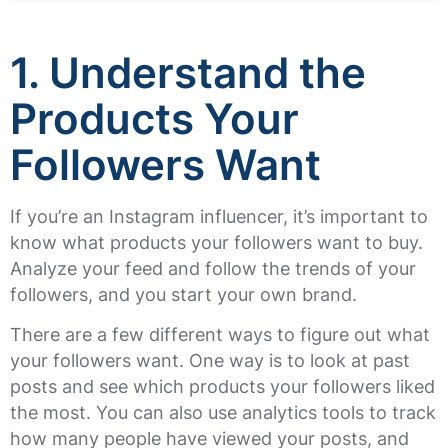
1. Understand the
Products Your
Followers Want
If you’re an Instagram influencer, it’s important to
know what products your followers want to buy.
Analyze your feed and follow the trends of your
followers, and you start your own brand.
There are a few different ways to figure out what
your followers want. One way is to look at past
posts and see which products your followers liked
the most. You can also use analytics tools to track
how many people have viewed your posts, and