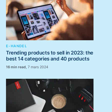
E-HANDEL
Trending products to sell in 2023: the
best 14 categories and 40 products
,
7 mars 2024