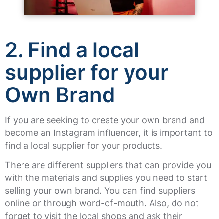
2.
Find a local
supplier for your
Own Brand
If you are seeking to create your own brand and
become an Instagram influencer, it is important to
find a local supplier for your products.
There are different suppliers that can provide you
with the materials and supplies you need to start
selling your own brand. You can find suppliers
online or through word-of-mouth. Also, do not
forget to visit the local shops and ask their