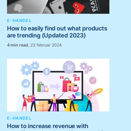
E-HANDEL
How to easily find out what products
are trending (Updated 2023)
,
23 februar 2024
E-HANDEL
How to increase revenue with