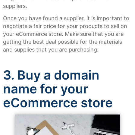
suppliers.
Once you have found a supplier, it is important to
negotiate a fair price for your products to sell on
your eCommerce store. Make sure that you are
getting the best deal possible for the materials
and supplies that you are purchasing.
3. Buy a domain
name for your
eCommerce store