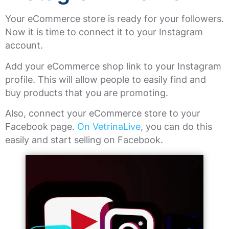
Your eCommerce store is ready for your followers.
Now it is time to connect it to your Instagram
account.
Add your eCommerce shop link to your Instagram
profile. This will allow people to easily find and
buy products that you are promoting.
Also, connect your eCommerce store to your
Facebook page.
On VetrinaLive
, you can do this
easily and start selling on Facebook.