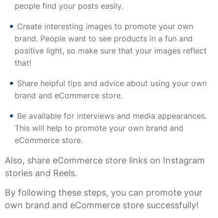
people find your posts easily.
Create interesting images to promote your own
brand. People want to see products in a fun and
positive light, so make sure that your images reflect
that!
Share helpful tips and advice about using your own
brand and eCommerce store.
Be available for interviews and media appearances.
This will help to promote your own brand and
eCommerce store.
Also, share eCommerce store links on Instagram
stories and Reels.
By following these steps, you can promote your
own brand and eCommerce store successfully!