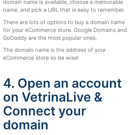
domain name is available, choose a memorable
name, and pick a URL that is easy to remember.
There are lots of options to buy a domain name
for your eCommerce store. Google Domains and
GoDaddy are the most popular ones.
The domain name is the address of your
eCommerce store so be wise!
4. Open an account
on VetrinaLive &
Connect your
domain