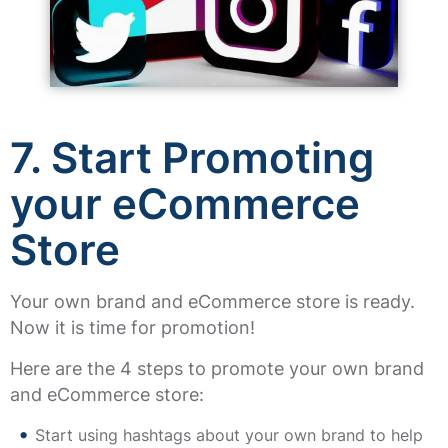
7.
Start Promoting
your eCommerce
Store
Your own brand and eCommerce store is ready.
Now it is time for promotion!
Here are the 4 steps to promote your own brand
and eCommerce store:
Start using hashtags about your own brand to help