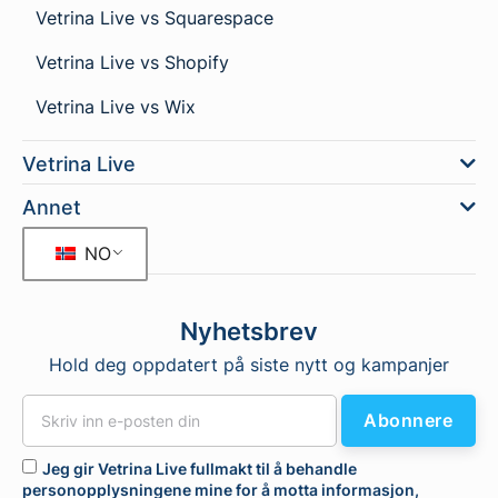
Vetrina Live vs Squarespace
Vetrina Live vs Shopify
Vetrina Live vs Wix
Vetrina Live
Annet
NO
Nyhetsbrev
Hold deg oppdatert på siste nytt og kampanjer
Abonnere
Jeg gir Vetrina Live fullmakt til å behandle
personopplysningene mine for å motta informasjon,