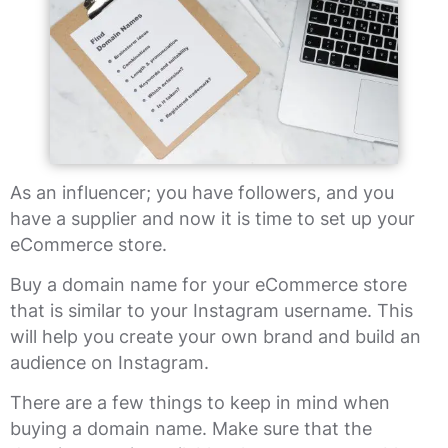
As an influencer; you have followers, and you
have a supplier and now it is time to set up your
eCommerce store.
Buy a domain name for your eCommerce store
that is similar to your Instagram username. This
will help you create your own brand and build an
audience on Instagram.
There are a few things to keep in mind when
buying a domain name. Make sure that the