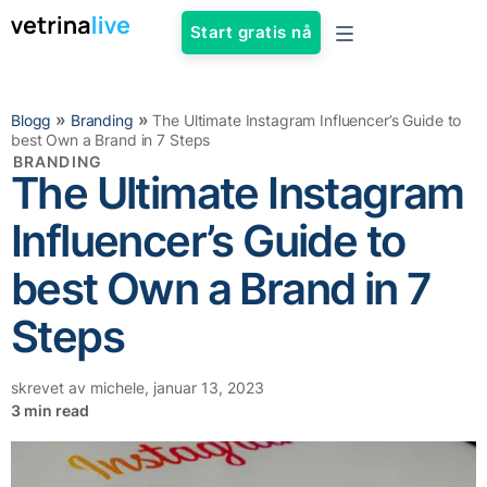
Start gratis nå
»
»
Blogg
Branding
The Ultimate Instagram Influencer’s Guide to
best Own a Brand in 7 Steps
BRANDING
The Ultimate Instagram
Influencer’s Guide to
best Own a Brand in 7
Steps
skrevet av
michele
,
januar 13, 2023