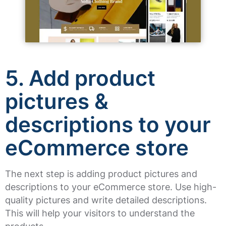
5. Add product
pictures &
descriptions to your
eCommerce store
The next step is adding product pictures and
descriptions to your eCommerce store. Use high-
quality pictures and write detailed descriptions.
This will help your visitors to understand the