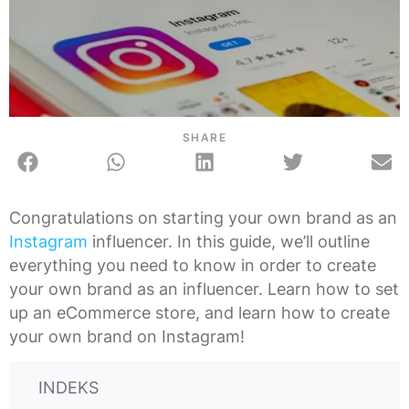
SHARE
Congratulations on starting your own brand as an
Instagram
influencer. In this guide, we’ll outline
everything you need to know in order to create
your own brand as an influencer. Learn how to set
up an eCommerce store, and learn how to create
your own brand on Instagram!
INDEKS