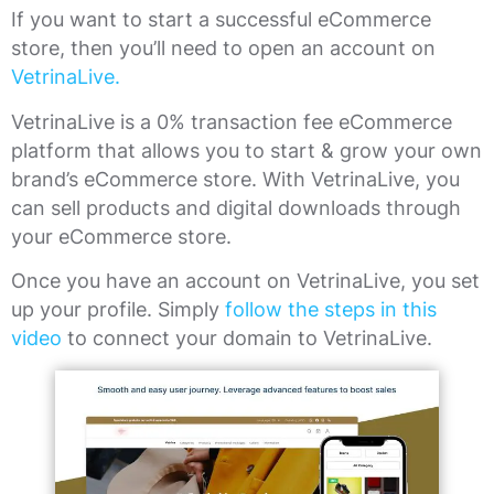
If you want to start a successful eCommerce
store, then you’ll need to open an account on
VetrinaLive.
VetrinaLive is a 0% transaction fee eCommerce
platform that allows you to start & grow your own
brand’s eCommerce store. With VetrinaLive, you
can sell products and digital downloads through
your eCommerce store.
Once you have an account on VetrinaLive, you set
up your profile. Simply
follow the steps in this
video
to connect your domain to VetrinaLive.