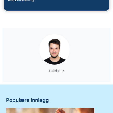
markedsføring.
michele
Populære innlegg