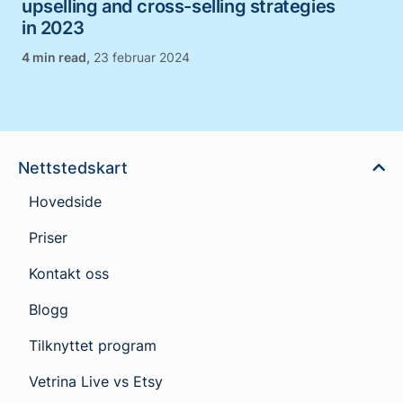
upselling and cross-selling strategies
in 2023
,
23 februar 2024
Nettstedskart
Hovedside
Priser
Kontakt oss
Blogg
Tilknyttet program
Vetrina Live vs Etsy