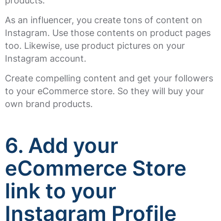
products.
As an influencer, you create tons of content on
Instagram. Use those contents on product pages
too. Likewise, use product pictures on your
Instagram account.
Create compelling content and get your followers
to your eCommerce store. So they will buy your
own brand products.
6. Add your
eCommerce Store
link to your
Instagram Profile