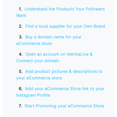
Understand the Products Your Followers
Want
Find a local supplier for your Own Brand
Buy a domain name for your
eCommerce store
Open an account on VetrinaLive &
Connect your domain
Add product pictures & descriptions to
your eCommerce store
Add your eCommerce Store link to your
Instagram Profile
Start Promoting your eCommerce Store