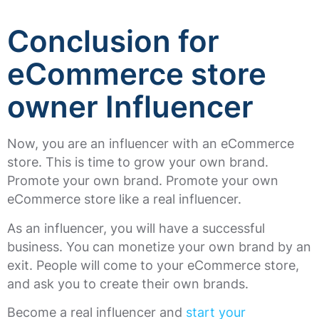
Conclusion for
eCommerce store
owner Influencer
Now, you are an influencer with an eCommerce
store. This is time to grow your own brand.
Promote your own brand. Promote your own
eCommerce store like a real influencer.
As an influencer, you will have a successful
business. You can monetize your own brand by an
exit. People will come to your eCommerce store,
and ask you to create their own brands.
Become a real influencer and
start your