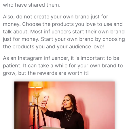
who have shared them.
Also, do not create your own brand just for
money. Choose the products you love to use and
talk about. Most influencers start their own brand
just for money. Start your own brand by choosing
the products you and your audience love!
As an Instagram influencer, it is important to be
patient. It can take a while for your own brand to
grow, but the rewards are worth it!