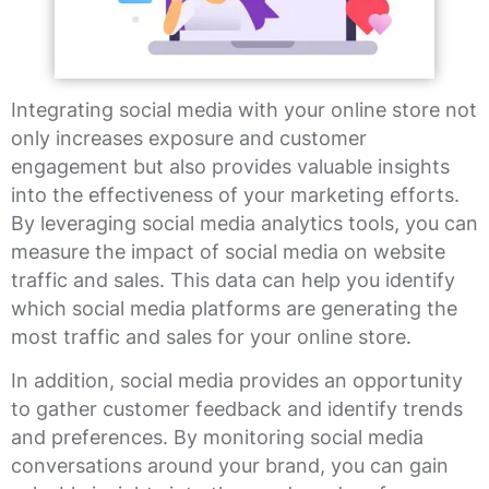
Integrating social media with your online store not
only increases exposure and customer
engagement but also provides valuable insights
into the effectiveness of your marketing efforts.
By leveraging social media analytics tools, you can
measure the impact of social media on website
traffic and sales. This data can help you identify
which social media platforms are generating the
most traffic and sales for your online store.
In addition, social media provides an opportunity
to gather customer feedback and identify trends
and preferences. By monitoring social media
conversations around your brand, you can gain