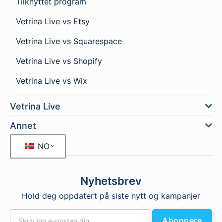
Tilknyttet program
Vetrina Live vs Etsy
Vetrina Live vs Squarespace
Vetrina Live vs Shopify
Vetrina Live vs Wix
Vetrina Live
Annet
NO
Nyhetsbrev
Hold deg oppdatert på siste nytt og kampanjer
Abonnere