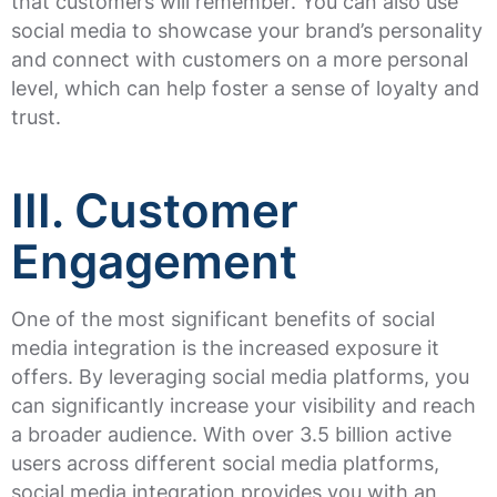
that customers will remember. You can also use
social media to showcase your brand’s personality
and connect with customers on a more personal
level, which can help foster a sense of loyalty and
trust.
III. Customer
Engagement
One of the most significant benefits of social
media integration is the increased exposure it
offers. By leveraging social media platforms, you
can significantly increase your visibility and reach
a broader audience. With over 3.5 billion active
users across different social media platforms,
social media integration provides you with an