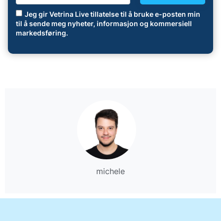
Jeg gir Vetrina Live tillatelse til å bruke e-posten min
til å sende meg nyheter, informasjon og kommersiell
markedsføring.
michele