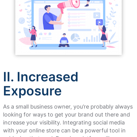
II. Increased
Exposure
As a small business owner, you’re probably always
looking for ways to get your brand out there and
increase your visibility. Integrating social media
with your online store can be a powerful tool in