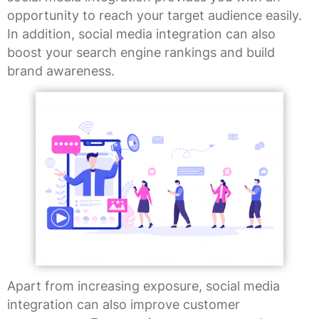
opportunity to reach your target audience easily.
In addition, social media integration can also
boost your search engine rankings and build
brand awareness.
Apart from increasing exposure, social media
integration can also improve customer