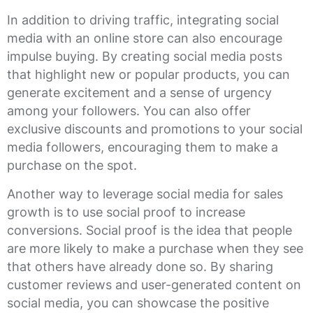
In addition to driving traffic, integrating social
media with an online store can also encourage
impulse buying. By creating social media posts
that highlight new or popular products, you can
generate excitement and a sense of urgency
among your followers. You can also offer
exclusive discounts and promotions to your social
media followers, encouraging them to make a
purchase on the spot.
Another way to leverage social media for sales
growth is to use social proof to increase
conversions. Social proof is the idea that people
are more likely to make a purchase when they see
that others have already done so. By sharing
customer reviews and user-generated content on
social media, you can showcase the positive