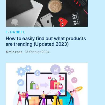
E-HANDEL
How to easily find out what products
are trending (Updated 2023)
,
23 februar 2024