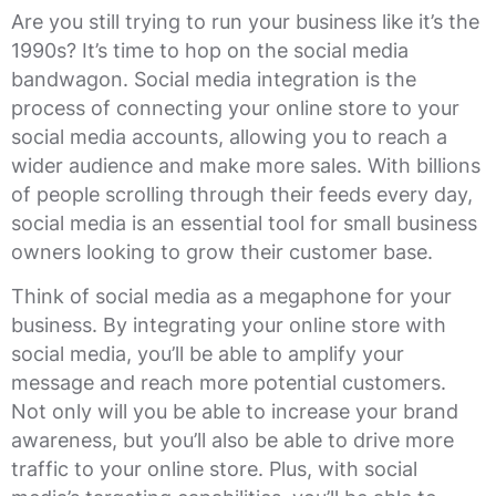
Are you still trying to run your business like it’s the
1990s? It’s time to hop on the social media
bandwagon. Social media integration is the
process of connecting your online store to your
social media accounts, allowing you to reach a
wider audience and make more sales. With billions
of people scrolling through their feeds every day,
social media is an essential tool for small business
owners looking to grow their customer base.
Think of social media as a megaphone for your
business. By integrating your online store with
social media, you’ll be able to amplify your
message and reach more potential customers.
Not only will you be able to increase your brand
awareness, but you’ll also be able to drive more
traffic to your online store. Plus, with social