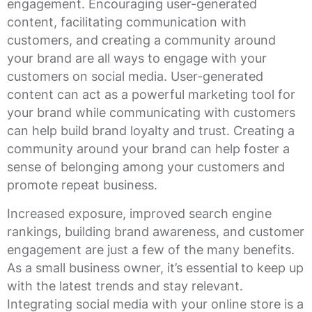
engagement. Encouraging user-generated
content, facilitating communication with
customers, and creating a community around
your brand are all ways to engage with your
customers on social media. User-generated
content can act as a powerful marketing tool for
your brand while communicating with customers
can help build brand loyalty and trust. Creating a
community around your brand can help foster a
sense of belonging among your customers and
promote repeat business.
Increased exposure, improved search engine
rankings, building brand awareness, and customer
engagement are just a few of the many benefits.
As a small business owner, it’s essential to keep up
with the latest trends and stay relevant.
Integrating social media with your online store is a