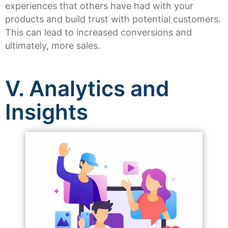
experiences that others have had with your
products and build trust with potential customers.
This can lead to increased conversions and
ultimately, more sales.
V. Analytics and
Insights