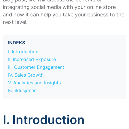
integrating social media with your online store
and how it can help you take your business to the
next level.
INDEKS
I. Introduction
II. Increased Exposure
III. Customer Engagement
IV. Sales Growth
V. Analytics and Insights
Konklusjoner
I. Introduction