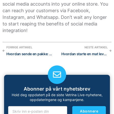
social media accounts into your online store. You
can reach your customers via Facebook,
Instagram, and Whatsapp. Don’t wait any longer
to start reaping the benefits of social media
integration!
FORRIGE ARTIKKEL
NESTE ARTIKKEL
Hvordan sende en pakke: Den ultimate guiden for internasjonal frakt
Hvordan starte en mat leveringstjeneste
Abonner på vårt nyhetsbrev
Hold deg oppdatert på de siste Vetrina Live-nyhetene,
oppdateringene og kampanjene.
Abonnere