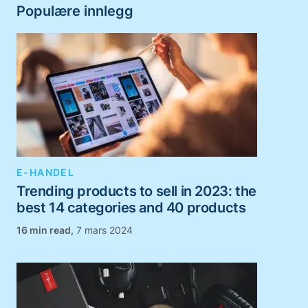
Populære innlegg
E-HANDEL
Trending products to sell in 2023: the
best 14 categories and 40 products
,
7 mars 2024