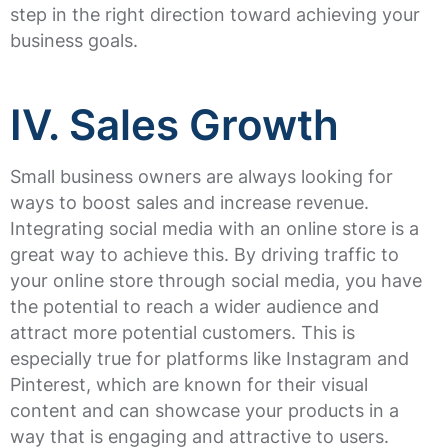
step in the right direction toward achieving your
business goals.
IV. Sales Growth
Small business owners are always looking for
ways to boost sales and increase revenue.
Integrating social media with an online store is a
great way to achieve this. By driving traffic to
your online store through social media, you have
the potential to reach a wider audience and
attract more potential customers. This is
especially true for platforms like Instagram and
Pinterest, which are known for their visual
content and can showcase your products in a
way that is engaging and attractive to users.