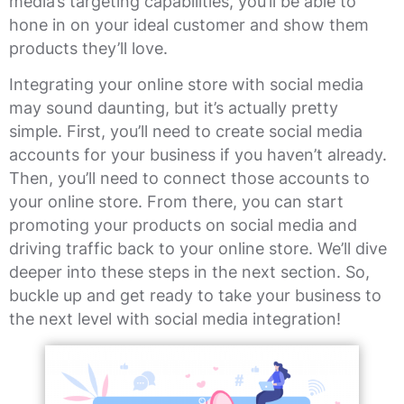
media’s targeting capabilities, you’ll be able to
hone in on your ideal customer and show them
products they’ll love.
Integrating your online store with social media
may sound daunting, but it’s actually pretty
simple. First, you’ll need to create social media
accounts for your business if you haven’t already.
Then, you’ll need to connect those accounts to
your online store. From there, you can start
promoting your products on social media and
driving traffic back to your online store. We’ll dive
deeper into these steps in the next section. So,
buckle up and get ready to take your business to
the next level with social media integration!