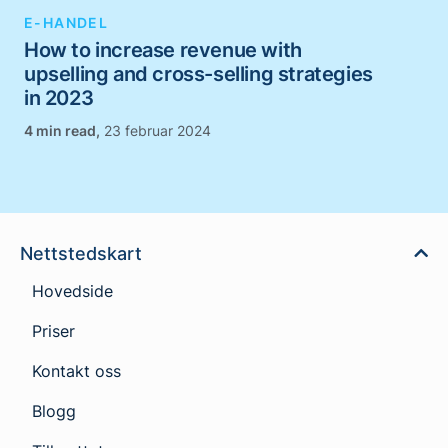
E-HANDEL
How to increase revenue with
upselling and cross-selling strategies
in 2023
,
23 februar 2024
Nettstedskart
Hovedside
Priser
Kontakt oss
Blogg