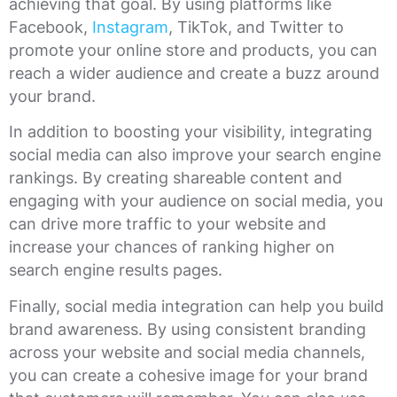
achieving that goal. By using platforms like
Facebook,
Instagram
, TikTok, and Twitter to
promote your online store and products, you can
reach a wider audience and create a buzz around
your brand.
In addition to boosting your visibility, integrating
social media can also improve your search engine
rankings. By creating shareable content and
engaging with your audience on social media, you
can drive more traffic to your website and
increase your chances of ranking higher on
search engine results pages.
Finally, social media integration can help you build
brand awareness. By using consistent branding
across your website and social media channels,
you can create a cohesive image for your brand