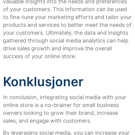
valuable insights into the needs and preferences
of your customers. This information can be used
to fine-tune your marketing efforts and tailor your
products and services to better meet the needs of
your customers. Ultimately, the data and insights
gathered through social media analytics can help
drive sales growth and improve the overall
success of your online store.
Konklusjoner
In conclusion, integrating social media with your
online store is a no-brainer for small business
owners looking to grow their brand, increase
sales, and engage with customers.
By leveraging social media, you can increase your