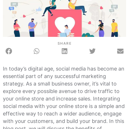
SHARE
In today’s digital age, social media has become an
essential part of any successful marketing
strategy. As a small business owner, it’s vital to
explore every possible avenue to drive traffic to
your online store and increase sales. Integrating
social media with your online store is a simple and
effective way to reach a wider audience, engage
with your customers, and build your brand. In this
blog post, we will discuss the benefits of