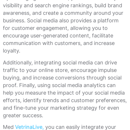
visibility and search engine rankings, build brand
awareness, and create a community around your
business. Social media also provides a platform
for customer engagement, allowing you to
encourage user-generated content, facilitate
communication with customers, and increase
loyalty.
Additionally, integrating social media can drive
traffic to your online store, encourage impulse
buying, and increase conversions through social
proof. Finally, using social media analytics can
help you measure the impact of your social media
efforts, identify trends and customer preferences,
and fine-tune your marketing strategy for even
greater success.
Med
VetrinaLive,
you can easily integrate your