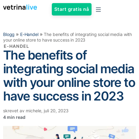
Start gratis nå
»
»
Blogg
E-Handel
The benefits of integrating social media with
your online store to have success in 2023
E-HANDEL
The benefits of
integrating social media
with your online store to
have success in 2023
skrevet av
michele
,
juli 20, 2023