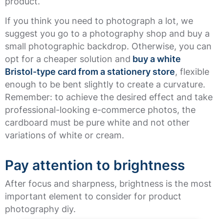
product.
If you think you need to photograph a lot, we
suggest you go to a photography shop and buy a
small photographic backdrop. Otherwise, you can
opt for a cheaper solution and
buy a white
Bristol-type card from a stationery store
, flexible
enough to be bent slightly to create a curvature.
Remember: to achieve the desired effect and take
professional-looking e-commerce photos, the
cardboard must be pure white and not other
variations of white or cream.
Pay attention to brightness
After focus and sharpness, brightness is the most
important element to consider for product
photography diy.