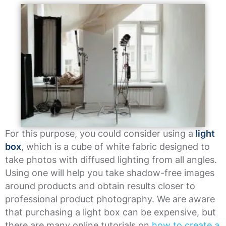
For this purpose, you could consider using a
light
box
, which is a cube of white fabric designed to
take photos with diffused lighting from all angles.
Using one will help you take shadow-free images
around products and obtain results closer to
professional product photography. We are aware
that purchasing a light box can be expensive, but
there are many online tutorials on
how to create a