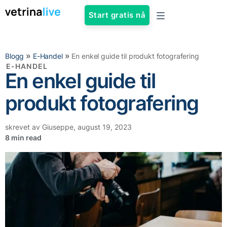
Start gratis nå
»
»
Blogg
E-Handel
En enkel guide til produkt fotografering
E-HANDEL
En enkel guide til
produkt fotografering
skrevet av
Giuseppe
,
august 19, 2023