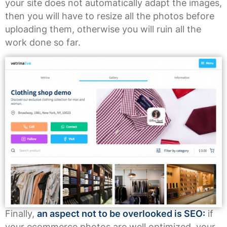
your site does not automatically adapt the images,
then you will have to resize all the photos before
uploading them, otherwise you will ruin all the
work done so far.
Finally,
an aspect not to be overlooked is SEO:
if
your ecommerce photos are well optimized, your