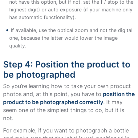
not have this option, but if not, set the f / stop to the
highest digit) or auto exposure (if your machine only
has automatic functionality).
If available, use the optical zoom and not the digital
one, because the latter would lower the image
quality.
Step 4: Position the product to
be photographed
So you’re learning how to take your own product
photos and, at this point, you have to
position the
product to be photographed correctly
. It may
seem one of the simplest things to do, but it is
not.
For example, if you want to photograph a bottle