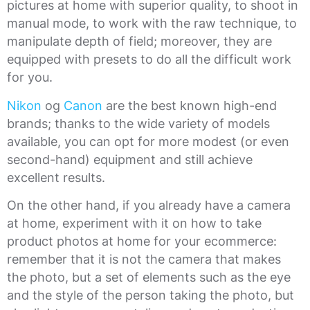
pictures at home with superior quality, to shoot in
manual mode, to work with the raw technique, to
manipulate depth of field; moreover, they are
equipped with presets to do all the difficult work
for you.
Nikon
og
Canon
are the best known high-end
brands; thanks to the wide variety of models
available, you can opt for more modest (or even
second-hand) equipment and still achieve
excellent results.
On the other hand, if you already have a camera
at home, experiment with it on how to take
product photos at home for your ecommerce:
remember that it is not the camera that makes
the photo, but a set of elements such as the eye
and the style of the person taking the photo, but