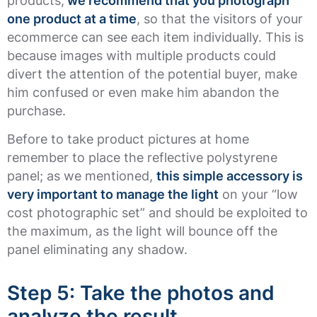
products,
we recommend that you photograph
one product at a time
, so that the visitors of your
ecommerce can see each item individually. This is
because images with multiple products could
divert the attention of the potential buyer, make
him confused or even make him abandon the
purchase.
Before to take product pictures at home
remember to place the reflective polystyrene
panel; as we mentioned,
this simple accessory is
very important to manage the light
on your “low
cost photographic set” and should be exploited to
the maximum, as the light will bounce off the
panel eliminating any shadow.
Step 5: Take the photos and
analyze the result