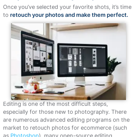
Once you’ve selected your favorite shots, it’s time
to
retouch your photos and make them perfect.
Editing is one of the most difficult steps,
especially for those new to photography. There
are numerous advanced editing programs on the
market to retouch photos for ecommerce (such
as
Photoshop
), many open-source editing