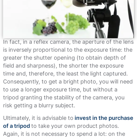
In fact, in a reflex camera, the aperture of the lens
is inversely proportional to the exposure time: the
greater the shutter opening (to obtain depth of
field and sharpness), the shorter the exposure
time and, therefore, the least the light captured.
Consequently, to get a bright photo, you will need
to use a longer exposure time, but without a
tripod granting the stability of the camera, you
risk getting a blurry subject.
Ultimately, it is advisable to
invest in the purchase
of a tripod
to take your own product photos.
Again, it is not necessary to spend a lot: on the