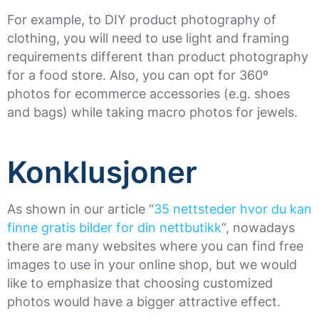
For example, to DIY product photography of
clothing, you will need to use light and framing
requirements different than product photography
for a food store. Also, you can opt for 360º
photos for ecommerce accessories (e.g. shoes
and bags) while taking macro photos for jewels.
Konklusjoner
As shown in our article “
35 nettsteder hvor du kan
finne gratis bilder for din nettbutikk
“, nowadays
there are many websites where you can find free
images to use in your online shop, but we would
like to emphasize that choosing customized
photos would have a bigger attractive effect.