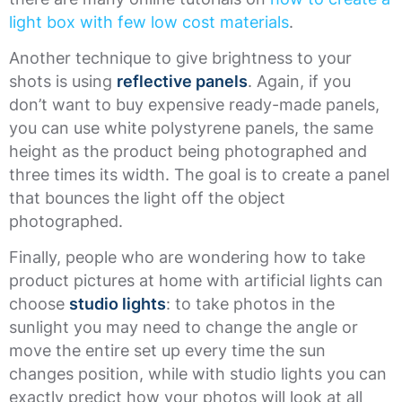
light box with few low cost materials
.
Another technique to give brightness to your
shots is using
reflective panels
. Again, if you
don’t want to buy expensive ready-made panels,
you can use white polystyrene panels, the same
height as the product being photographed and
three times its width. The goal is to create a panel
that bounces the light off the object
photographed.
Finally, people who are wondering how to take
product pictures at home with artificial lights can
choose
studio lights
: to take photos in the
sunlight you may need to change the angle or
move the entire set up every time the sun
changes position, while with studio lights you can
exactly predict how your photos will look at all