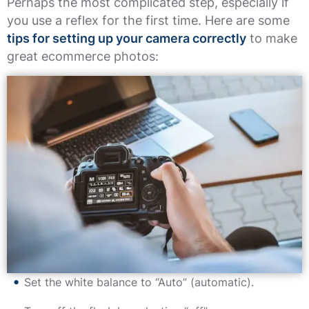
Perhaps the most complicated step, especially if
you use a reflex for the first time. Here are some
tips for setting up your camera correctly
to make
great ecommerce photos:
Set the white balance to “Auto” (automatic).