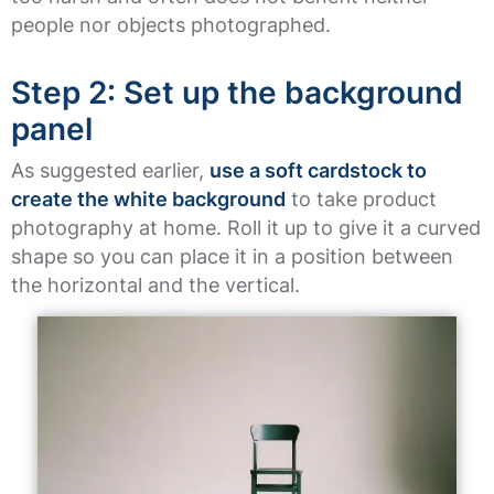
people nor objects photographed.
Step 2: Set up the background
panel
As suggested earlier,
use a soft cardstock to
create the white background
to take product
photography at home. Roll it up to give it a curved
shape so you can place it in a position between
the horizontal and the vertical.