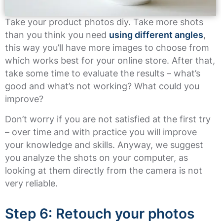
Take your product photos diy. Take more shots
than you think you need
using different angles
,
this way you’ll have more images to choose from
which works best for your online store. After that,
take some time to evaluate the results – what’s
good and what’s not working? What could you
improve?
Don’t worry if you are not satisfied at the first try
– over time and with practice you will improve
your knowledge and skills. Anyway, we suggest
you analyze the shots on your computer, as
looking at them directly from the camera is not
very reliable.
Step 6: Retouch your photos