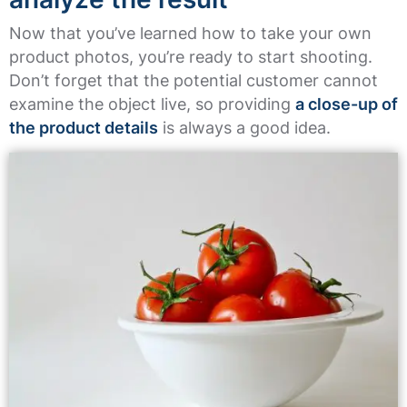
Now that you’ve learned how to take your own
product photos, you’re ready to start shooting.
Don’t forget that the potential customer cannot
examine the object live, so providing
a close-up of
the product details
is always a good idea.