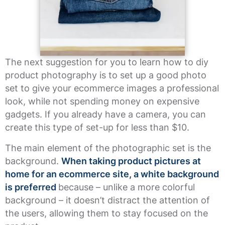
The next suggestion for you to learn how to diy
product photography is to set up a good photo
set to give your ecommerce images a professional
look, while not spending money on expensive
gadgets. If you already have a camera, you can
create this type of set-up for less than $10.
The main element of the photographic set is the
background.
When taking product pictures at
home for an ecommerce site, a white background
is preferred
because – unlike a more colorful
background – it doesn’t distract the attention of
the users, allowing them to stay focused on the