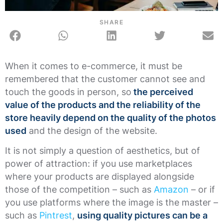
SHARE
When it comes to e-commerce, it must be
remembered that the customer cannot see and
touch the goods in person, so
the perceived
value of the products and the reliability of the
store heavily depend on the quality of the photos
used
and the design of the website.
It is not simply a question of aesthetics, but of
power of attraction: if you use marketplaces
where your products are displayed alongside
those of the competition – such as
Amazon
– or if
you use platforms where the image is the master –
such as
Pintrest
,
using quality pictures can be a