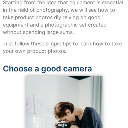
Starting from the idea that equipment is essential
in the field of photography, we will see how to
take product photos diy relying on good
equipment and a photographic set created
without spending large sums.
Just follow these simple tips to learn how to take
your own product photos.
Choose a good camera