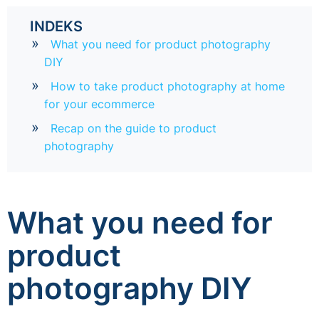
INDEKS
What you need for product photography
DIY
How to take product photography at home
for your ecommerce
Recap on the guide to product
photography
What you need for
product
photography DIY