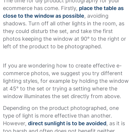
The time for diy product photography for your
ecommerce has come. Firstly,
place the table as
close to the window as possible
, avoiding
shadows. Turn off all other lights in the room, as
they could disturb the set, and take the first
photos keeping the window at 90° to the right or
left of the product to be photographed.
If you are wondering how to create effective e-
commerce photos, we suggest you try different
lighting styles, for example by holding the window
at 45° to the set or trying a setting where the
window illuminates the set directly from above.
Depending on the product photographed, one
type of light is more effective than another.
However,
direct sunlight is to be avoided
, as it is
too harsh and often does not benefit neither