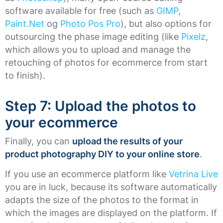
software available for free (such as
GIMP
,
Paint.Net
og
Photo Pos Pro
), but also options for
outsourcing the phase image editing (like
Pixelz
,
which allows you to upload and manage the
retouching of photos for ecommerce from start
to finish).
Step 7: Upload the photos to
your ecommerce
Finally, you can
upload the results of your
product photography DIY to your online store
.
If you use an ecommerce platform like
Vetrina Live
you are in luck, because its software automatically
adapts the size of the photos to the format in
which the images are displayed on the platform. If