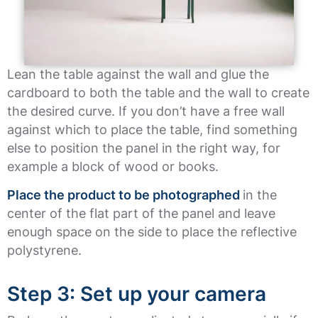
Lean the table against the wall and glue the
cardboard to both the table and the wall to create
the desired curve. If you don’t have a free wall
against which to place the table, find something
else to position the panel in the right way, for
example a block of wood or books.
Place the product to be photographed
in the
center of the flat part of the panel and leave
enough space on the side to place the reflective
polystyrene.
Step 3: Set up your camera