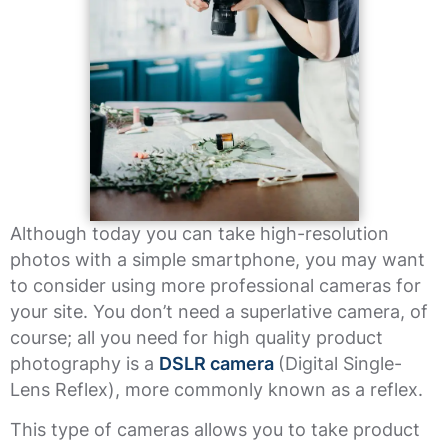
Although today you can take high-resolution
photos with a simple smartphone, you may want
to consider using more professional cameras for
your site. You don’t need a superlative camera, of
course; all you need for high quality product
photography is a
DSLR camera
(Digital Single-
Lens Reflex), more commonly known as a reflex.
This type of cameras allows you to take product