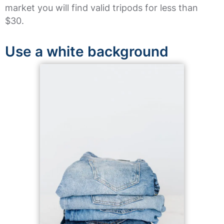
market you will find valid tripods for less than
$30.
Use a white background