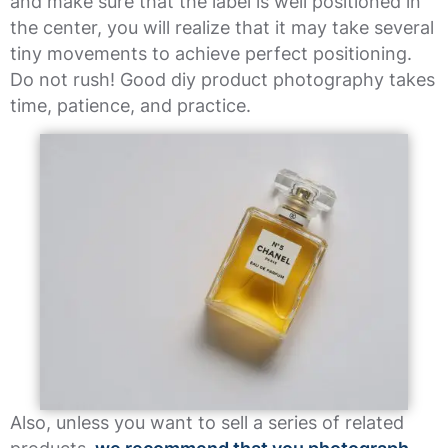
and make sure that the label is well positioned in
the center, you will realize that it may take several
tiny movements to achieve perfect positioning.
Do not rush! Good diy product photography takes
time, patience, and practice.
Also, unless you want to sell a series of related