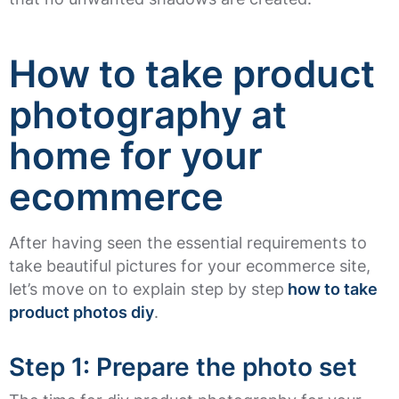
How to take product
photography at
home for your
ecommerce
After having seen the essential requirements to
take beautiful pictures for your ecommerce site,
let’s move on to explain step by step
how to take
product photos diy
.
Step 1: Prepare the photo set