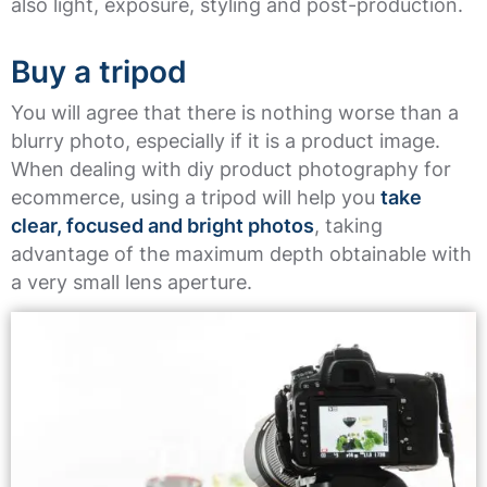
also light, exposure, styling and post-production.
Buy a tripod
You will agree that there is nothing worse than a
blurry photo, especially if it is a product image.
When dealing with diy product photography for
ecommerce, using a tripod will help you
take
clear, focused and bright photos
, taking
advantage of the maximum depth obtainable with
a very small lens aperture.