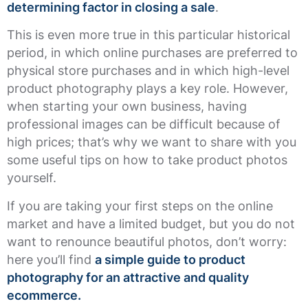
determining factor in closing a sale
.
This is even more true in this particular historical
period, in which online purchases are preferred to
physical store purchases and in which high-level
product photography plays a key role. However,
when starting your own business, having
professional images can be difficult because of
high prices; that’s why we want to share with you
some useful tips on how to take product photos
yourself.
If you are taking your first steps on the online
market and have a limited budget, but you do not
want to renounce beautiful photos, don’t worry:
here you’ll find
a simple guide to product
photography for an attractive and quality
ecommerce.