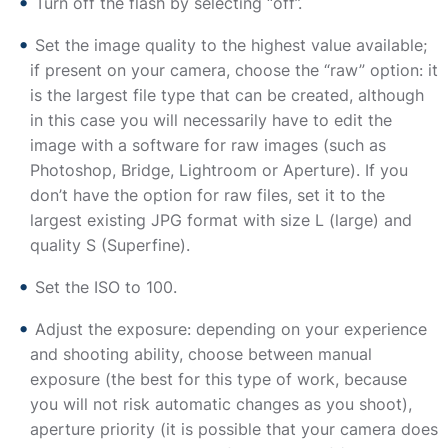
Turn off the flash by selecting “off”.
Set the image quality to the highest value available;
if present on your camera, choose the “raw” option: it
is the largest file type that can be created, although
in this case you will necessarily have to edit the
image with a software for raw images (such as
Photoshop, Bridge, Lightroom or Aperture). If you
don’t have the option for raw files, set it to the
largest existing JPG format with size L (large) and
quality S (Superfine).
Set the ISO to 100.
Adjust the exposure: depending on your experience
and shooting ability, choose between manual
exposure (the best for this type of work, because
you will not risk automatic changes as you shoot),
aperture priority (it is possible that your camera does