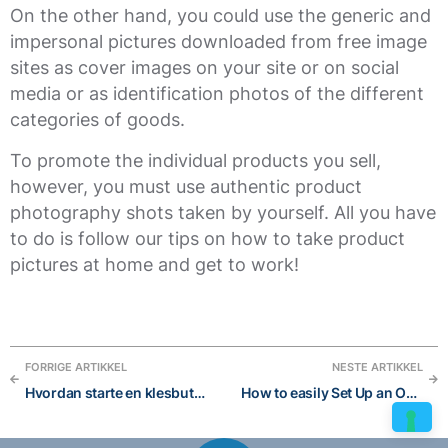
On the other hand, you could use the generic and
impersonal pictures downloaded from free image
sites as cover images on your site or on social
media or as identification photos of the different
categories of goods.
To promote the individual products you sell,
however, you must use authentic product
photography shots taken by yourself. All you have
to do is follow our tips on how to take product
pictures at home and get to work!
FORRIGE ARTIKKEL
NESTE ARTIKKEL
Hvordan starte en klesbutikk på nett?
How to easily Set Up an Online Store Without a Developer and succeed in 6 steps