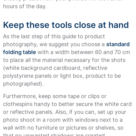
hours of the day.
Keep these tools close at hand
As the last step of this guide to product
photography, we suggest you choose a
standard
folding table
with a width between 60 and 70 cm
to place all the material necessary for the shots
(white background cardboard, reflective
polystyrene panels or light box, product to be
photographed).
Furthermore, keep some tape or clips or
clothespins handy to better secure the white card
or reflective panels. Also, if you can, set up your
photo shoot in a room with windows next to a
wall with no furniture or pictures or shelves, so
that no unwanted shadows are created.