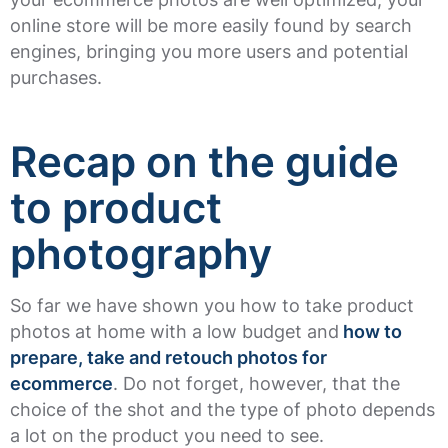
online store will be more easily found by search
engines, bringing you more users and potential
purchases.
Recap on the guide
to product
photography
So far we have shown you how to take product
photos at home with a low budget and
how to
prepare, take and retouch photos for
ecommerce
. Do not forget, however, that the
choice of the shot and the type of photo depends
a lot on the product you need to see.