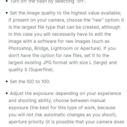
Turn off the flash by selecting “off”.
Set the image quality to the highest value available;
if present on your camera, choose the “raw” option: it
is the largest file type that can be created, although
in this case you will necessarily have to edit the
image with a software for raw images (such as
Photoshop, Bridge, Lightroom or Aperture). If you
don’t have the option for raw files, set it to the
largest existing JPG format with size L (large) and
quality S (Superfine).
Set the ISO to 100.
Adjust the exposure: depending on your experience
and shooting ability, choose between manual
exposure (the best for this type of work, because
you will not risk automatic changes as you shoot),
aperture priority (it is possible that your camera does