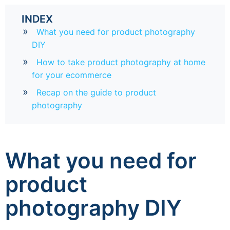
INDEX
What you need for product photography
DIY
How to take product photography at home
for your ecommerce
Recap on the guide to product
photography
What you need for
product
photography DIY