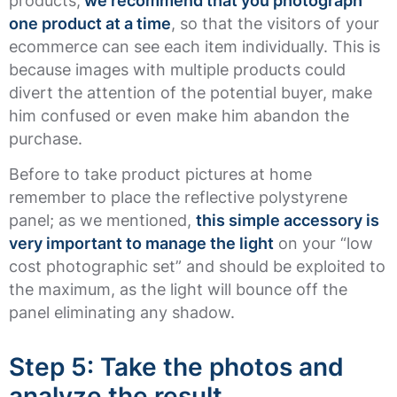
products,
we recommend that you photograph
one product at a time
, so that the visitors of your
ecommerce can see each item individually. This is
because images with multiple products could
divert the attention of the potential buyer, make
him confused or even make him abandon the
purchase.
Before to take product pictures at home
remember to place the reflective polystyrene
panel; as we mentioned,
this simple accessory is
very important to manage the light
on your “low
cost photographic set” and should be exploited to
the maximum, as the light will bounce off the
panel eliminating any shadow.
Step 5: Take the photos and
analyze the result