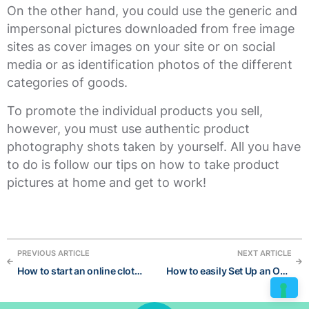
On the other hand, you could use the generic and
impersonal pictures downloaded from free image
sites as cover images on your site or on social
media or as identification photos of the different
categories of goods.
To promote the individual products you sell,
however, you must use authentic product
photography shots taken by yourself. All you have
to do is follow our tips on how to take product
pictures at home and get to work!
PREVIOUS ARTICLE
NEXT ARTICLE
How to start an online clothing store
How to easily Set Up an Online Store Without a Developer and succeed in 6 steps