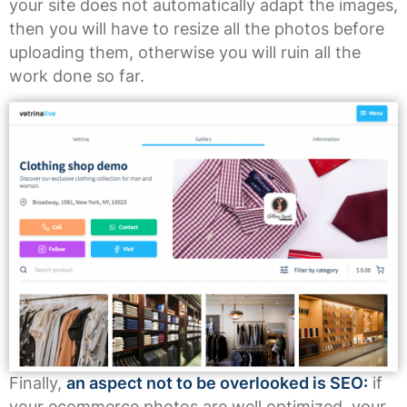
your site does not automatically adapt the images,
then you will have to resize all the photos before
uploading them, otherwise you will ruin all the
work done so far.
Finally,
an aspect not to be overlooked is SEO:
if
your ecommerce photos are well optimized, your