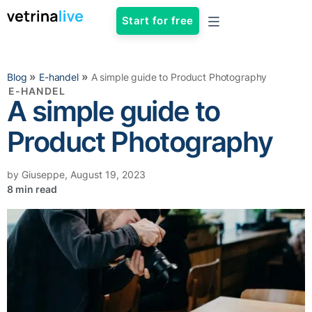
Start for free
»
»
Blog
E-handel
A simple guide to Product Photography
E-HANDEL
A simple guide to
Product Photography
by
Giuseppe
,
August 19, 2023