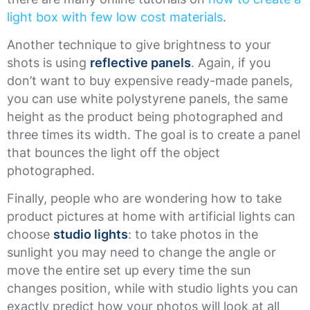
light box with few low cost materials
.
Another technique to give brightness to your
shots is using
reflective panels
. Again, if you
don’t want to buy expensive ready-made panels,
you can use white polystyrene panels, the same
height as the product being photographed and
three times its width. The goal is to create a panel
that bounces the light off the object
photographed.
Finally, people who are wondering how to take
product pictures at home with artificial lights can
choose
studio lights
: to take photos in the
sunlight you may need to change the angle or
move the entire set up every time the sun
changes position, while with studio lights you can
exactly predict how your photos will look at all