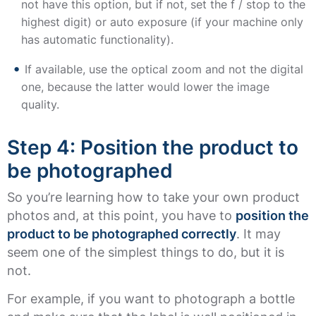
not have this option, but if not, set the f / stop to the
highest digit) or auto exposure (if your machine only
has automatic functionality).
If available, use the optical zoom and not the digital
one, because the latter would lower the image
quality.
Step 4: Position the product to
be photographed
So you’re learning how to take your own product
photos and, at this point, you have to
position the
product to be photographed correctly
. It may
seem one of the simplest things to do, but it is
not.
For example, if you want to photograph a bottle