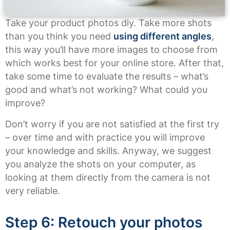
Take your product photos diy. Take more shots
than you think you need
using different angles
,
this way you’ll have more images to choose from
which works best for your online store. After that,
take some time to evaluate the results – what’s
good and what’s not working? What could you
improve?
Don’t worry if you are not satisfied at the first try
– over time and with practice you will improve
your knowledge and skills. Anyway, we suggest
you analyze the shots on your computer, as
looking at them directly from the camera is not
very reliable.
Step 6: Retouch your photos