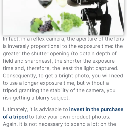
In fact, in a reflex camera, the aperture of the lens
is inversely proportional to the exposure time: the
greater the shutter opening (to obtain depth of
field and sharpness), the shorter the exposure
time and, therefore, the least the light captured.
Consequently, to get a bright photo, you will need
to use a longer exposure time, but without a
tripod granting the stability of the camera, you
risk getting a blurry subject.
Ultimately, it is advisable to
invest in the purchase
of a tripod
to take your own product photos.
Again, it is not necessary to spend a lot: on the