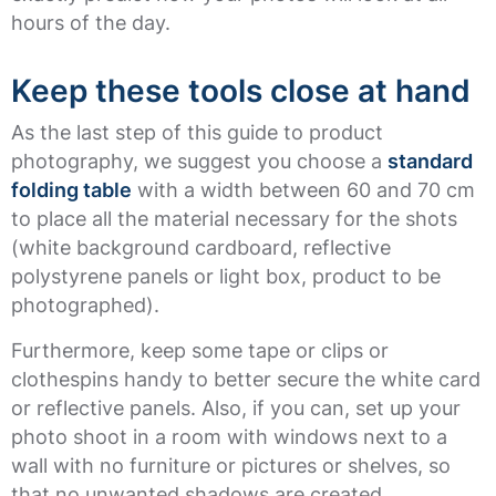
hours of the day.
Keep these tools close at hand
As the last step of this guide to product
photography, we suggest you choose a
standard
folding table
with a width between 60 and 70 cm
to place all the material necessary for the shots
(white background cardboard, reflective
polystyrene panels or light box, product to be
photographed).
Furthermore, keep some tape or clips or
clothespins handy to better secure the white card
or reflective panels. Also, if you can, set up your
photo shoot in a room with windows next to a
wall with no furniture or pictures or shelves, so
that no unwanted shadows are created.