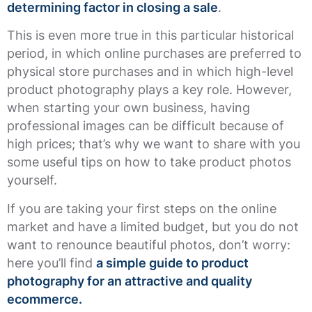
determining factor in closing a sale
.
This is even more true in this particular historical
period, in which online purchases are preferred to
physical store purchases and in which high-level
product photography plays a key role. However,
when starting your own business, having
professional images can be difficult because of
high prices; that’s why we want to share with you
some useful tips on how to take product photos
yourself.
If you are taking your first steps on the online
market and have a limited budget, but you do not
want to renounce beautiful photos, don’t worry:
here you’ll find
a simple guide to product
photography for an attractive and quality
ecommerce.