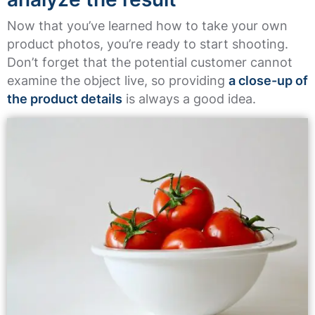
Now that you’ve learned how to take your own
product photos, you’re ready to start shooting.
Don’t forget that the potential customer cannot
examine the object live, so providing
a close-up of
the product details
is always a good idea.