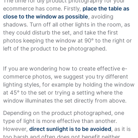
The time for diy product photography for your
ecommerce has come. Firstly,
place the table as
close to the window as possible
, avoiding
shadows. Turn off all other lights in the room, as
they could disturb the set, and take the first
photos keeping the window at 90° to the right or
left of the product to be photographed.
If you are wondering how to create effective e-
commerce photos, we suggest you try different
lighting styles, for example by holding the window
at 45° to the set or trying a setting where the
window illuminates the set directly from above.
Depending on the product photographed, one
type of light is more effective than another.
However,
direct sunlight is to be avoided
, as it is
too harsh and often does not benefit neither