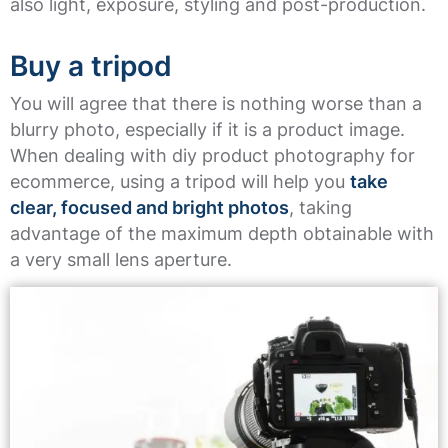
also light, exposure, styling and post-production.
Buy a tripod
You will agree that there is nothing worse than a
blurry photo, especially if it is a product image.
When dealing with diy product photography for
ecommerce, using a tripod will help you
take
clear, focused and bright photos
, taking
advantage of the maximum depth obtainable with
a very small lens aperture.