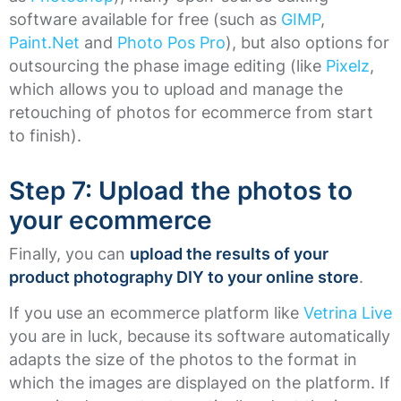
software available for free (such as
GIMP
,
Paint.Net
and
Photo Pos Pro
), but also options for
outsourcing the phase image editing (like
Pixelz
,
which allows you to upload and manage the
retouching of photos for ecommerce from start
to finish).
Step 7: Upload the photos to
your ecommerce
Finally, you can
upload the results of your
product photography DIY to your online store
.
If you use an ecommerce platform like
Vetrina Live
you are in luck, because its software automatically
adapts the size of the photos to the format in
which the images are displayed on the platform. If