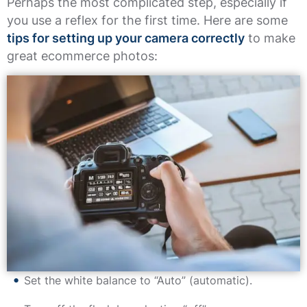
Perhaps the most complicated step, especially if
you use a reflex for the first time. Here are some
tips for setting up your camera correctly
to make
great ecommerce photos:
Set the white balance to “Auto” (automatic).