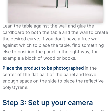
Lean the table against the wall and glue the
cardboard to both the table and the wall to create
the desired curve. If you don’t have a free wall
against which to place the table, find something
else to position the panel in the right way, for
example a block of wood or books.
Place the product to be photographed
in the
center of the flat part of the panel and leave
enough space on the side to place the reflective
polystyrene.
Step 3: Set up your camera