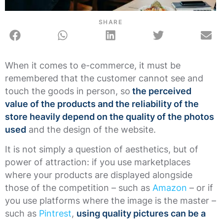
SHARE
When it comes to e-commerce, it must be
remembered that the customer cannot see and
touch the goods in person, so
the perceived
value of the products and the reliability of the
store heavily depend on the quality of the photos
used
and the design of the website.
It is not simply a question of aesthetics, but of
power of attraction: if you use marketplaces
where your products are displayed alongside
those of the competition – such as
Amazon
– or if
you use platforms where the image is the master –
such as
Pintrest
,
using quality pictures can be a