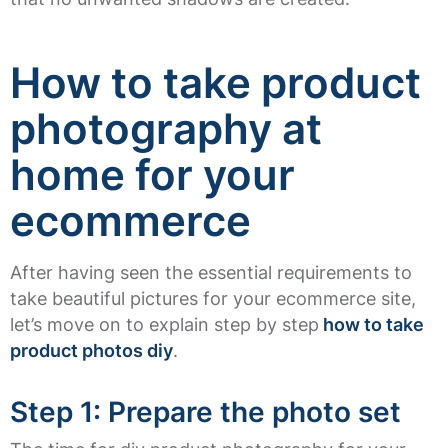
How to take product
photography at
home for your
ecommerce
After having seen the essential requirements to
take beautiful pictures for your ecommerce site,
let’s move on to explain step by step
how to take
product photos diy
.
Step 1: Prepare the photo set