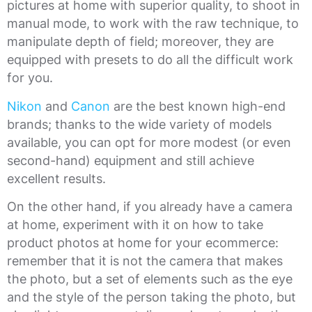
pictures at home with superior quality, to shoot in
manual mode, to work with the raw technique, to
manipulate depth of field; moreover, they are
equipped with presets to do all the difficult work
for you.
Nikon
and
Canon
are the best known high-end
brands; thanks to the wide variety of models
available, you can opt for more modest (or even
second-hand) equipment and still achieve
excellent results.
On the other hand, if you already have a camera
at home, experiment with it on how to take
product photos at home for your ecommerce:
remember that it is not the camera that makes
the photo, but a set of elements such as the eye
and the style of the person taking the photo, but