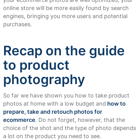
online store will be more easily found by search
engines, bringing you more users and potential
purchases.
Recap on the guide
to product
photography
So far we have shown you how to take product
photos at home with a low budget and
how to
prepare, take and retouch photos for
ecommerce
. Do not forget, however, that the
choice of the shot and the type of photo depends
a lot on the product you need to see.