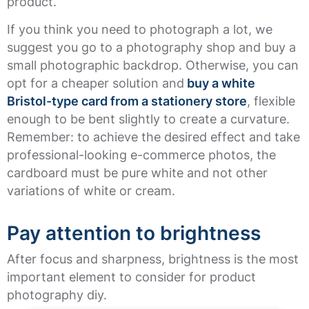
product.
If you think you need to photograph a lot, we
suggest you go to a photography shop and buy a
small photographic backdrop. Otherwise, you can
opt for a cheaper solution and
buy a white
Bristol-type card from a stationery store
, flexible
enough to be bent slightly to create a curvature.
Remember: to achieve the desired effect and take
professional-looking e-commerce photos, the
cardboard must be pure white and not other
variations of white or cream.
Pay attention to brightness
After focus and sharpness, brightness is the most
important element to consider for product
photography diy.