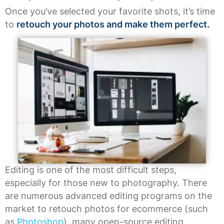
Once you’ve selected your favorite shots, it’s time
to
retouch your photos and make them perfect.
Editing is one of the most difficult steps,
especially for those new to photography. There
are numerous advanced editing programs on the
market to retouch photos for ecommerce (such
as
Photoshop
), many open-source editing