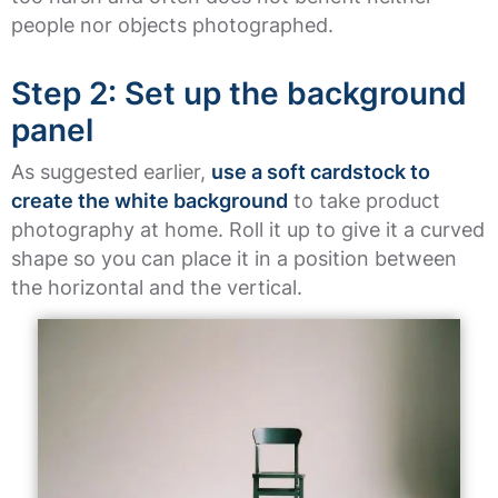
people nor objects photographed.
Step 2: Set up the background
panel
As suggested earlier,
use a soft cardstock to
create the white background
to take product
photography at home. Roll it up to give it a curved
shape so you can place it in a position between
the horizontal and the vertical.