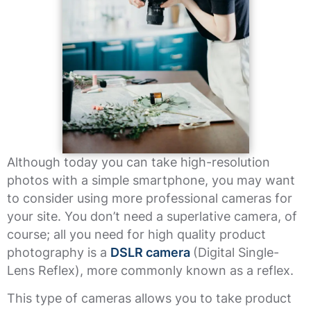
Although today you can take high-resolution
photos with a simple smartphone, you may want
to consider using more professional cameras for
your site. You don’t need a superlative camera, of
course; all you need for high quality product
photography is a
DSLR camera
(Digital Single-
Lens Reflex), more commonly known as a reflex.
This type of cameras allows you to take product