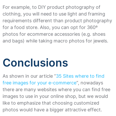
For example, to DIY product photography of
clothing, you will need to use light and framing
requirements different than product photography
for a food store. Also, you can opt for 360º
photos for ecommerce accessories (e.g. shoes
and bags) while taking macro photos for jewels.
Conclusions
As shown in our article “
35 Sites where to find
free images for your e-commerce
“, nowadays
there are many websites where you can find free
images to use in your online shop, but we would
like to emphasize that choosing customized
photos would have a bigger attractive effect.