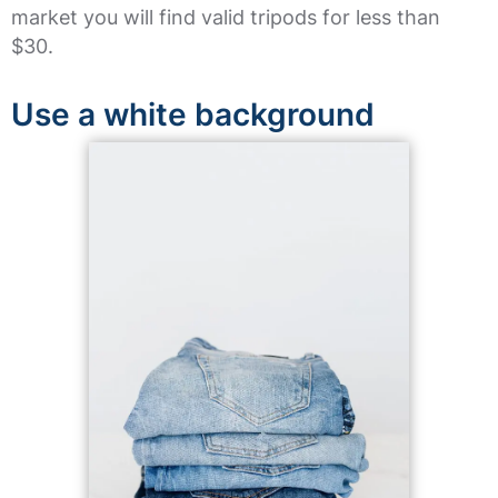
market you will find valid tripods for less than
$30.
Use a white background