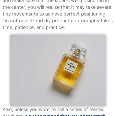
and make sure that the label is well positioned in
the center, you will realize that it may take several
tiny movements to achieve perfect positioning.
Do not rush! Good diy product photography takes
time, patience, and practice.
Also, unless you want to sell a series of related