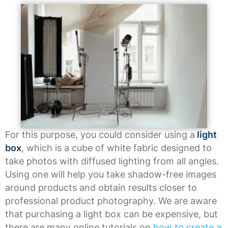
For this purpose, you could consider using a
light
box
, which is a cube of white fabric designed to
take photos with diffused lighting from all angles.
Using one will help you take shadow-free images
around products and obtain results closer to
professional product photography. We are aware
that purchasing a light box can be expensive, but
there are many online tutorials on
how to create a