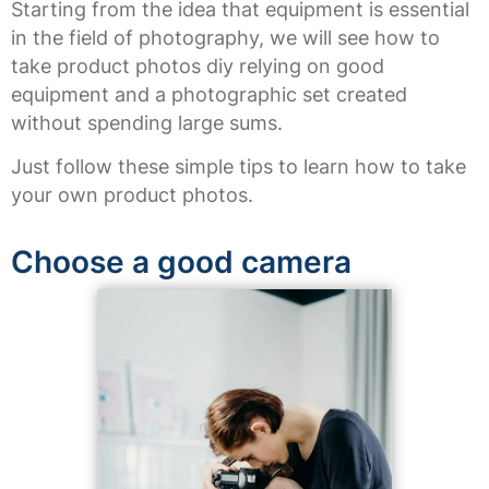
Starting from the idea that equipment is essential
in the field of photography, we will see how to
take product photos diy relying on good
equipment and a photographic set created
without spending large sums.
Just follow these simple tips to learn how to take
your own product photos.
Choose a good camera