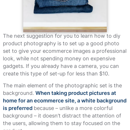
The next suggestion for you to learn how to diy
product photography is to set up a good photo
set to give your ecommerce images a professional
look, while not spending money on expensive
gadgets. If you already have a camera, you can
create this type of set-up for less than $10.
The main element of the photographic set is the
background.
When taking product pictures at
home for an ecommerce site, a white background
is preferred
because – unlike a more colorful
background – it doesn’t distract the attention of
the users, allowing them to stay focused on the