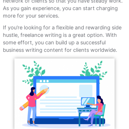
network of clients so that you have steady work.
As you gain experience, you can start charging
more for your services.
If you’re looking for a flexible and rewarding side
hustle, freelance writing is a great option. With
some effort, you can build up a successful
business writing content for clients worldwide.