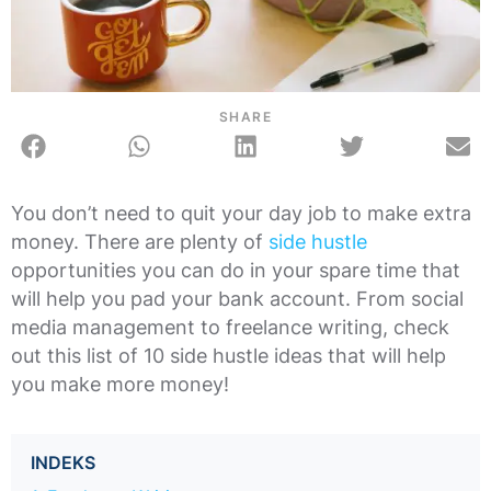
SHARE
You don’t need to quit your day job to make extra
money. There are plenty of
side hustle
opportunities you can do in your spare time that
will help you pad your bank account. From social
media management to freelance writing, check
out this list of 10 side hustle ideas that will help
you make more money!
INDEKS