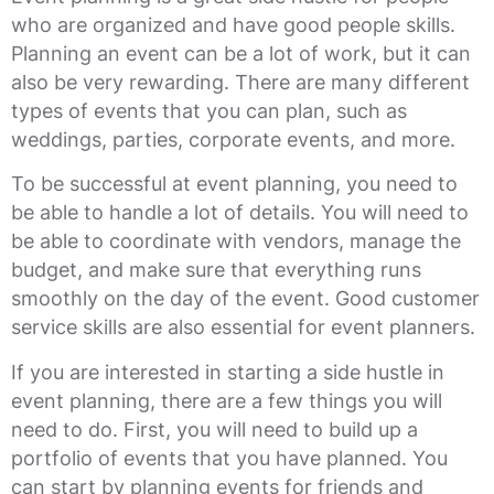
who are organized and have good people skills.
Planning an event can be a lot of work, but it can
also be very rewarding. There are many different
types of events that you can plan, such as
weddings, parties, corporate events, and more.
To be successful at event planning, you need to
be able to handle a lot of details. You will need to
be able to coordinate with vendors, manage the
budget, and make sure that everything runs
smoothly on the day of the event. Good customer
service skills are also essential for event planners.
If you are interested in starting a side hustle in
event planning, there are a few things you will
need to do. First, you will need to build up a
portfolio of events that you have planned. You
can start by planning events for friends and