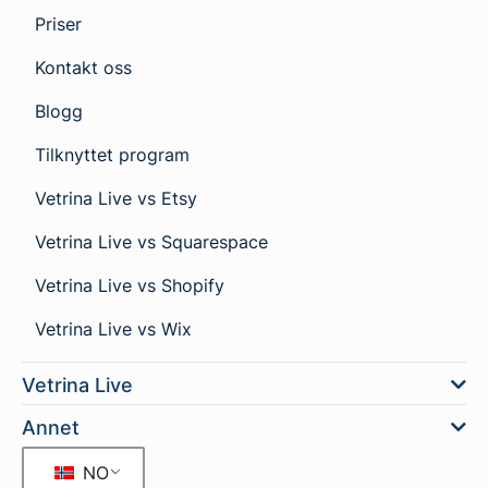
Priser
Kontakt oss
Blogg
Tilknyttet program
Vetrina Live vs Etsy
Vetrina Live vs Squarespace
Vetrina Live vs Shopify
Vetrina Live vs Wix
Vetrina Live
Annet
NO