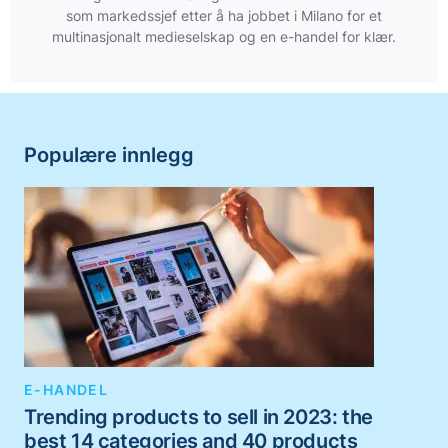
som markedssjef etter å ha jobbet i Milano for et
multinasjonalt medieselskap og en e-handel for klær.
Populære innlegg
E-HANDEL
Trending products to sell in 2023: the
best 14 categories and 40 products