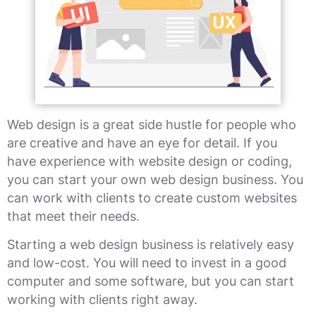
Web design is a great side hustle for people who
are creative and have an eye for detail. If you
have experience with website design or coding,
you can start your own web design business. You
can work with clients to create custom websites
that meet their needs.
Starting a web design business is relatively easy
and low-cost. You will need to invest in a good
computer and some software, but you can start
working with clients right away.