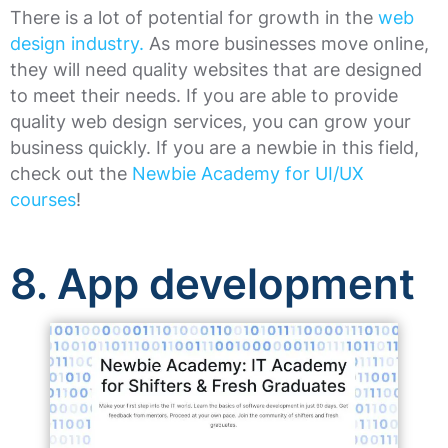
There is a lot of potential for growth in the
web
design industry.
As more businesses move online,
they will need quality websites that are designed
to meet their needs. If you are able to provide
quality web design services, you can grow your
business quickly. If you are a newbie in this field,
check out the
Newbie Academy for UI/UX
courses
!
8. App development