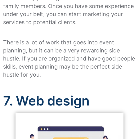
family members. Once you have some experience
under your belt, you can start marketing your
services to potential clients.
There is a lot of work that goes into event
planning, but it can be a very rewarding side
hustle. If you are organized and have good people
skills, event planning may be the perfect side
hustle for you.
7. Web design