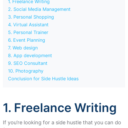
1. Freelance Writing
2. Social Media Management
3. Personal Shopping
4. Virtual Assistant
5. Personal Trainer
6. Event Planning
7. Web design
8. App development
9. SEO Consultant
10. Photography
Conclusion for Side Hustle Ideas
1. Freelance Writing
If you’re looking for a side hustle that you can do