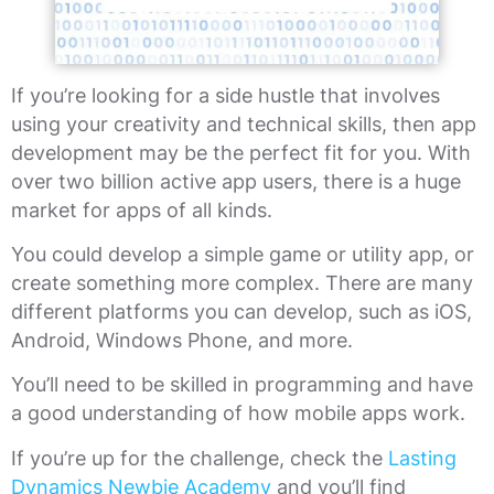
If you’re looking for a side hustle that involves
using your creativity and technical skills, then app
development may be the perfect fit for you. With
over two billion active app users, there is a huge
market for apps of all kinds.
You could develop a simple game or utility app, or
create something more complex. There are many
different platforms you can develop, such as iOS,
Android, Windows Phone, and more.
You’ll need to be skilled in programming and have
a good understanding of how mobile apps work.
If you’re up for the challenge, check the
Lasting
Dynamics Newbie Academy
and you’ll find