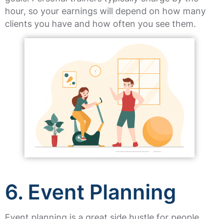
hour, so your earnings will depend on how many
clients you have and how often you see them.
6. Event Planning
Event planning is a great side hustle for people