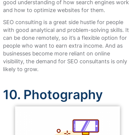
good understanding of how search engines work
and how to optimize websites for them.
SEO consulting is a great side hustle for people
with good analytical and problem-solving skills. It
can be done remotely, so it’s a flexible option for
people who want to earn extra income. And as
businesses become more reliant on online
visibility, the demand for SEO consultants is only
likely to grow.
10. Photography