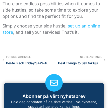
There are endless possibilities when it comes to
side hustles, so take some time to explore your
options and find the perfect fit for you.
Simply choose your side hustle,
set up an online
store
, and sell your services! That’s it.
FORRIGE ARTIKKEL
NESTE ARTIKKEL
Beste Black Friday SaaS-tilbud 2021 (gratis ting inkludert)
Best Things to Sell for Quick Cash: 10 categories eCommerce entrepreneur should consider
Abonner på vårt nyhetsbrev
Hold deg oppdatert på de siste Vetrina Live-nyhetene,
oppdateringene og kampanjene.