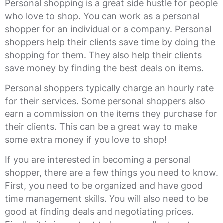
Personal shopping is a great side hustle for people
who love to shop. You can work as a personal
shopper for an individual or a company. Personal
shoppers help their clients save time by doing the
shopping for them. They also help their clients
save money by finding the best deals on items.
Personal shoppers typically charge an hourly rate
for their services. Some personal shoppers also
earn a commission on the items they purchase for
their clients. This can be a great way to make
some extra money if you love to shop!
If you are interested in becoming a personal
shopper, there are a few things you need to know.
First, you need to be organized and have good
time management skills. You will also need to be
good at finding deals and negotiating prices.