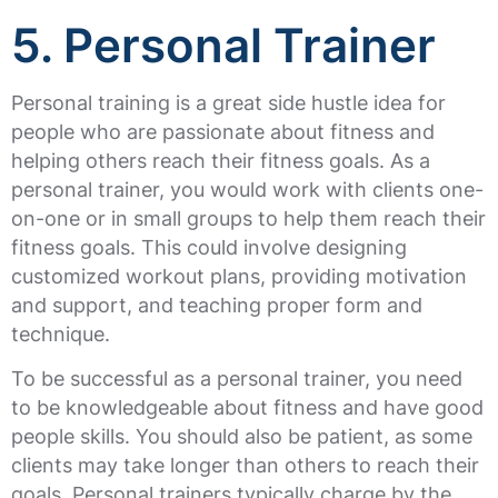
5. Personal Trainer
Personal training is a great side hustle idea for
people who are passionate about fitness and
helping others reach their fitness goals. As a
personal trainer, you would work with clients one-
on-one or in small groups to help them reach their
fitness goals. This could involve designing
customized workout plans, providing motivation
and support, and teaching proper form and
technique.
To be successful as a personal trainer, you need
to be knowledgeable about fitness and have good
people skills. You should also be patient, as some
clients may take longer than others to reach their
goals. Personal trainers typically charge by the