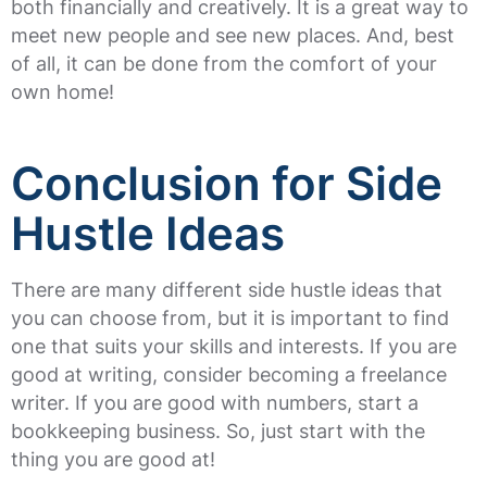
both financially and creatively. It is a great way to
meet new people and see new places. And, best
of all, it can be done from the comfort of your
own home!
Conclusion for Side
Hustle Ideas
There are many different side hustle ideas that
you can choose from, but it is important to find
one that suits your skills and interests. If you are
good at writing, consider becoming a freelance
writer. If you are good with numbers, start a
bookkeeping business. So, just start with the
thing you are good at!