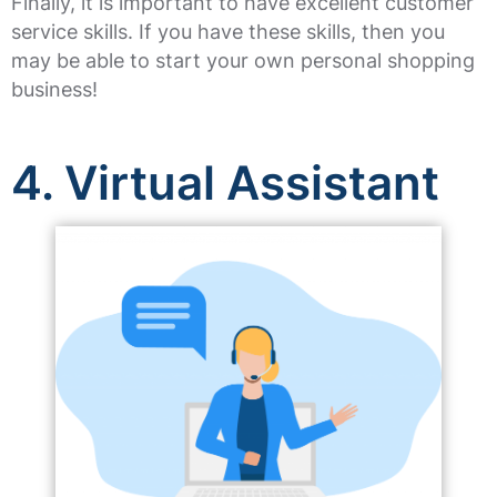
Finally, it is important to have excellent customer
service skills. If you have these skills, then you
may be able to start your own personal shopping
business!
4. Virtual Assistant