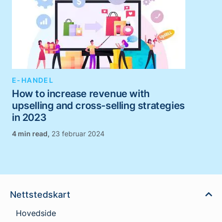
E-HANDEL
How to increase revenue with
upselling and cross-selling strategies
in 2023
,
23 februar 2024
Nettstedskart
Hovedside