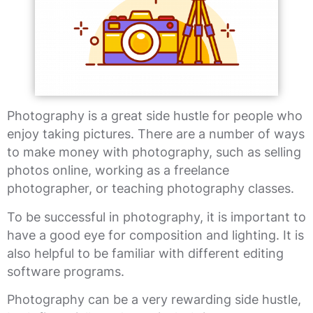
Photography is a great side hustle for people who
enjoy taking pictures. There are a number of ways
to make money with photography, such as selling
photos online, working as a freelance
photographer, or teaching photography classes.
To be successful in photography, it is important to
have a good eye for composition and lighting. It is
also helpful to be familiar with different editing
software programs.
Photography can be a very rewarding side hustle,