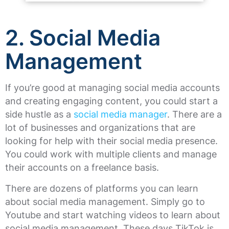
2. Social Media
Management
If you’re good at managing social media accounts
and creating engaging content, you could start a
side hustle as a
social media manager
. There are a
lot of businesses and organizations that are
looking for help with their social media presence.
You could work with multiple clients and manage
their accounts on a freelance basis.
There are dozens of platforms you can learn
about social media management. Simply go to
Youtube and start watching videos to learn about
social media management. These days TikTok is