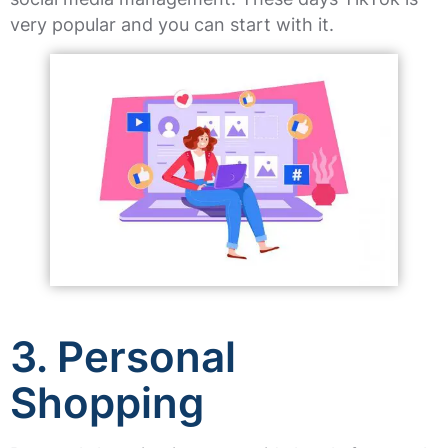
very popular and you can start with it.
3. Personal
Shopping