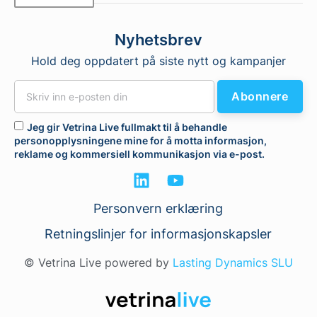
Nyhetsbrev
Hold deg oppdatert på siste nytt og kampanjer
Abonnere
Jeg gir Vetrina Live fullmakt til å behandle
personopplysningene mine for å motta informasjon,
reklame og kommersiell kommunikasjon via e-post.
Personvern erklæring
Retningslinjer for informasjonskapsler
© Vetrina Live powered by
Lasting Dynamics SLU