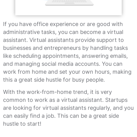
If you have office experience or are good with
administrative tasks, you can become a virtual
assistant. Virtual assistants provide support to
businesses and entrepreneurs by handling tasks
like scheduling appointments, answering emails,
and managing social media accounts. You can
work from home and set your own hours, making
this a great side hustle for busy people.
With the work-from-home trend, it is very
common to work as a virtual assistant. Startups
are looking for virtual assistants regularly, and you
can easily find a job. This can be a great side
hustle to start!