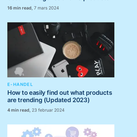
,
7 mars 2024
E-HANDEL
How to easily find out what products
are trending (Updated 2023)
,
23 februar 2024