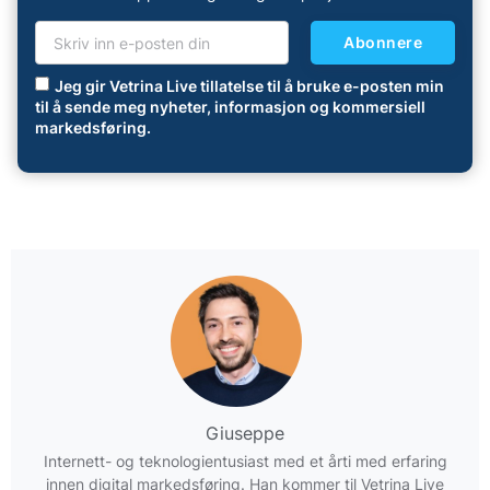
Abonnere
Jeg gir Vetrina Live tillatelse til å bruke e-posten min
til å sende meg nyheter, informasjon og kommersiell
markedsføring.
Giuseppe
Internett- og teknologientusiast med et årti med erfaring
innen digital markedsføring. Han kommer til Vetrina Live