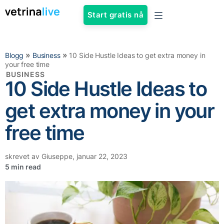
Start gratis nå
»
»
Blogg
Business
10 Side Hustle Ideas to get extra money in
your free time
BUSINESS
10 Side Hustle Ideas to
get extra money in your
free time
skrevet av
Giuseppe
,
januar 22, 2023