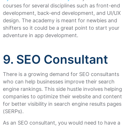
courses for several disciplines such as front-end
development, back-end development, and UI/UX
design. The academy is meant for newbies and
shifters so it could be a great point to start your
adventure in app development.
9. SEO Consultant
There is a growing demand for SEO consultants
who can help businesses improve their search
engine rankings. This side hustle involves helping
companies to optimize their website and content
for better visibility in search engine results pages
(SERPs).
As an SEO consultant, you would need to have a