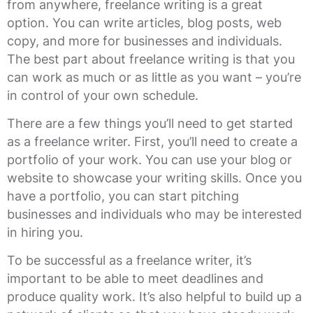
from anywhere, freelance writing is a great
option. You can write articles, blog posts, web
copy, and more for businesses and individuals.
The best part about freelance writing is that you
can work as much or as little as you want – you’re
in control of your own schedule.
There are a few things you’ll need to get started
as a freelance writer. First, you’ll need to create a
portfolio of your work. You can use your blog or
website to showcase your writing skills. Once you
have a portfolio, you can start pitching
businesses and individuals who may be interested
in hiring you.
To be successful as a freelance writer, it’s
important to be able to meet deadlines and
produce quality work. It’s also helpful to build up a