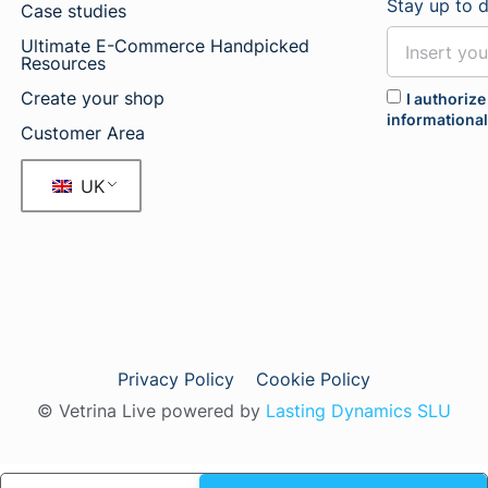
Stay up to 
Case studies
Ultimate E-Commerce Handpicked
Resources
Create your shop
I authorize
informationa
Customer Area
UK
Privacy Policy
Cookie Policy
© Vetrina Live powered by
Lasting Dynamics SLU