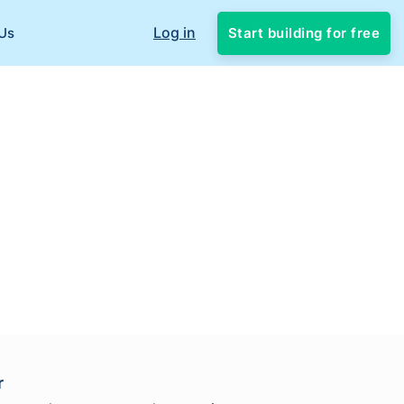
Log in
Start building for free
Us
r