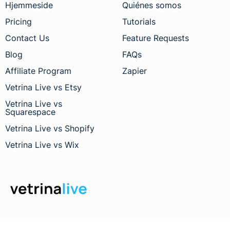
Hjemmeside
Quiénes somos
Pricing
Tutorials
Contact Us
Feature Requests
Blog
FAQs
Affiliate Program
Zapier
Vetrina Live vs Etsy
Vetrina Live vs
Squarespace
Vetrina Live vs Shopify
Vetrina Live vs Wix