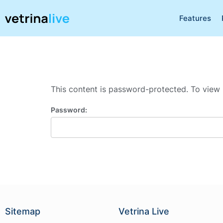
Features
This content is password-protected. To view 
Password:
Sitemap
Vetrina Live