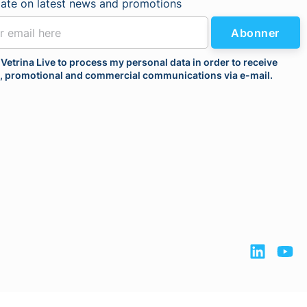
date on latest news and promotions
Abonner
 Vetrina Live to process my personal data in order to receive
l, promotional and commercial communications via e-mail.