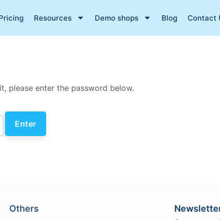
Pricing
Resources
Demo shops
Blog
Contact 
it, please enter the password below.
Others
Newslette