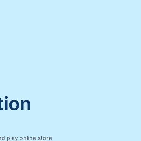
tion
nd play online store