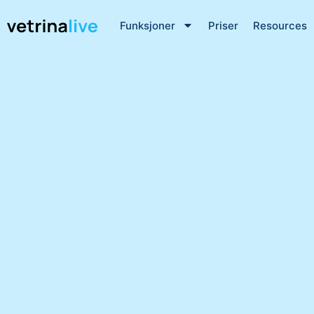
Funksjoner
Priser
Resources