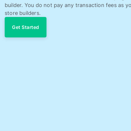
builder. You do not pay any transaction fees as yo
store builders.
Get Started