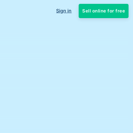
Sign in
Sell online for free