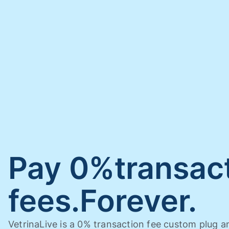
Pay 0%transac
fees.Forever.
VetrinaLive is a 0% transaction fee custom plug a