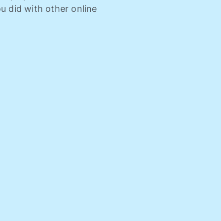
u did with other online