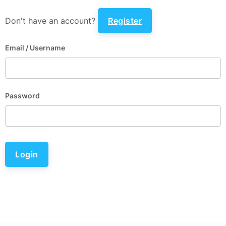
Don't have an account?
Register
Email
/ Username
Password
Login