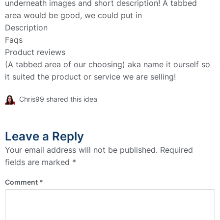
underneath images and short description! A tabbed
area would be good, we could put in
Description
Faqs
Product reviews
(A tabbed area of our choosing) aka name it ourself so
it suited the product or service we are selling!
Chris99 shared this idea
Leave a Reply
Your email address will not be published.
Required
fields are marked
*
Comment
*