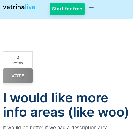
Start for free
2
votes
VOTE
I would like more
info areas (like woo)
It would be better if we had a description area