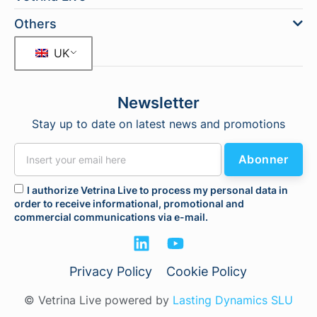
Others
UK
Newsletter
Stay up to date on latest news and promotions
Abonner
I authorize Vetrina Live to process my personal data in
order to receive informational, promotional and
commercial communications via e-mail.
Privacy Policy
Cookie Policy
© Vetrina Live powered by
Lasting Dynamics SLU