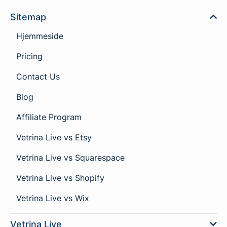
Sitemap
Hjemmeside
Pricing
Contact Us
Blog
Affiliate Program
Vetrina Live vs Etsy
Vetrina Live vs Squarespace
Vetrina Live vs Shopify
Vetrina Live vs Wix
Vetrina Live