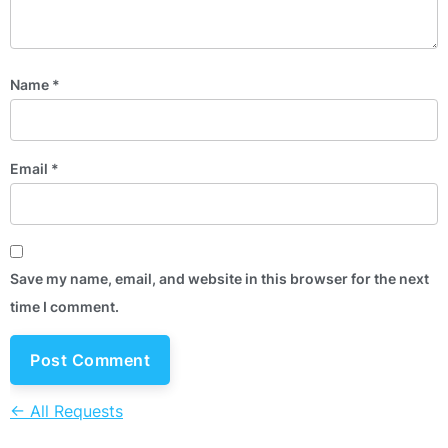
Name
*
Email
*
Save my name, email, and website in this browser for the next
time I comment.
← All Requests