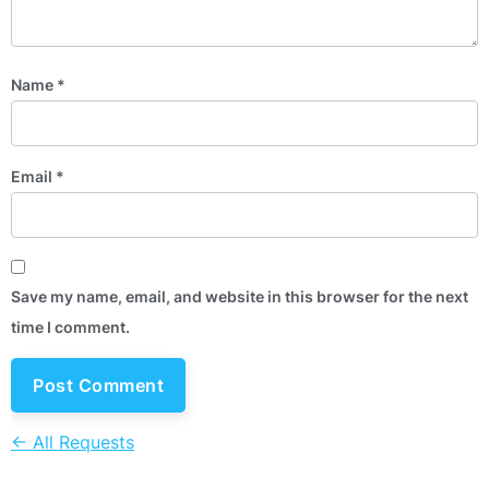
Name
*
Email
*
Save my name, email, and website in this browser for the next
time I comment.
← All Requests