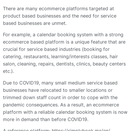
There are many ecommerce platforms targeted at
product based businesses and the need for service
based businesses are unmet.
For example, a calendar booking system with a strong
ecommerce based platform is a unique feature that are
crucial for service based industries (booking for
catering, restaurants, learning/interests classes, hair
salon, cleaning, repairs, dentists, clinics, beauty centers
etc.).
Due to COVID19, many small medium service based
businesses have relocated to smaller locations or
trimmed down staff count in order to cope with the
pandemic consequences. As a result, an ecommerce
platform with a reliable calendar booking system is now
more in demand than before COVID19.
A reference platform: https://simplybook.me/en/