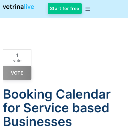
Start for free
1
vote
VOTE
Booking Calendar
for Service based
Businesses