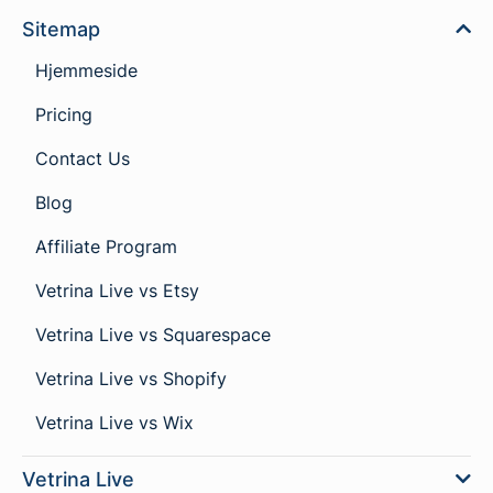
Sitemap
Hjemmeside
Pricing
Contact Us
Blog
Affiliate Program
Vetrina Live vs Etsy
Vetrina Live vs Squarespace
Vetrina Live vs Shopify
Vetrina Live vs Wix
Vetrina Live