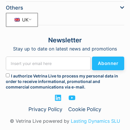
Others
UK
Newsletter
Stay up to date on latest news and promotions
Abonner
I authorize Vetrina Live to process my personal data in
order to receive informational, promotional and
commercial communications via e-mail.
Privacy Policy
Cookie Policy
© Vetrina Live powered by
Lasting Dynamics SLU