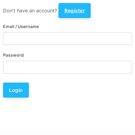
Don't have an account?
Register
Email
/ Username
Password
Login