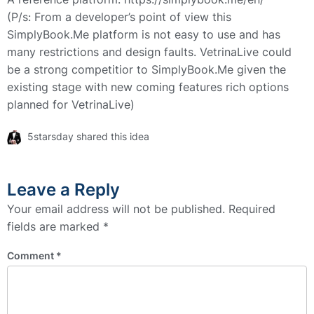
(P/s: From a developer’s point of view this
SimplyBook.Me platform is not easy to use and has
many restrictions and design faults. VetrinaLive could
be a strong competitior to SimplyBook.Me given the
existing stage with new coming features rich options
planned for VetrinaLive)
5starsday shared this idea
Leave a Reply
Your email address will not be published.
Required
fields are marked
*
Comment
*