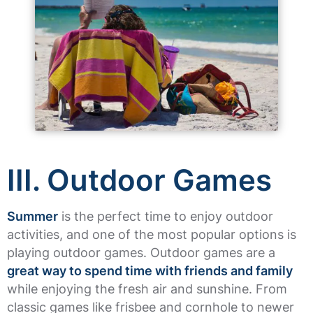
III. Outdoor Games
Summer
is the perfect time to enjoy outdoor
activities, and one of the most popular options is
playing outdoor games. Outdoor games are a
great way to spend time with friends and family
while enjoying the fresh air and sunshine. From
classic games like frisbee and cornhole to newer