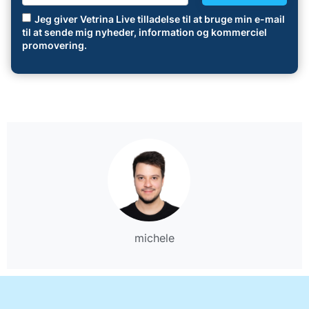
Jeg giver Vetrina Live tilladelse til at bruge min e-mail
til at sende mig nyheder, information og kommerciel
promovering.
michele