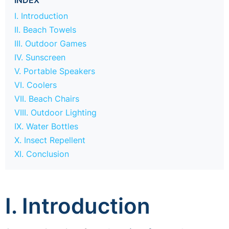
I. Introduction
II. Beach Towels
III. Outdoor Games
IV. Sunscreen
V. Portable Speakers
VI. Coolers
VII. Beach Chairs
VIII. Outdoor Lighting
IX. Water Bottles
X. Insect Repellent
XI. Conclusion
I. Introduction