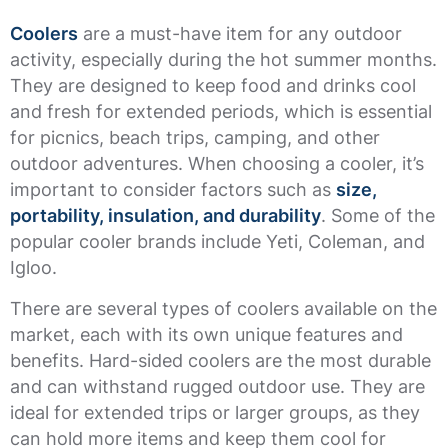
Coolers
are a must-have item for any outdoor
activity, especially during the hot summer months.
They are designed to keep food and drinks cool
and fresh for extended periods, which is essential
for picnics, beach trips, camping, and other
outdoor adventures. When choosing a cooler, it’s
important to consider factors such as
size,
portability, insulation, and durability
. Some of the
popular cooler brands include Yeti, Coleman, and
Igloo.
There are several types of coolers available on the
market, each with its own unique features and
benefits. Hard-sided coolers are the most durable
and can withstand rugged outdoor use. They are
ideal for extended trips or larger groups, as they
can hold more items and keep them cool for