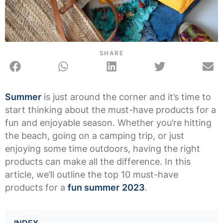
SHARE
Summer
is just around the corner and it’s time to
start thinking about the must-have products for a
fun and enjoyable season. Whether you’re hitting
the beach, going on a camping trip, or just
enjoying some time outdoors, having the right
products can make all the difference. In this
article, we’ll outline the top 10 must-have
products for a
fun summer
2023
.
INDEX