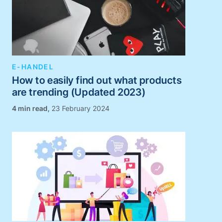
E-HANDEL
How to easily find out what products
are trending (Updated 2023)
,
23 February 2024