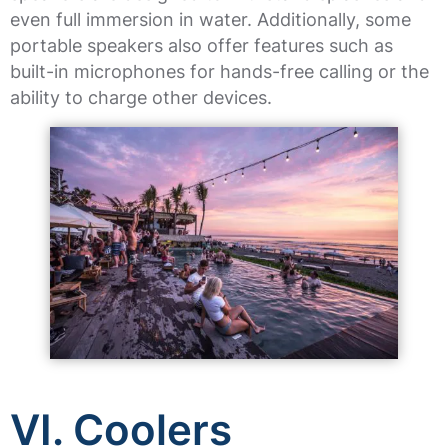
even full immersion in water. Additionally, some
portable speakers also offer features such as
built-in microphones for hands-free calling or the
ability to charge other devices.
VI. Coolers