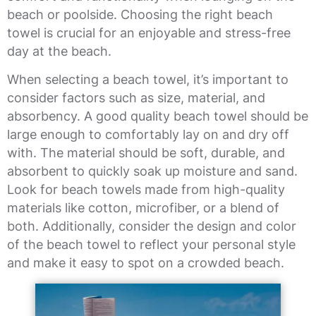
beach or poolside. Choosing the right beach
towel is crucial for an enjoyable and stress-free
day at the beach.
When selecting a beach towel, it’s important to
consider factors such as size, material, and
absorbency. A good quality beach towel should be
large enough to comfortably lay on and dry off
with. The material should be soft, durable, and
absorbent to quickly soak up moisture and sand.
Look for beach towels made from high-quality
materials like cotton, microfiber, or a blend of
both. Additionally, consider the design and color
of the beach towel to reflect your personal style
and make it easy to spot on a crowded beach.