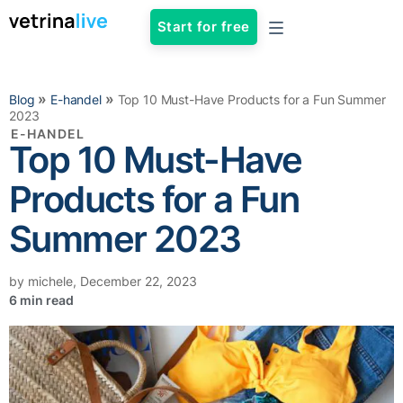
Start for free
»
»
Blog
E-handel
Top 10 Must-Have Products for a Fun Summer
2023
E-HANDEL
Top 10 Must-Have
Products for a Fun
Summer 2023
by
michele
,
December 22, 2023