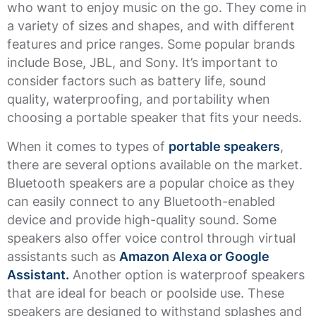
who want to enjoy music on the go. They come in
a variety of sizes and shapes, and with different
features and price ranges. Some popular brands
include Bose, JBL, and Sony. It’s important to
consider factors such as battery life, sound
quality, waterproofing, and portability when
choosing a portable speaker that fits your needs.
When it comes to types of
portable speakers
,
there are several options available on the market.
Bluetooth speakers are a popular choice as they
can easily connect to any Bluetooth-enabled
device and provide high-quality sound. Some
speakers also offer voice control through virtual
assistants such as
Amazon Alexa or Google
Assistant.
Another option is waterproof speakers
that are ideal for beach or poolside use. These
speakers are designed to withstand splashes and