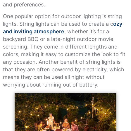
and preferences.
One popular option for outdoor lighting is string
lights. String lights can be used to create a c
ozy
and inviting atmosphere
, whether it’s for a
backyard BBQ or a late-night outdoor movie
screening. They come in different lengths and
colors, making it easy to customize the look to fit
any occasion. Another benefit of string lights is
that they are often powered by electricity, which
means they can be used all night without
worrying about running out of battery.