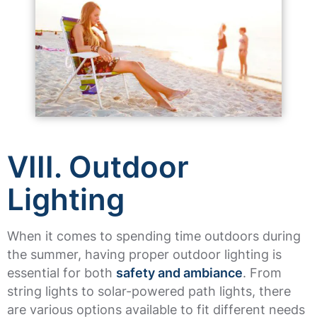
VIII. Outdoor
Lighting
When it comes to spending time outdoors during
the summer, having proper outdoor lighting is
essential for both
safety and ambiance
. From
string lights to solar-powered path lights, there
are various options available to fit different needs