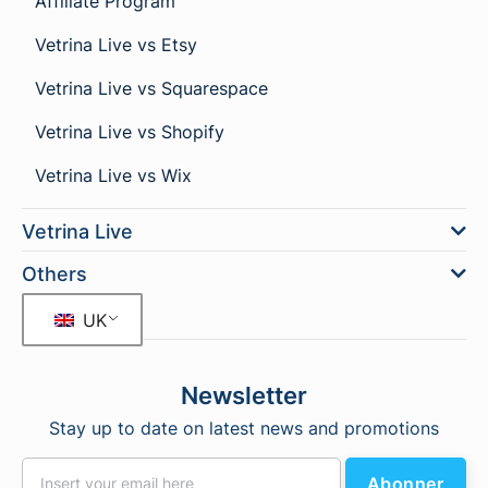
Affiliate Program
Vetrina Live vs Etsy
Vetrina Live vs Squarespace
Vetrina Live vs Shopify
Vetrina Live vs Wix
Vetrina Live
Others
UK
Newsletter
Stay up to date on latest news and promotions
Abonner