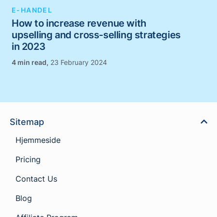
E-HANDEL
How to increase revenue with
upselling and cross-selling strategies
in 2023
,
23 February 2024
Sitemap
Hjemmeside
Pricing
Contact Us
Blog