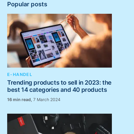
Popular posts
E-HANDEL
Trending products to sell in 2023: the
best 14 categories and 40 products
,
7 March 2024