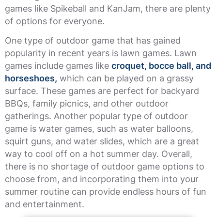
games like Spikeball and KanJam, there are plenty
of options for everyone.
One type of outdoor game that has gained
popularity in recent years is lawn games. Lawn
games include games like
croquet, bocce ball, and
horseshoes,
which can be played on a grassy
surface. These games are perfect for backyard
BBQs, family picnics, and other outdoor
gatherings. Another popular type of outdoor
game is water games, such as water balloons,
squirt guns, and water slides, which are a great
way to cool off on a hot summer day. Overall,
there is no shortage of outdoor game options to
choose from, and incorporating them into your
summer routine can provide endless hours of fun
and entertainment.