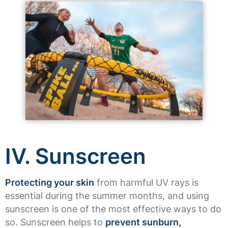
IV. Sunscreen
Protecting your skin
from harmful UV rays is
essential during the summer months, and using
sunscreen is one of the most effective ways to do
so. Sunscreen helps to
prevent sunburn,