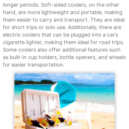
longer periods. Soft-sided coolers, on the other
hand, are more lightweight and portable, making
them easier to carry and transport. They are ideal
for short trips or solo use. Additionally, there are
electric coolers that can be plugged into a car’s
cigarette lighter, making them ideal for road trips.
Some coolers also offer additional features such
as built-in cup holders, bottle openers, and wheels
for easier transportation.