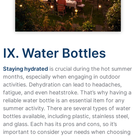
IX. Water Bottles
Staying hydrated
is crucial during the hot summer
months, especially when engaging in outdoor
activities. Dehydration can lead to headaches,
fatigue, and even heatstroke. That’s why having a
reliable water bottle is an essential item for any
summer activity. There are several types of water
bottles available, including plastic, stainless steel,
and glass. Each has its pros and cons, so it’s
important to consider your needs when choosing