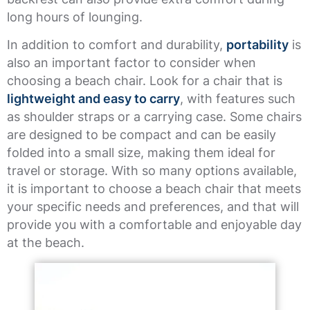
long hours of lounging.
In addition to comfort and durability,
portability
is
also an important factor to consider when
choosing a beach chair. Look for a chair that is
lightweight and easy to carry
, with features such
as shoulder straps or a carrying case. Some chairs
are designed to be compact and can be easily
folded into a small size, making them ideal for
travel or storage. With so many options available,
it is important to choose a beach chair that meets
your specific needs and preferences, and that will
provide you with a comfortable and enjoyable day
at the beach.