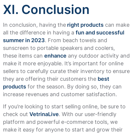
XI. Conclusion
In conclusion, having the
right products
can make
all the difference in having a
fun and successful
summer in 2023
. From beach towels and
sunscreen to portable speakers and coolers,
these items can
enhance
any outdoor activity and
make it more enjoyable. It’s important for online
sellers to carefully curate their inventory to ensure
they are offering their customers the
best
products
for the season. By doing so, they can
increase revenues and customer satisfaction.
If you’re looking to start selling online, be sure to
check out
VetrinaLive
. With our user-friendly
platform and powerful e-commerce tools, we
make it easy for anyone to start and grow their