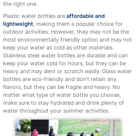
the right one.
Plastic water bottles are
affordable and
lightweight
, making them a popular choice for
outdoor activities. However, they may not be the
most environmentally friendly option and may not
keep your water as cold as other materials.
Stainless steel water bottles are durable and can
keep your water cold for hours, but they can be
heavy and may dent or scratch easily. Glass water
bottles are eco-friendly and don’t retain any
flavors, but they can be fragile and heavy. No
matter what type of water bottle you choose,
make sure to stay hydrated and drink plenty of
water throughout your summer activities.