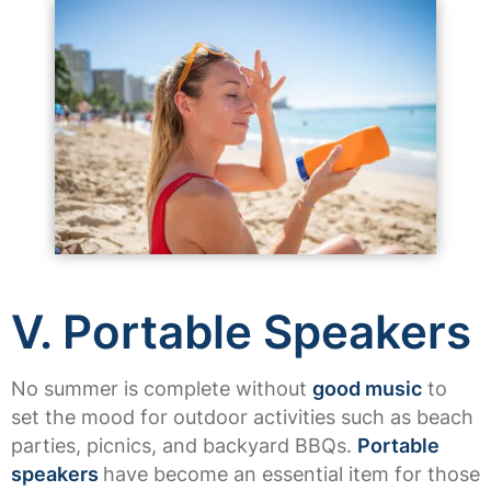
V. Portable Speakers
No summer is complete without
good music
to
set the mood for outdoor activities such as beach
parties, picnics, and backyard BBQs.
Portable
speakers
have become an essential item for those