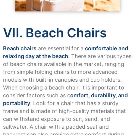
VII. Beach Chairs
Beach chairs
are essential for a
comfortable and
relaxing day at the beach
. There are various types
of beach chairs available in the market, ranging
from simple folding chairs to more advanced
models with built-in canopies and cup holders.
When choosing a beach chair, it is important to
consider factors such as c
omfort, durability, and
portability
. Look for a chair that has a sturdy
frame and is made of high-quality materials that
can withstand exposure to sun, sand, and
saltwater. A chair with a padded seat and
backrest can also provide extra comfort during