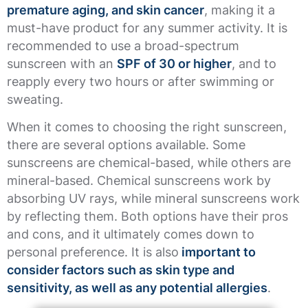
premature aging, and skin cancer
, making it a
must-have product for any summer activity. It is
recommended to use a broad-spectrum
sunscreen with an
SPF of 30 or higher
, and to
reapply every two hours or after swimming or
sweating.
When it comes to choosing the right sunscreen,
there are several options available. Some
sunscreens are chemical-based, while others are
mineral-based. Chemical sunscreens work by
absorbing UV rays, while mineral sunscreens work
by reflecting them. Both options have their pros
and cons, and it ultimately comes down to
personal preference. It is also
important to
consider factors such as skin type and
sensitivity, as well as any potential allergies
.