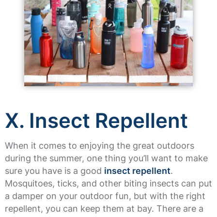
X. Insect Repellent
When it comes to enjoying the great outdoors
during the summer, one thing you’ll want to make
sure you have is a good
insect repellent
.
Mosquitoes, ticks, and other biting insects can put
a damper on your outdoor fun, but with the right
repellent, you can keep them at bay. There are a