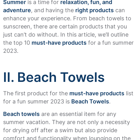
Summer
is a time for
relaxation, fun, and
adventure
, and having the
right products
can
enhance your experience. From beach towels to
sunscreen, there are certain products that you
just can’t do without. In this article, we’ll outline
the top 10
must-have products
for a fun summer
2023.
II. Beach Towels
The first product for the
must-have products
list
for a fun summer 2023 is
Beach Towels
.
Beach towels
are an essential item for any
summer vacation. They are not only a necessity
for drying off after a swim but also provide
comfort and functionality when lounging on the