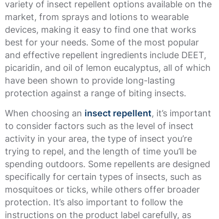
variety of insect repellent options available on the
market, from sprays and lotions to wearable
devices, making it easy to find one that works
best for your needs. Some of the most popular
and effective repellent ingredients include DEET,
picaridin, and oil of lemon eucalyptus, all of which
have been shown to provide long-lasting
protection against a range of biting insects.
When choosing an
insect repellent
, it’s important
to consider factors such as the level of insect
activity in your area, the type of insect you’re
trying to repel, and the length of time you’ll be
spending outdoors. Some repellents are designed
specifically for certain types of insects, such as
mosquitoes or ticks, while others offer broader
protection. It’s also important to follow the
instructions on the product label carefully, as