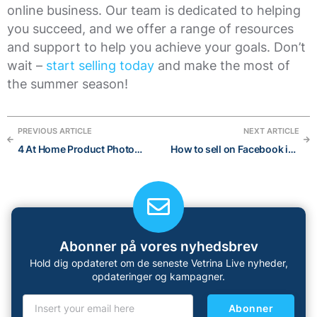
online business. Our team is dedicated to helping
you succeed, and we offer a range of resources
and support to help you achieve your goals. Don’t
wait –
start selling today
and make the most of
the summer season!
PREVIOUS ARTICLE
NEXT ARTICLE
4 At Home Product Photography Mistakes to Avoid
How to sell on Facebook in 2023: Ultimate Guide
Abonner på vores nyhedsbrev
Hold dig opdateret om de seneste Vetrina Live nyheder,
opdateringer og kampagner.
Abonner