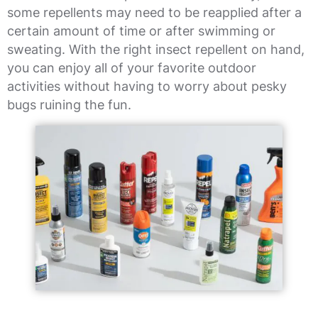
some repellents may need to be reapplied after a
certain amount of time or after swimming or
sweating. With the right insect repellent on hand,
you can enjoy all of your favorite outdoor
activities without having to worry about pesky
bugs ruining the fun.