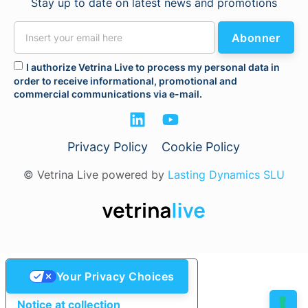
Stay up to date on latest news and promotions
Abonner
I authorize Vetrina Live to process my personal data in
order to receive informational, promotional and
commercial communications via e-mail.
Privacy Policy
Cookie Policy
© Vetrina Live powered by
Lasting Dynamics SLU
Your Privacy Choices
Notice at collection