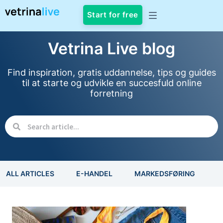
Start for free
Vetrina Live blog
Find inspiration, gratis uddannelse, tips og guides
til at starte og udvikle en succesfuld online
forretning
ALL ARTICLES
E-HANDEL
MARKEDSFØRING