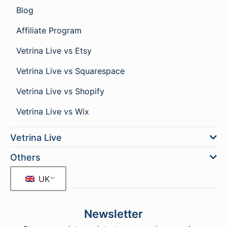
Blog
Affiliate Program
Vetrina Live vs Etsy
Vetrina Live vs Squarespace
Vetrina Live vs Shopify
Vetrina Live vs Wix
Vetrina Live
Others
UK
Newsletter