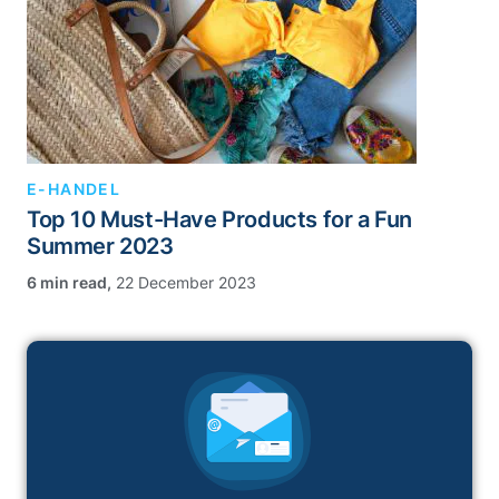
E-HANDEL
Top 10 Must-Have Products for a Fun
Summer 2023
,
22 December 2023