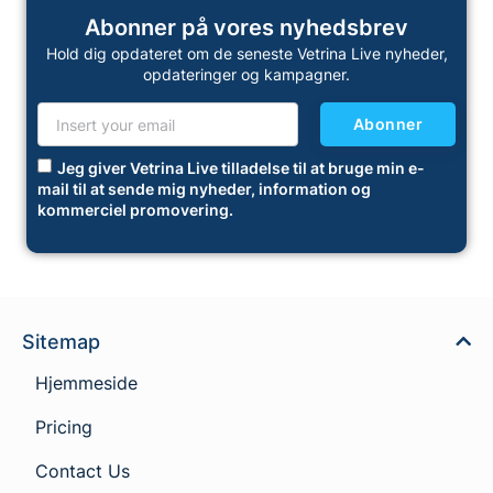
Abonner på vores nyhedsbrev
Hold dig opdateret om de seneste Vetrina Live nyheder,
opdateringer og kampagner.
Abonner
Jeg giver Vetrina Live tilladelse til at bruge min e-
mail til at sende mig nyheder, information og
kommerciel promovering.
Sitemap
Hjemmeside
Pricing
Contact Us