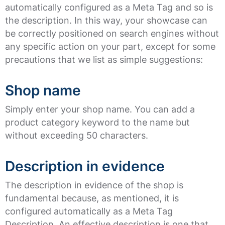
automatically configured as a Meta Tag and so is
the description. In this way, your showcase can
be correctly positioned on search engines without
any specific action on your part, except for some
precautions that we list as simple suggestions:
Shop name
Simply enter your shop name. You can add a
product category keyword to the name but
without exceeding 50 characters.
Description in evidence
The description in evidence of the shop is
fundamental because, as mentioned, it is
configured automatically as a Meta Tag
Description. An effective description is one that