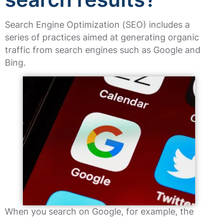
Search Engine Optimization (SEO) includes a
series of practices aimed at generating organic
traffic from search engines such as Google and
Bing.
When you search on Google, for example, the