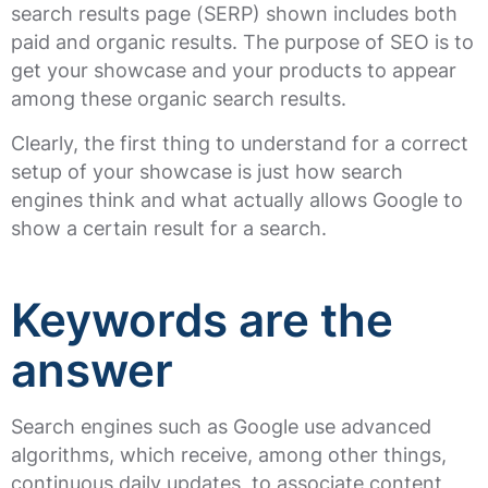
search results page (SERP) shown includes both
paid and organic results. The purpose of SEO is to
get your showcase and your products to appear
among these organic search results.
Clearly, the first thing to understand for a correct
setup of your showcase is just how search
engines think and what actually allows Google to
show a certain result for a search.
Keywords are the
answer
Search engines such as Google use advanced
algorithms, which receive, among other things,
continuous daily updates, to associate content