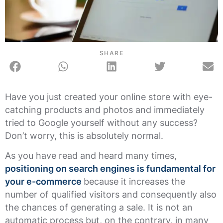
SHARE
Have you just created your online store with eye-
catching products and photos and immediately
tried to Google yourself without any success?
Don’t worry, this is absolutely normal.
As you have read and heard many times,
positioning on search engines is fundamental for
your e-commerce
because it increases the
number of qualified visitors and consequently also
the chances of generating a sale. It is not an
automatic process but, on the contrary, in many