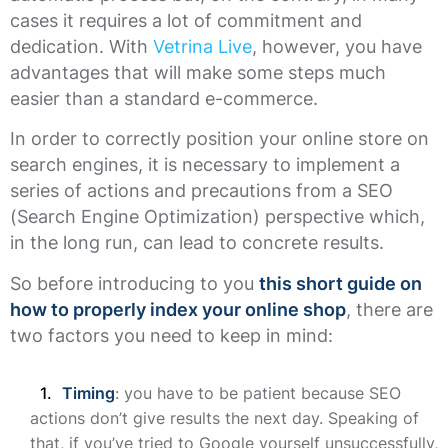
cases it requires a lot of commitment and
dedication. With
Vetrina Live
, however, you have
advantages that will make some steps much
easier than a standard e-commerce.
In order to correctly position your online store on
search engines, it is necessary to implement a
series of actions and precautions from a SEO
(Search Engine Optimization) perspective which,
in the long run, can lead to concrete results.
So before introducing to you
this short guide on
how to properly index your online shop
, there are
two factors you need to keep in mind:
Timing
: you have to be patient because SEO
actions don’t give results the next day. Speaking of
that, if you’ve tried to Google yourself unsuccessfully,