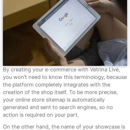
By creating your e-commerce with Vetrina Live,
you won’t need to know this terminology, because
the platform completely integrates with the
creation of the shop itself. To be more precise,
your online store sitemap is automatically
generated and sent to search engines, so no
action is required on your part.
On the other hand, the name of your showcase is