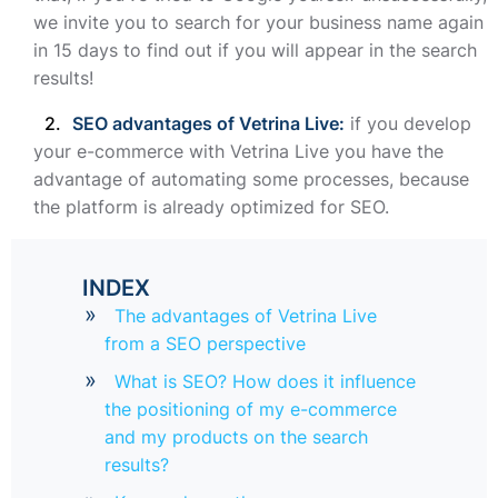
we invite you to search for your business name again
in 15 days to find out if you will appear in the search
results!
SEO advantages of Vetrina Live:
if you develop
your e-commerce with Vetrina Live you have the
advantage of automating some processes, because
the platform is already optimized for SEO.
INDEX
The advantages of Vetrina Live
from a SEO perspective
What is SEO? How does it influence
the positioning of my e-commerce
and my products on the search
results?