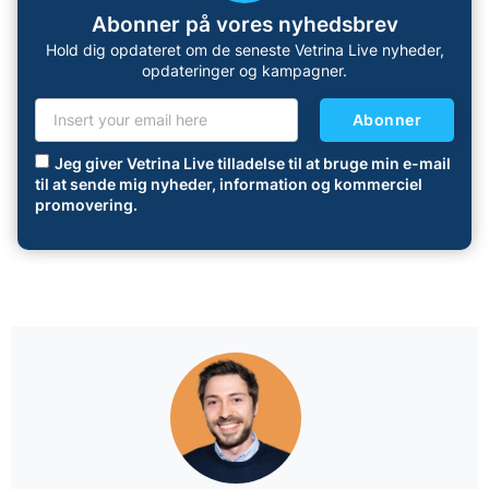
Abonner på vores nyhedsbrev
Hold dig opdateret om de seneste Vetrina Live nyheder,
opdateringer og kampagner.
Abonner
Jeg giver Vetrina Live tilladelse til at bruge min e-mail
til at sende mig nyheder, information og kommerciel
promovering.