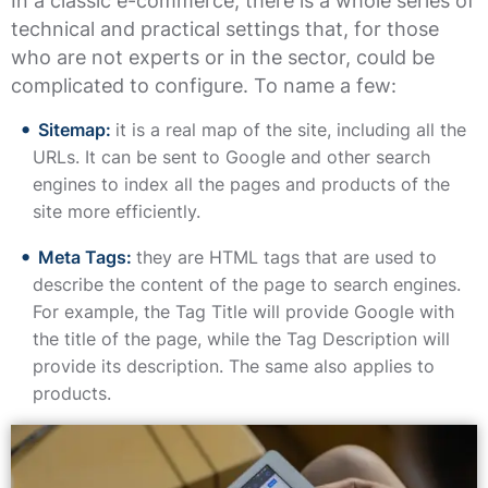
In a classic e-commerce, there is a whole series of
technical and practical settings that, for those
who are not experts or in the sector, could be
complicated to configure. To name a few:
Sitemap:
it is a real map of the site, including all the
URLs. It can be sent to Google and other search
engines to index all the pages and products of the
site more efficiently.
Meta Tags:
they are HTML tags that are used to
describe the content of the page to search engines.
For example, the Tag Title will provide Google with
the title of the page, while the Tag Description will
provide its description. The same also applies to
products.