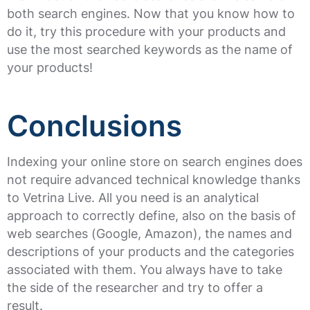
both search engines. Now that you know how to
do it, try this procedure with your products and
use the most searched keywords as the name of
your products!
Conclusions
Indexing your online store on search engines does
not require advanced technical knowledge thanks
to Vetrina Live. All you need is an analytical
approach to correctly define, also on the basis of
web searches (Google, Amazon), the names and
descriptions of your products and the categories
associated with them. You always have to take
the side of the researcher and try to offer a
result.