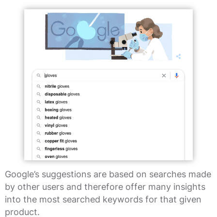
Google’s suggestions are based on searches made
by other users and therefore offer many insights
into the most searched keywords for that given
product.