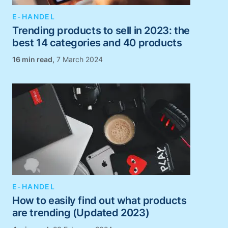
E-HANDEL
Trending products to sell in 2023: the
best 14 categories and 40 products
,
7 March 2024
E-HANDEL
How to easily find out what products
are trending (Updated 2023)