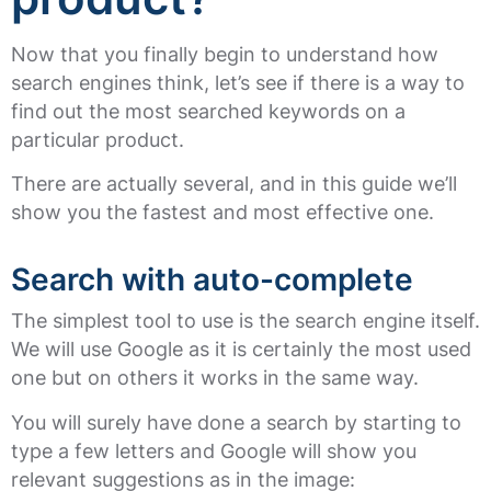
Now that you finally begin to understand how
search engines think, let’s see if there is a way to
find out the most searched keywords on a
particular product.
There are actually several, and in this guide we’ll
show you the fastest and most effective one.
Search with auto-complete
The simplest tool to use is the search engine itself.
We will use Google as it is certainly the most used
one but on others it works in the same way.
You will surely have done a search by starting to
type a few letters and Google will show you
relevant suggestions as in the image: