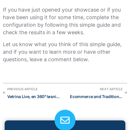
If you have just opened your showcase or if you
have been using it for some time, complete the
configuration by following this simple guide and
check the results in a few weeks.
Let us know what you think of this simple guide,
and if you want to learn more or have other
questions, leave a comment below.
PREVIOUS ARTICLE
NEXT ARTICLE
Vetrina Live, en 360° løsning: e-handel, katalog og digital menu
Ecommerce and Traditional Commerce: 6 easy things you need to know