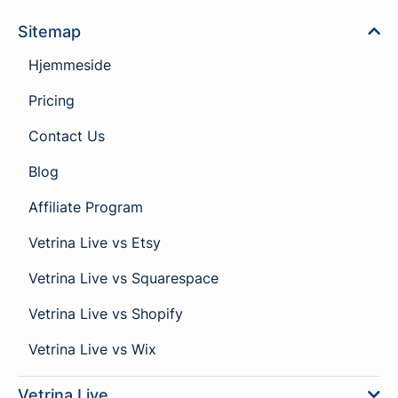
Sitemap
Hjemmeside
Pricing
Contact Us
Blog
Affiliate Program
Vetrina Live vs Etsy
Vetrina Live vs Squarespace
Vetrina Live vs Shopify
Vetrina Live vs Wix
Vetrina Live