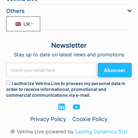
Others
UK
Newsletter
Stay up to date on latest news and promotions
Abonner
I authorize Vetrina Live to process my personal data in
order to receive informational, promotional and
commercial communications via e-mail.
Privacy Policy
Cookie Policy
© Vetrina Live powered by
Lasting Dynamics SLU