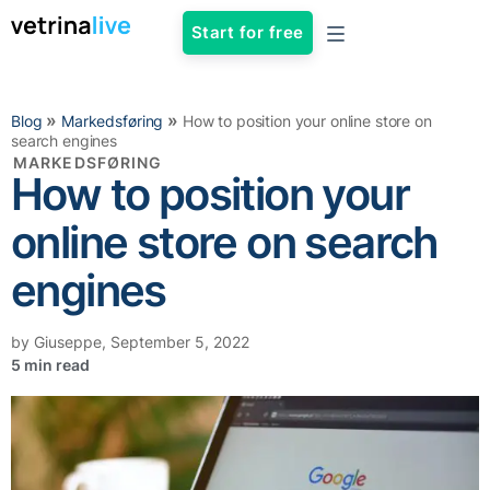
Start for free
»
»
Blog
Markedsføring
How to position your online store on
search engines
MARKEDSFØRING
How to position your
online store on search
engines
by
Giuseppe
,
September 5, 2022