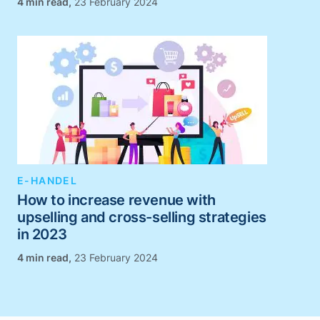
,
23 February 2024
E-HANDEL
How to increase revenue with
upselling and cross-selling strategies
in 2023
,
23 February 2024