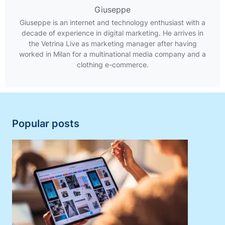
Giuseppe
Giuseppe is an internet and technology enthusiast with a
decade of experience in digital marketing. He arrives in
the Vetrina Live as marketing manager after having
worked in Milan for a multinational media company and a
clothing e-commerce.
Popular posts