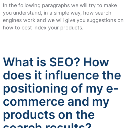
In the following paragraphs we will try to make
you understand, in a simple way, how search
engines work and we will give you suggestions on
how to best index your products.
What is SEO? How
does it influence the
positioning of my e-
commerce and my
products on the
search results?