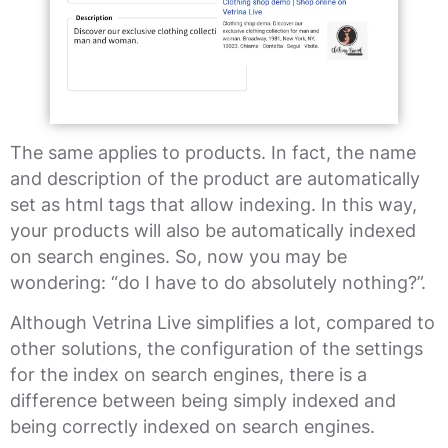
The same applies to products. In fact, the name
and description of the product are automatically
set as html tags that allow indexing. In this way,
your products will also be automatically indexed
on search engines. So, now you may be
wondering: “do I have to do absolutely nothing?”.
Although Vetrina Live simplifies a lot, compared to
other solutions, the configuration of the settings
for the index on search engines, there is a
difference between being simply indexed and
being correctly indexed on search engines.