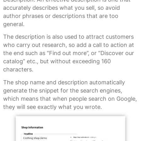
accurately describes what you sell, so avoid
author phrases or descriptions that are too
general.
The description is also used to attract customers
who carry out research, so add a call to action at
the end such as “Find out more”, or “Discover our
catalog” etc., but without exceeding 160
characters.
The shop name and description automatically
generate the snippet for the search engines,
which means that when people search on Google,
they will see exactly what you wrote.