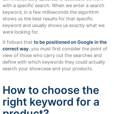
with a specific search. When we enter a search
keyword, in a few milliseconds the algorithm
shows us the best results for that specific
keyword and usually shows us exactly what we
were looking for.
It follows that
to be positioned on Google in the
correct way
, you must first consider the point of
view of those who carry out the searches and
define with which keywords they could actually
search your showcase and your products.
How to choose the
right keyword for a
product?