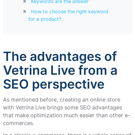
Keywords are the answer
How to choose the right keyword
for a product?
The advantages of
Vetrina Live from a
SEO perspective
As mentioned before, creating an online store
with Vetrina Live brings some SEO advantages
that make optimization much easier than other e-
commerces.