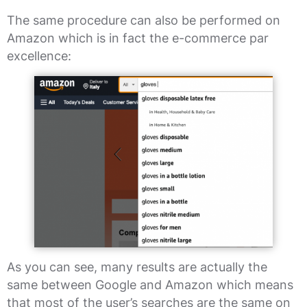
The same procedure can also be performed on
Amazon which is in fact the e-commerce par
excellence:
As you can see, many results are actually the
same between Google and Amazon which means
that most of the user’s searches are the same on