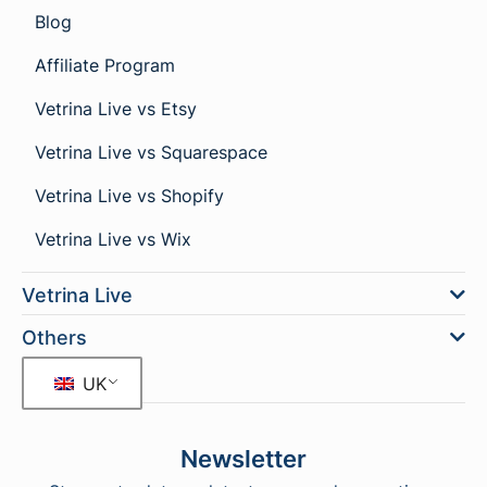
Blog
Affiliate Program
Vetrina Live vs Etsy
Vetrina Live vs Squarespace
Vetrina Live vs Shopify
Vetrina Live vs Wix
Vetrina Live
Others
UK
Newsletter