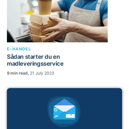
E-HANDEL
Sådan starter du en
madleveringsservice
,
21 July 2023