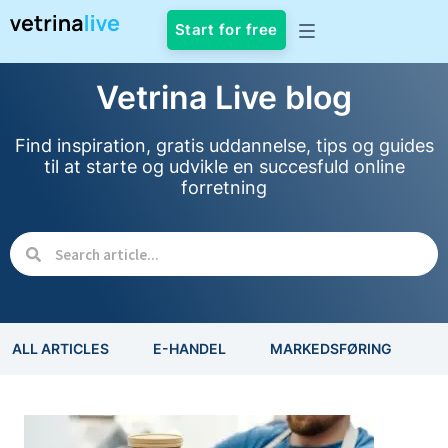
Start for free
Vetrina Live blog
Find inspiration, gratis uddannelse, tips og guides
til at starte og udvikle en succesfuld online
forretning
ALL ARTICLES
E-HANDEL
MARKEDSFØRING