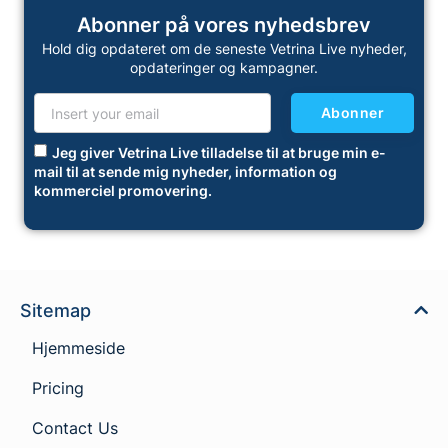
Abonner på vores nyhedsbrev
Hold dig opdateret om de seneste Vetrina Live nyheder,
opdateringer og kampagner.
Abonner
Jeg giver Vetrina Live tilladelse til at bruge min e-
mail til at sende mig nyheder, information og
kommerciel promovering.
Sitemap
Hjemmeside
Pricing
Contact Us