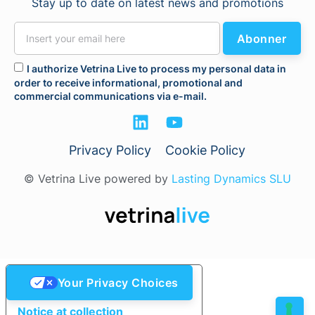
Stay up to date on latest news and promotions
Abonner
I authorize Vetrina Live to process my personal data in
order to receive informational, promotional and
commercial communications via e-mail.
Privacy Policy
Cookie Policy
© Vetrina Live powered by
Lasting Dynamics SLU
Your Privacy Choices
Notice at collection