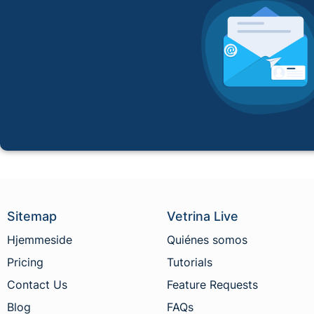
Sitemap
Vetrina Live
Hjemmeside
Quiénes somos
Pricing
Tutorials
Contact Us
Feature Requests
Blog
FAQs