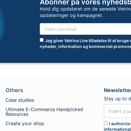
Abonner på vores nyheds
Hold dig opdateret om de seneste Vetrin
opdateringer og kampagner.
Jeg giver Vetrina Live tilladelse til at bruge
nyheder, information og kommerciel promove
Others
Newslette
Stay up to 
Case studies
Ultimate E-Commerce Handpicked
Resources
Create your shop
I authorize
informationa