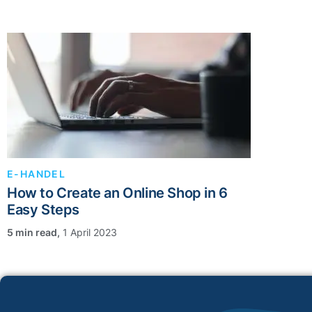
E-HANDEL
How to Create an Online Shop in 6
Easy Steps
,
1 April 2023