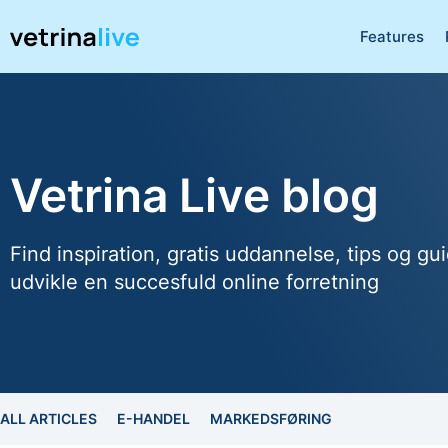
Features
Vetrina Live blog
Find inspiration, gratis uddannelse, tips og gui
udvikle en succesfuld online forretning
ALL ARTICLES
E-HANDEL
MARKEDSFØRING