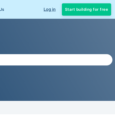
Log in
Start building for free
Us