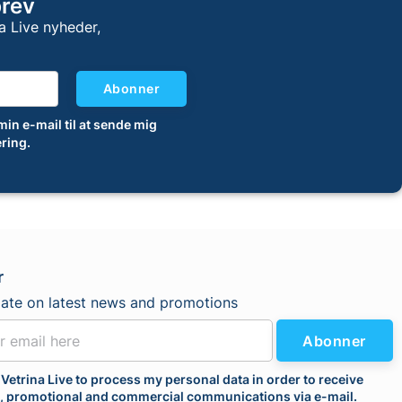
brev
a Live nyheder,
Abonner
 min e-mail til at sende mig
ring.
r
date on latest news and promotions
Abonner
 Vetrina Live to process my personal data in order to receive
l, promotional and commercial communications via e-mail.