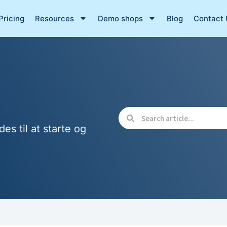
Pricing
Resources
Demo shops
Blog
Contact 
des til at starte og