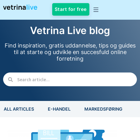
Start for free
Vetrina Live blog
Find inspiration, gratis uddannelse, tips og guides
til at starte og udvikle en succesfuld online
forretning
ALL ARTICLES
E-HANDEL
MARKEDSFØRING