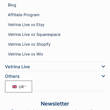
Blog
Affiliate Program
Vetrina Live vs Etsy
Vetrina Live vs Squarespace
Vetrina Live vs Shopify
Vetrina Live vs Wix
Vetrina Live
Others
UK
Newsletter