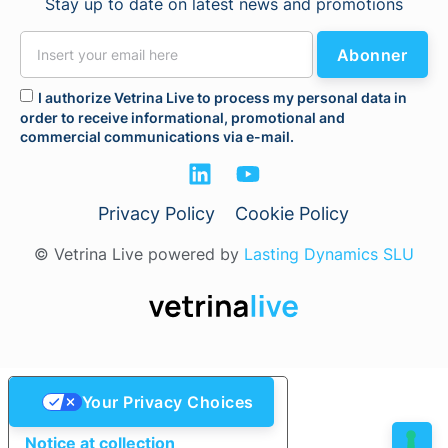
Stay up to date on latest news and promotions
Abonner
I authorize Vetrina Live to process my personal data in
order to receive informational, promotional and
commercial communications via e-mail.
Privacy Policy
Cookie Policy
© Vetrina Live powered by
Lasting Dynamics SLU
Your Privacy Choices
Notice at collection