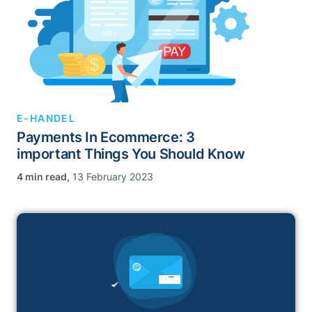
E-HANDEL
Payments In Ecommerce: 3
important Things You Should Know
,
13 February 2023