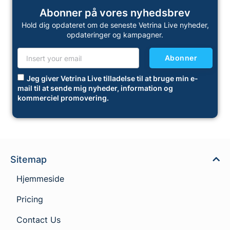
Abonner på vores nyhedsbrev
Hold dig opdateret om de seneste Vetrina Live nyheder,
opdateringer og kampagner.
Abonner
Jeg giver Vetrina Live tilladelse til at bruge min e-
mail til at sende mig nyheder, information og
kommerciel promovering.
Sitemap
Hjemmeside
Pricing
Contact Us