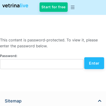
Start for free
This content is password-protected. To view it, please
enter the password below.
Password:
Sitemap