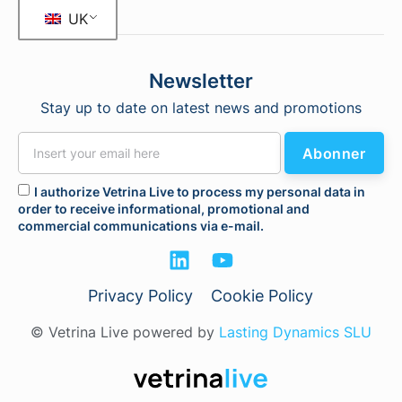
UK
Newsletter
Stay up to date on latest news and promotions
Abonner
I authorize Vetrina Live to process my personal data in
order to receive informational, promotional and
commercial communications via e-mail.
Privacy Policy
Cookie Policy
© Vetrina Live powered by
Lasting Dynamics SLU