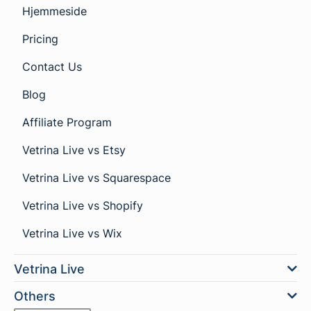
Hjemmeside
Pricing
Contact Us
Blog
Affiliate Program
Vetrina Live vs Etsy
Vetrina Live vs Squarespace
Vetrina Live vs Shopify
Vetrina Live vs Wix
Vetrina Live
Others