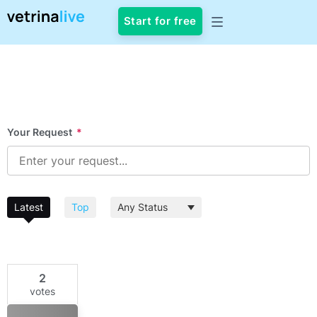
Start for free
Your Request
*
Latest
Top
2
votes