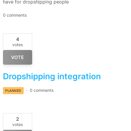
have for dropshipping people
0 comments
4
votes
VOTE
Dropshipping integration
0 comments
PLANNED
2
votes