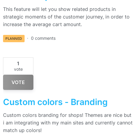
This feature will let you show related products in
strategic moments of the customer journey, in order to
increase the average cart amount.
0 comments
PLANNED
1
vote
VOTE
Custom colors - Branding
Custom colors branding for shops! Themes are nice but
i am integrating with my main sites and currently cannot
match up colors!