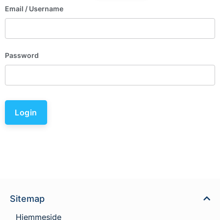
Email
/ Username
Password
Login
Sitemap
Hjemmeside