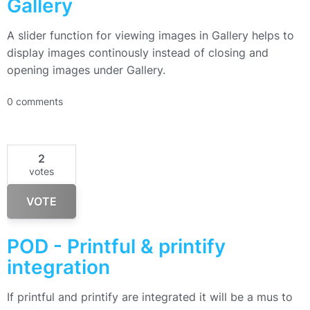
Gallery
A slider function for viewing images in Gallery helps to
display images continously instead of closing and
opening images under Gallery.
0 comments
2
votes
VOTE
POD - Printful & printify
integration
If printful and printify are integrated it will be a mus to