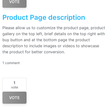
VOTE
Product Page description
Please allow us to customize the product page, product
gallery on the top left, brief details on the top right with
buy button and at the bottom page the product
description to include images or videos to showcase
the product for better conversion.
1 comment
1
vote
VOTE