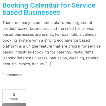
Booking Calendar for Service
based Businesses
There are many ecommerce platforms targeted at
product based businesses and the need for service
based businesses are unmet. For example, a calendar
booking system with a strong ecommerce based
platform is a unique feature that are crucial for service
based industries (booking for catering, restaurants,
learning/interests classes, hair salon, cleaning, repairs,
dentists, clinics, beauty […]
0 comments
2
votes