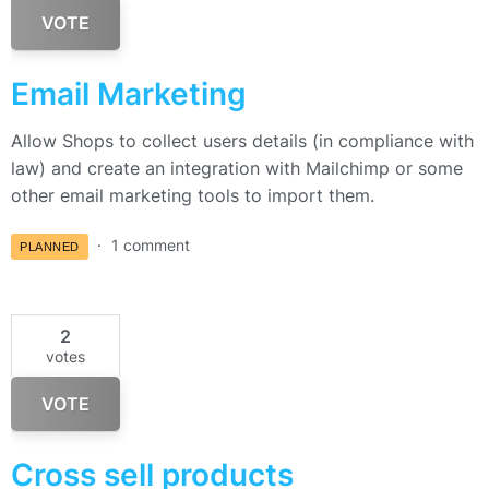
VOTE
Email Marketing
Allow Shops to collect users details (in compliance with
law) and create an integration with Mailchimp or some
other email marketing tools to import them.
1 comment
PLANNED
2
votes
VOTE
Cross sell products