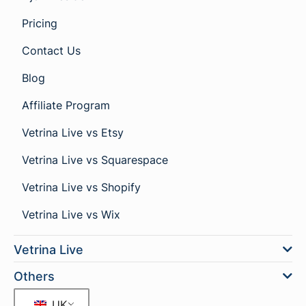
Pricing
Contact Us
Blog
Affiliate Program
Vetrina Live vs Etsy
Vetrina Live vs Squarespace
Vetrina Live vs Shopify
Vetrina Live vs Wix
Vetrina Live
Others
UK