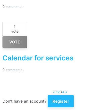
0 comments
1
vote
VOTE
Calendar for services
0 comments
←
1
2
3
4
→
Don't have an account?
Register