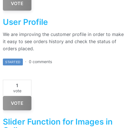
VOTE
User Profile
We are improving the customer profile in order to make
it easy to see orders history and check the status of
orders placed.
0 comments
STARTED
1
vote
VOTE
Slider Function for Images in