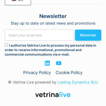
Newsletter
Stay up to date on latest news and promotions
Abonner
I authorize Vetrina Live to process my personal data in
order to receive informational, promotional and
commercial communications via e-mail.
Privacy Policy
Cookie Policy
© Vetrina Live powered by
Lasting Dynamics SLU