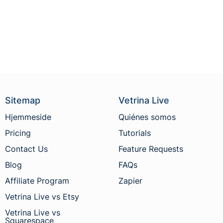
Sitemap
Vetrina Live
Hjemmeside
Quiénes somos
Pricing
Tutorials
Contact Us
Feature Requests
Blog
FAQs
Affiliate Program
Zapier
Vetrina Live vs Etsy
Vetrina Live vs
Squarespace