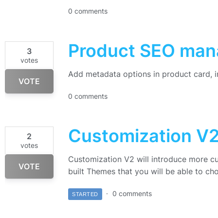
0 comments
Product SEO ma
3
votes
Add metadata options in product card, 
VOTE
0 comments
Customization V
2
votes
Customization V2 will introduce more c
VOTE
built Themes that you will be able to ch
0 comments
STARTED