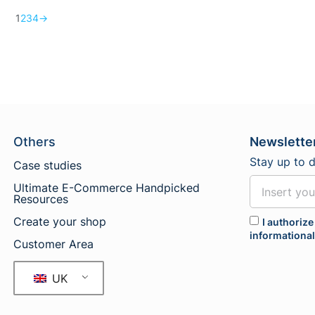
1
2
3
4
→
Others
Newslette
Stay up to 
Case studies
Ultimate E-Commerce Handpicked
Resources
Create your shop
I authorize
informationa
Customer Area
UK