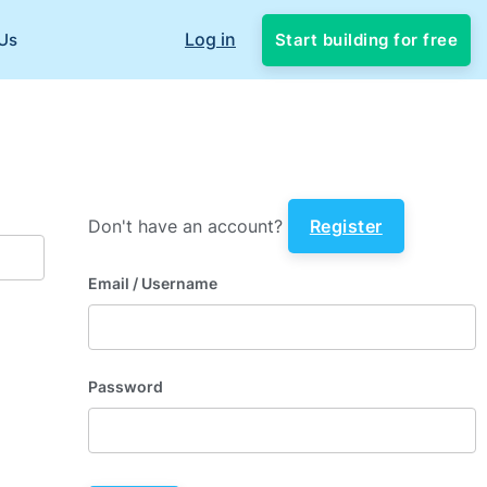
Log in
Start building for free
Us
Don't have an account?
Register
Email
/ Username
Password