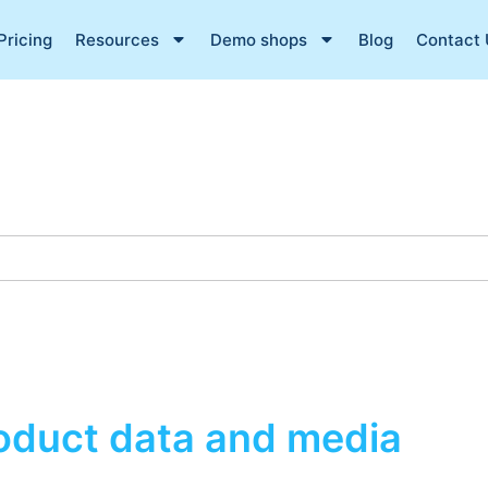
Pricing
Resources
Demo shops
Blog
Contact 
roduct data and media