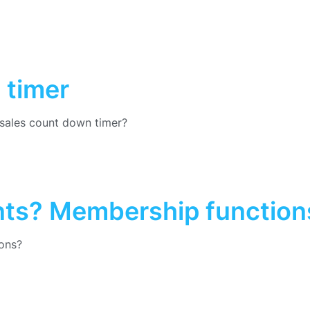
 timer
sales count down timer?
nts? Membership function
ons?