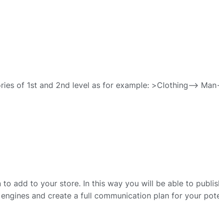
ries of 1st and 2nd level as for example: >Clothing–> Man
to add to your store. In this way you will be able to publis
engines and create a full communication plan for your pote