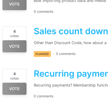
Bulk Importing product data and media
VOTE
0 comments
Sales count down
4
votes
Other than Discount Code, how about a 
VOTE
0 comments
PLANNED
Recurring payme
4
votes
Recurring payments? Membership functi
VOTE
0 comments