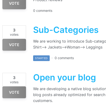
VOTE
0 comments
Sub-Categories
3
votes
We are working to introduce Sub-catego
VOTE
Shirt—> Jackets–>Woman—> Leggings
0 comments
STARTED
Open your blog
3
votes
We are developing a native blog solution 
VOTE
blog posts already optimized for search 
customers.