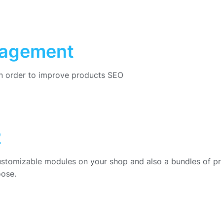
nagement
in order to improve products SEO
2
ustomizable modules on your shop and also a bundles of p
oose.