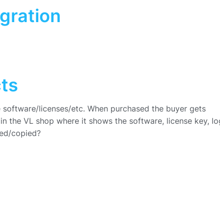
gration
cts
ike software/licenses/etc. When purchased the buyer gets
n the VL shop where it shows the software, license key, lo
ded/copied?