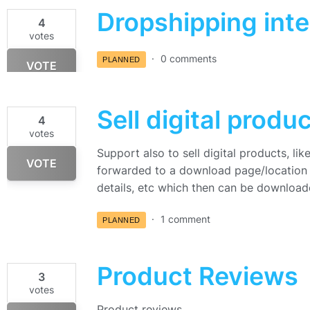
Dropshipping inte
4
votes
0 comments
PLANNED
VOTE
Sell digital produ
4
votes
Support also to sell digital products, l
VOTE
forwarded to a download page/location i
details, etc which then can be downloa
1 comment
PLANNED
Product Reviews
3
votes
Product reviews