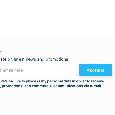
r
date on latest news and promotions
Abonner
 Vetrina Live to process my personal data in order to receive
l, promotional and commercial communications via e-mail.