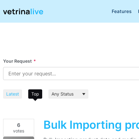
Features
Your Request
*
Latest
Top
Bulk Importing p
6
votes