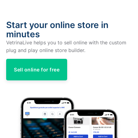
Start your online store in
minutes
VetrinaLive helps you to sell online with the custom
plug and play online store builder.
Sell online for free