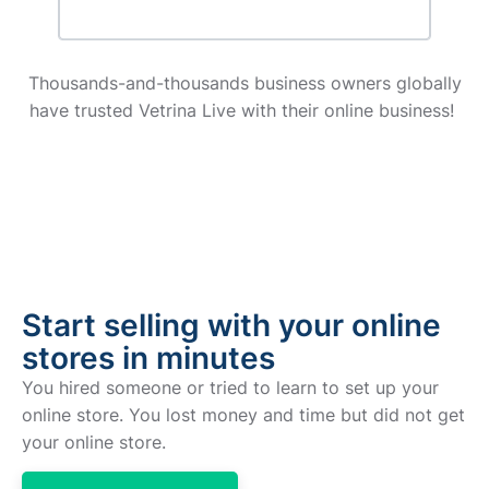
Thousands-and-thousands business owners globally
have trusted Vetrina Live with their online business!
Start selling with your online
stores in minutes
You hired someone or tried to learn to set up your
online store. You lost money and time but did not get
your online store.