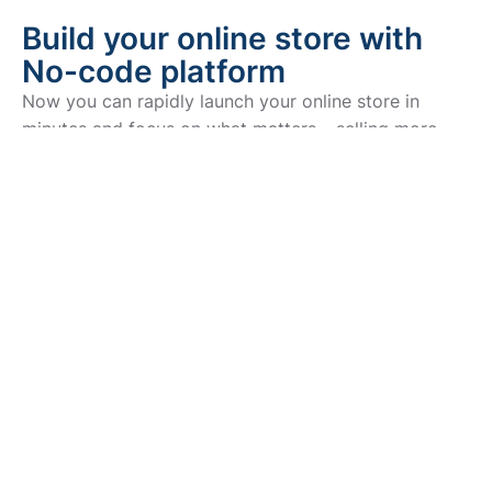
Build your online store with
No-code platform
Now you can rapidly launch your online store in
minutes and focus on what matters – selling more
products.
Sell online for free