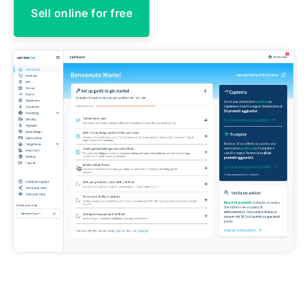
Sell online for free