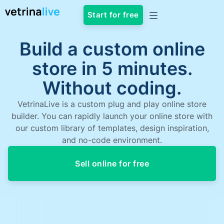
Start for free
Build a custom online
store in 5 minutes.
Without coding.
VetrinaLive is a custom plug and play online store
builder. You can rapidly launch your online store with
our custom library of templates, design inspiration,
and no-code environment.
Sell online for free