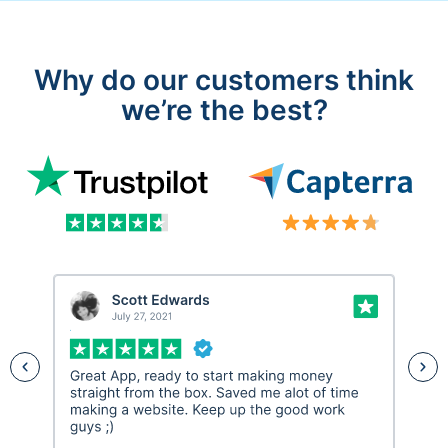
Why do our customers think
we’re the best?