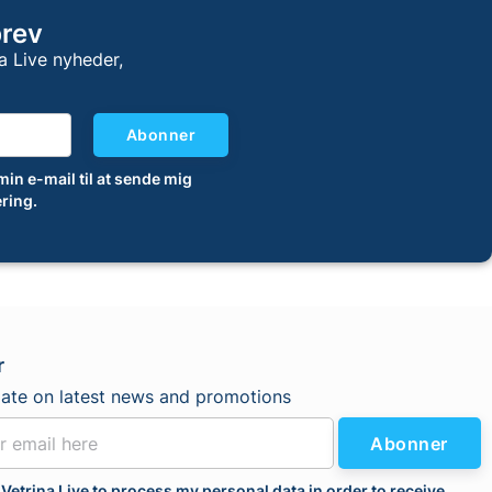
brev
a Live nyheder,
Abonner
 min e-mail til at sende mig
ring.
r
date on latest news and promotions
Abonner
 Vetrina Live to process my personal data in order to receive