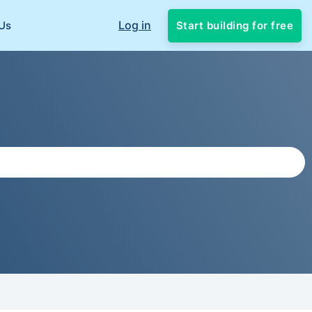
Log in
Start building for free
Us