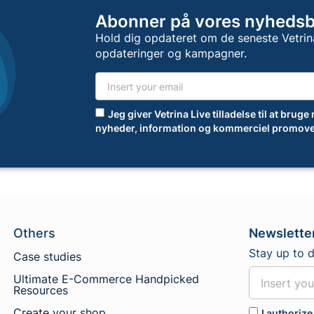
Abonner på vores nyheds
Hold dig opdateret om de seneste Vetrin
opdateringer og kampagner.
Jeg giver Vetrina Live tilladelse til at bruge
nyheder, information og kommerciel promove
Others
Newslette
Stay up to 
Case studies
Ultimate E-Commerce Handpicked
Resources
Create your shop
I authorize