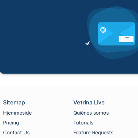
Sitemap
Vetrina Live
Hjemmeside
Quiénes somos
Pricing
Tutorials
Contact Us
Feature Requests