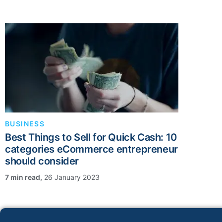
BUSINESS
Best Things to Sell for Quick Cash: 10
categories eCommerce entrepreneur
should consider
,
26 January 2023