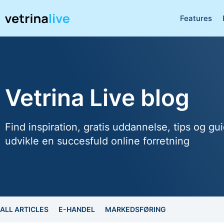
Features
Vetrina Live blog
Find inspiration, gratis uddannelse, tips og gui
udvikle en succesfuld online forretning
ALL ARTICLES
E-HANDEL
MARKEDSFØRING