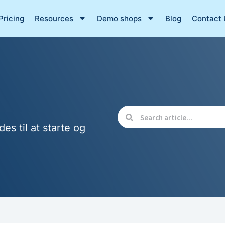
Pricing
Resources
Demo shops
Blog
Contact 
des til at starte og