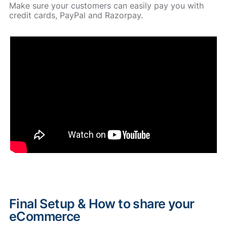
Make sure your customers can easily pay you with
credit cards, PayPal and Razorpay.
Final Setup & How to share your
eCommerce