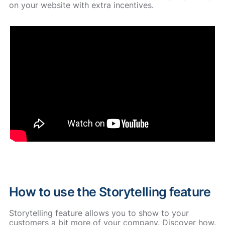
on your website with extra incentives.
How to use the Storytelling feature
Storytelling feature allows you to show to your
customers a bit more of your company. Discover how.