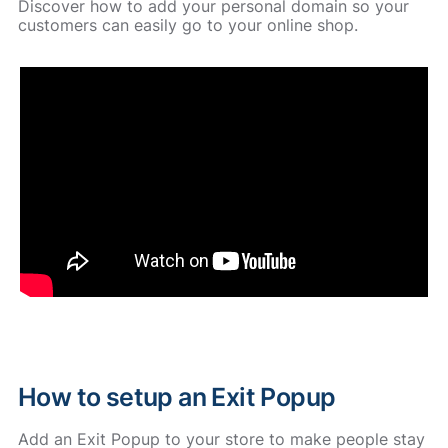
Discover how to add your personal domain so your
customers can easily go to your online shop.
How to setup an Exit Popup
Add an Exit Popup to your store to make people stay