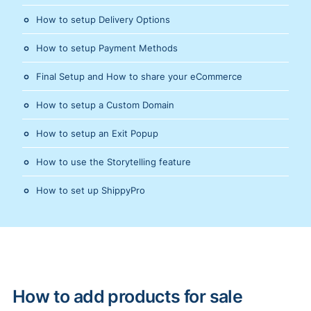
How to setup Delivery Options
How to setup Payment Methods
Final Setup and How to share your eCommerce
How to setup a Custom Domain
How to setup an Exit Popup
How to use the Storytelling feature
How to set up ShippyPro
How to add products for sale