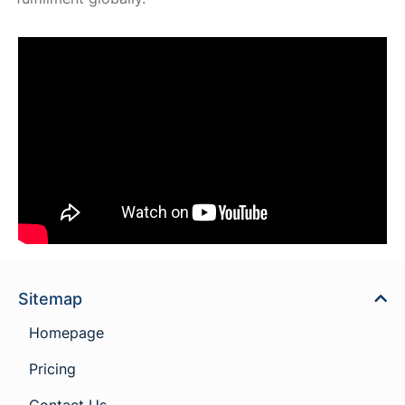
Sitemap
Homepage
Pricing