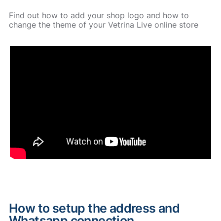
Find out how to add your shop logo and how to
change the theme of your Vetrina Live online store
How to setup the address and
Whatsapp connection