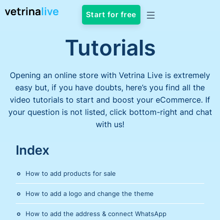
Start for free
Tutorials
Opening an online store with Vetrina Live is extremely
easy but, if you have doubts, here’s you find all the
video tutorials to start and boost your eCommerce. If
your question is not listed, click bottom-right and chat
with us!
Index
How to add products for sale
How to add a logo and change the theme
How to add the address & connect WhatsApp