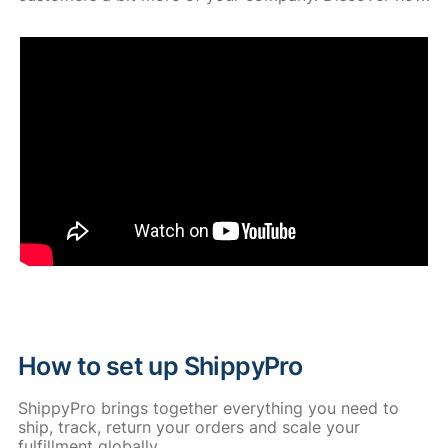
How to set up ShippyPro
ShippyPro brings together everything you need to
ship, track, return your orders and scale your
fulfillment globally.