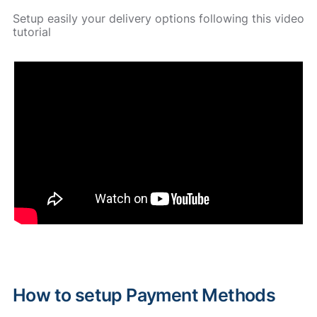
Setup easily your delivery options following this video
tutorial
How to setup Payment Methods