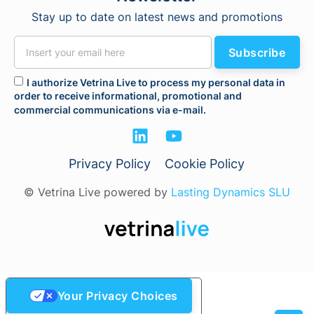
Stay up to date on latest news and promotions
Subscribe
I authorize Vetrina Live to process my personal data in
order to receive informational, promotional and
commercial communications via e-mail.
Privacy Policy
Cookie Policy
© Vetrina Live powered by
Lasting Dynamics SLU
Your Privacy Choices