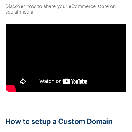
Discover how to share your eCommerce store on
social media.
How to setup a Custom Domain