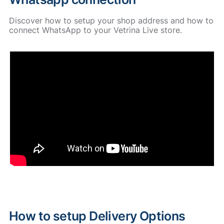
Discover how to setup your shop address and how to
connect WhatsApp to your Vetrina Live store.
How to setup Delivery Options