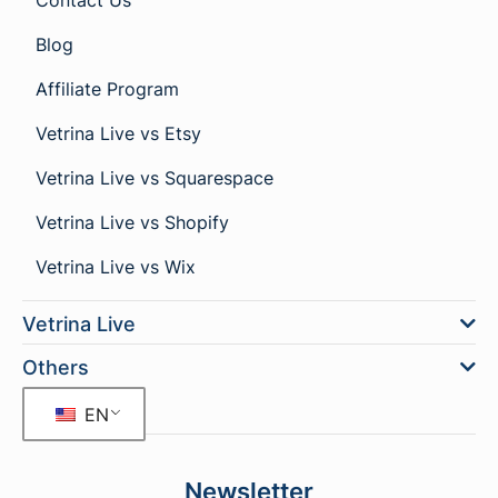
Contact Us
Blog
Affiliate Program
Vetrina Live vs Etsy
Vetrina Live vs Squarespace
Vetrina Live vs Shopify
Vetrina Live vs Wix
Vetrina Live
Others
EN
Newsletter