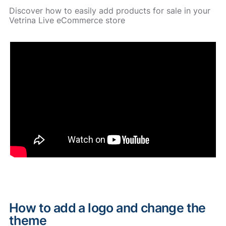
Discover how to easily add products for sale in your
Vetrina Live eCommerce store
How to add a logo and change the
theme