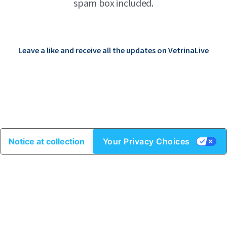
spam box included.
Leave a like and receive all the updates on VetrinaLive
Notice at collection
Your Privacy Choices