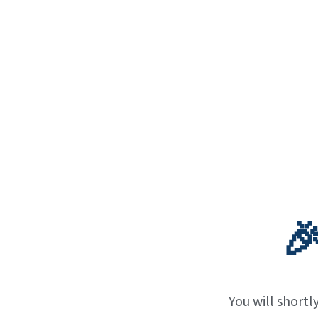

You will shortl