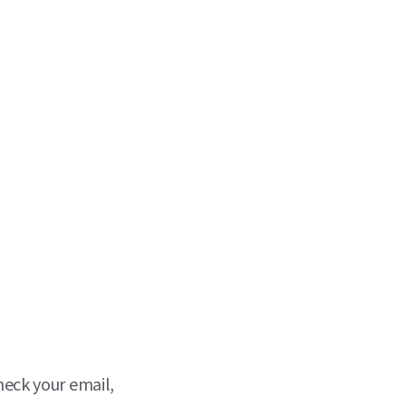
heck your email,