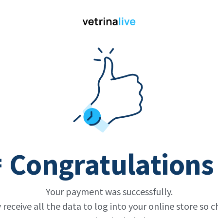
 Congratulations
Your payment was successfully.
y receive all the data to log into your online store so c