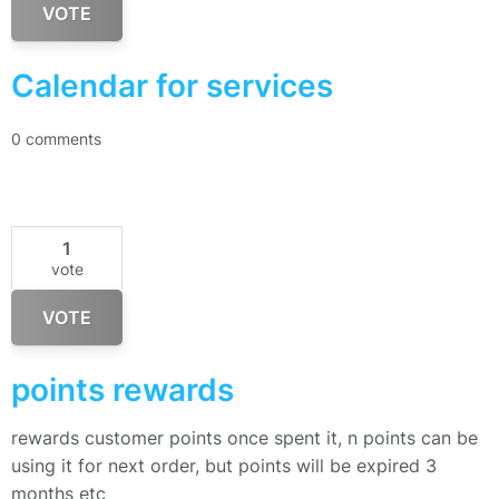
VOTE
Calendar for services
0 comments
1
vote
VOTE
points rewards
rewards customer points once spent it, n points can be
using it for next order, but points will be expired 3
months etc