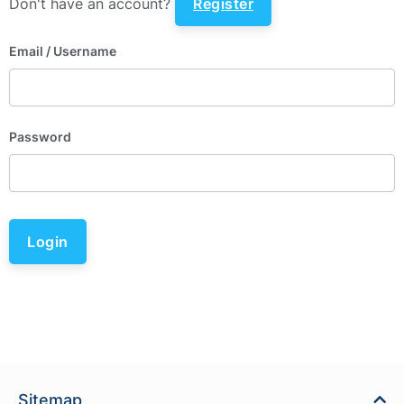
Don't have an account?
Register
Email
/ Username
Password
Login
Sitemap