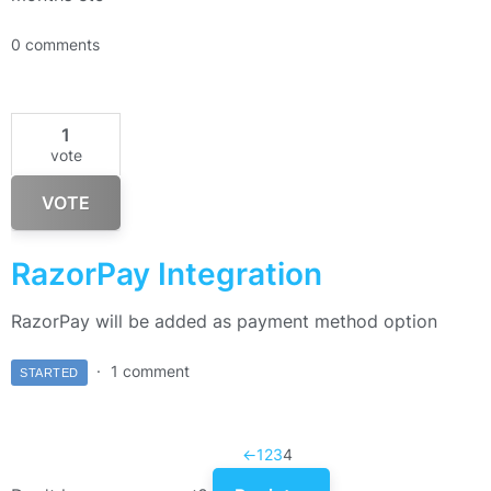
0 comments
1
vote
VOTE
RazorPay Integration
RazorPay will be added as payment method option
1 comment
STARTED
←
1
2
3
4