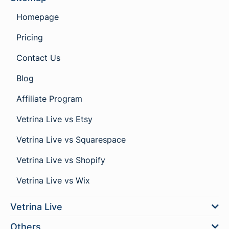
Homepage
Pricing
Contact Us
Blog
Affiliate Program
Vetrina Live vs Etsy
Vetrina Live vs Squarespace
Vetrina Live vs Shopify
Vetrina Live vs Wix
Vetrina Live
Others