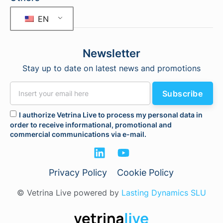
EN
Newsletter
Stay up to date on latest news and promotions
Subscribe
I authorize Vetrina Live to process my personal data in
order to receive informational, promotional and
commercial communications via e-mail.
Privacy Policy
Cookie Policy
© Vetrina Live powered by
Lasting Dynamics SLU