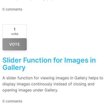
0 comments
1
vote
VOTE
Slider Function for Images in
Gallery
A slider function for viewing images in Gallery helps to
display images continously instead of closing and
opening images under Gallery.
0 comments