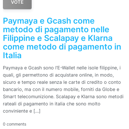
VOTE
Paymaya e Gcash come
metodo di pagamento nelle
Filippine e Scalapay e Klarna
come metodo di pagamento in
Italia
Paymaya e Gcash sono l’E-Wallet nelle isole filippine, i
quali, gli permettono di acquistare online, in modo,
sicuro e tempo reale senza le carte di credito o conto
bancario, ma con il numero mobile, forniti da Globe e
Smart telecomunizione. Scalapay e Klarna sono metodi
rateali di pagamento in italia che sono molto
conviniente e […]
0 comments