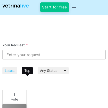
Start for free
Your Request
*
Latest
Top
1
vote