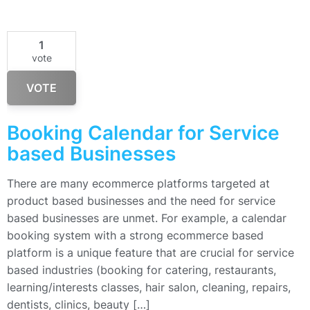
1
vote
VOTE
Booking Calendar for Service
based Businesses
There are many ecommerce platforms targeted at
product based businesses and the need for service
based businesses are unmet. For example, a calendar
booking system with a strong ecommerce based
platform is a unique feature that are crucial for service
based industries (booking for catering, restaurants,
learning/interests classes, hair salon, cleaning, repairs,
dentists, clinics, beauty […]