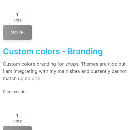
1
vote
VOTE
Custom colors - Branding
Custom colors branding for shops! Themes are nice but
i am integrating with my main sites and currently cannot
match up colors!
0 comments
1
vote