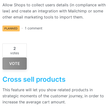
Allow Shops to collect users details (in compliance with
law) and create an integration with Mailchimp or some
other email marketing tools to import them.
1 comment
PLANNED
2
votes
VOTE
Cross sell products
This feature will let you show related products in
strategic moments of the customer journey, in order to
increase the average cart amount.