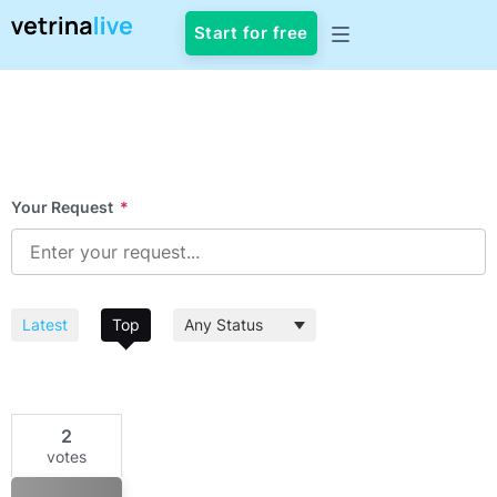
Start for free
Your Request
*
Latest
Top
2
votes