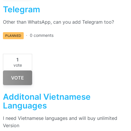
Telegram
Other than WhatsApp, can you add Telegram too?
0 comments
PLANNED
1
vote
VOTE
Additonal Vietnamese
Languages
I need Vietnamese languages and will buy unlimited
Version