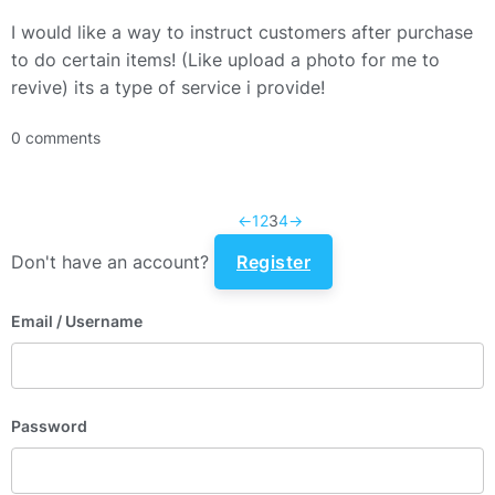
I would like a way to instruct customers after purchase
to do certain items! (Like upload a photo for me to
revive) its a type of service i provide!
0 comments
←
1
2
3
4
→
Don't have an account?
Register
Email
/ Username
Password