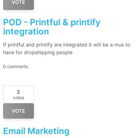
VOTE
POD - Printful & printify
integration
If printful and printify are integrated it will be a mus to
have for dropshipping people
0 comments
2
votes
VOTE
Email Marketing