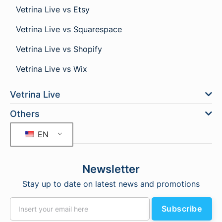
Vetrina Live vs Etsy
Vetrina Live vs Squarespace
Vetrina Live vs Shopify
Vetrina Live vs Wix
Vetrina Live
Others
EN
Newsletter
Stay up to date on latest news and promotions
Subscribe