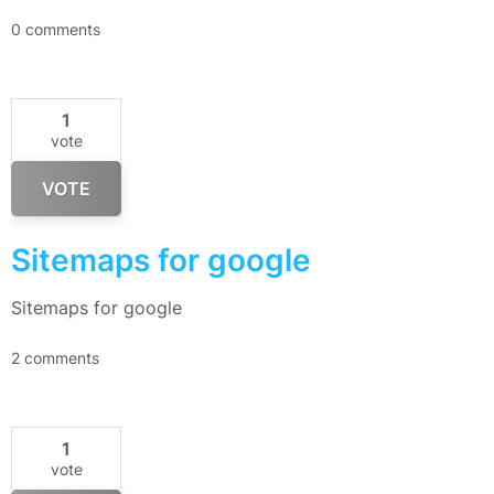
0 comments
1
vote
VOTE
Sitemaps for google
Sitemaps for google
2 comments
1
vote