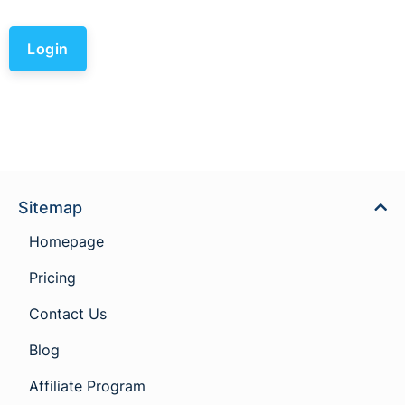
Login
Sitemap
Homepage
Pricing
Contact Us
Blog
Affiliate Program