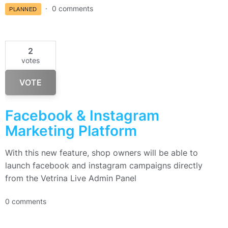
0 comments
PLANNED
2
votes
VOTE
Facebook & Instagram
Marketing Platform
With this new feature, shop owners will be able to
launch facebook and instagram campaigns directly
from the Vetrina Live Admin Panel
0 comments