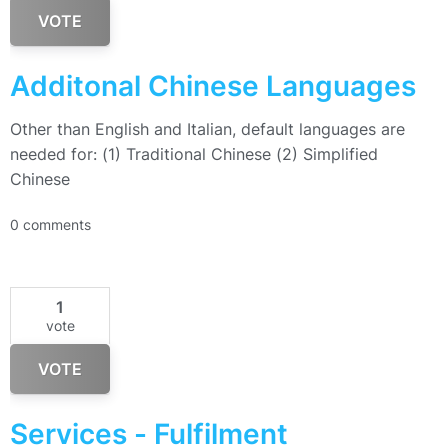
VOTE
Additonal Chinese Languages
Other than English and Italian, default languages are
needed for: (1) Traditional Chinese (2) Simplified
Chinese
0 comments
1
vote
VOTE
Services - Fulfilment