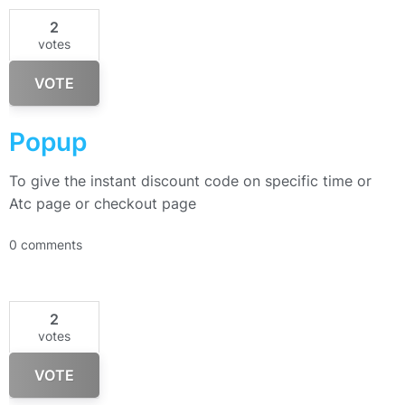
2
votes
VOTE
Popup
To give the instant discount code on specific time or
Atc page or checkout page
0 comments
2
votes
VOTE