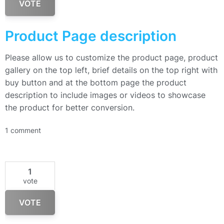
VOTE
Product Page description
Please allow us to customize the product page, product
gallery on the top left, brief details on the top right with
buy button and at the bottom page the product
description to include images or videos to showcase
the product for better conversion.
1 comment
1
vote
VOTE