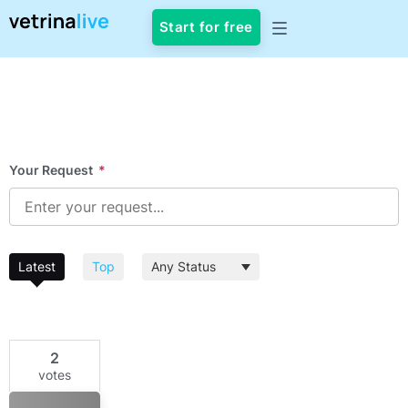
Start for free
Your Request
*
Latest
Top
2
votes