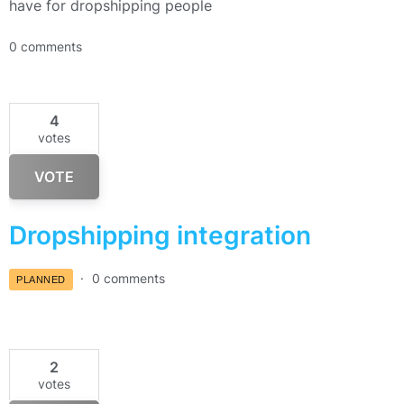
have for dropshipping people
0 comments
4
votes
VOTE
Dropshipping integration
0 comments
PLANNED
2
votes