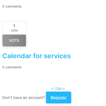
0 comments
1
vote
VOTE
Calendar for services
0 comments
←
1
2
3
4
→
Don't have an account?
Register