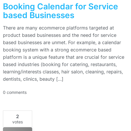
Booking Calendar for Service
based Businesses
There are many ecommerce platforms targeted at
product based businesses and the need for service
based businesses are unmet. For example, a calendar
booking system with a strong ecommerce based
platform is a unique feature that are crucial for service
based industries (booking for catering, restaurants,
learning/interests classes, hair salon, cleaning, repairs,
dentists, clinics, beauty […]
0 comments
2
votes