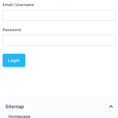
Email
/ Username
Password
Login
Sitemap
Homepage