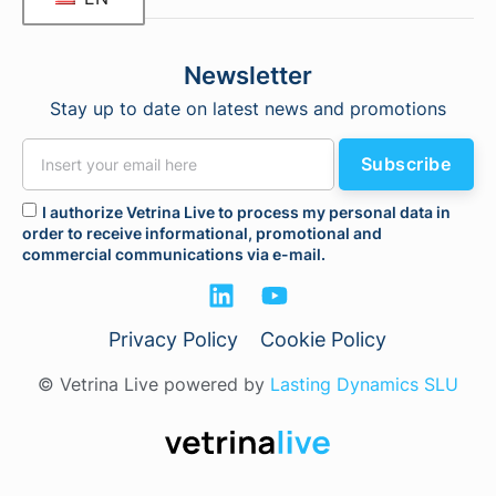
Newsletter
Stay up to date on latest news and promotions
Subscribe
I authorize Vetrina Live to process my personal data in
order to receive informational, promotional and
commercial communications via e-mail.
Privacy Policy
Cookie Policy
© Vetrina Live powered by
Lasting Dynamics SLU