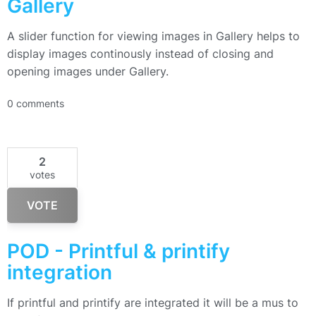
Gallery
A slider function for viewing images in Gallery helps to
display images continously instead of closing and
opening images under Gallery.
0 comments
2
votes
VOTE
POD - Printful & printify
integration
If printful and printify are integrated it will be a mus to