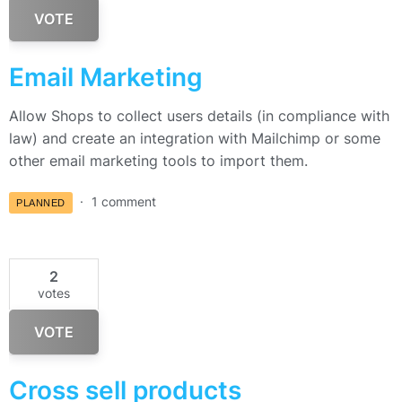
VOTE
Email Marketing
Allow Shops to collect users details (in compliance with
law) and create an integration with Mailchimp or some
other email marketing tools to import them.
1 comment
PLANNED
2
votes
VOTE
Cross sell products