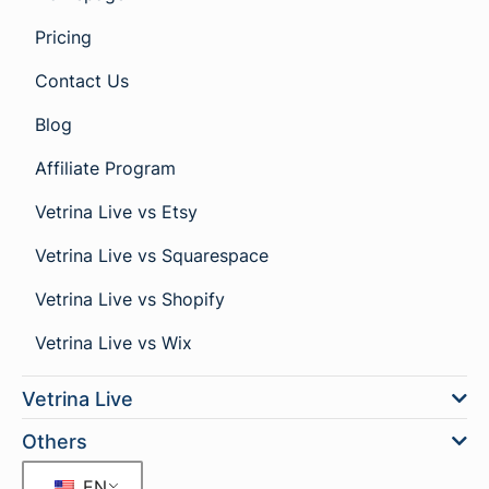
Pricing
Contact Us
Blog
Affiliate Program
Vetrina Live vs Etsy
Vetrina Live vs Squarespace
Vetrina Live vs Shopify
Vetrina Live vs Wix
Vetrina Live
Others
EN