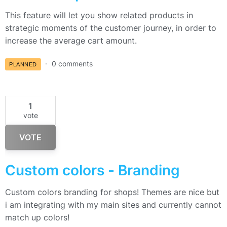
This feature will let you show related products in
strategic moments of the customer journey, in order to
increase the average cart amount.
0 comments
PLANNED
1
vote
VOTE
Custom colors - Branding
Custom colors branding for shops! Themes are nice but
i am integrating with my main sites and currently cannot
match up colors!