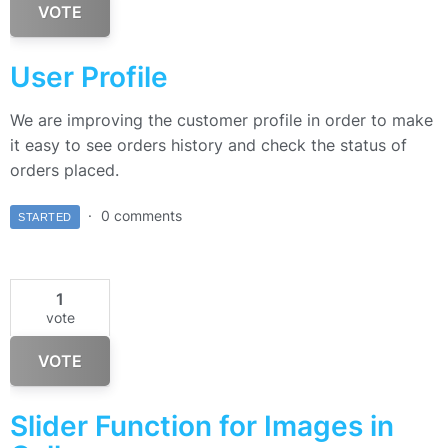
VOTE
User Profile
We are improving the customer profile in order to make
it easy to see orders history and check the status of
orders placed.
0 comments
STARTED
1
vote
VOTE
Slider Function for Images in