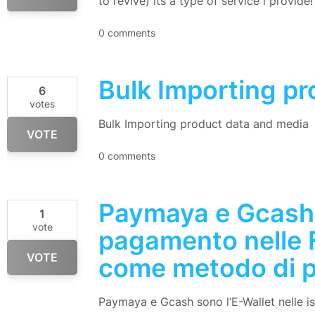
to revive) its a type of service i provide!
0 comments
Bulk Importing p
6
votes
Bulk Importing product data and media
VOTE
0 comments
Paymaya e Gcash
1
vote
pagamento nelle F
VOTE
come metodo di p
Paymaya e Gcash sono l’E-Wallet nelle isol