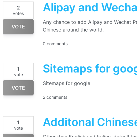
Alipay and Wech
2
votes
Any chance to add Alipay and Wechat Pa
VOTE
Chinese around the world.
0 comments
Sitemaps for goo
1
vote
Sitemaps for google
VOTE
2 comments
Additonal Chine
1
vote
Other than English and Italian, default l