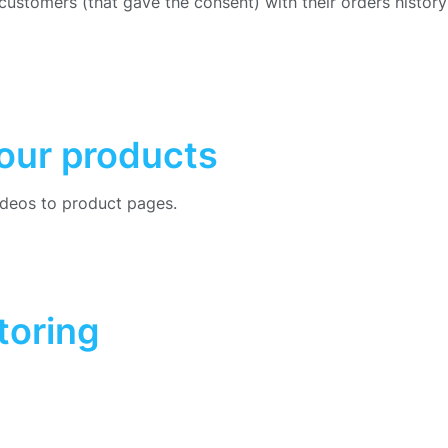
f customers (that gave the consent) with their orders histor
your products
videos to product pages.
toring