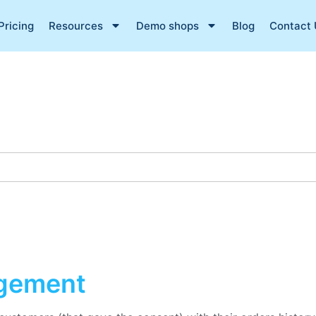
Pricing
Resources
Demo shops
Blog
Contact 
gement