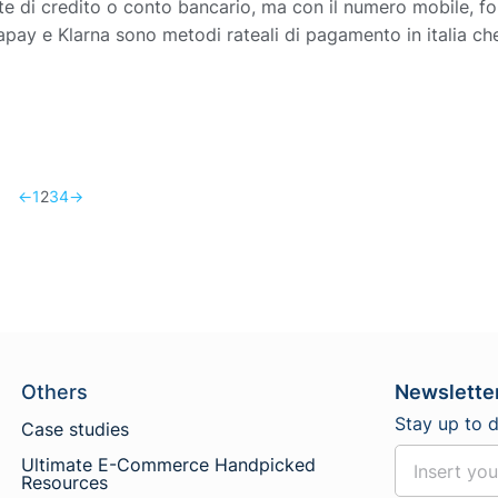
e di credito o conto bancario, ma con il numero mobile, for
pay e Klarna sono metodi rateali di pagamento in italia ch
←
1
2
3
4
→
Others
Newslette
Stay up to 
Case studies
Ultimate E-Commerce Handpicked
Resources