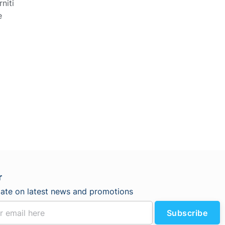
niti
e
r
date on latest news and promotions
Subscribe