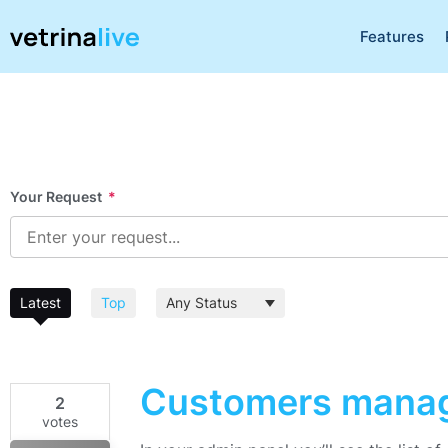
Features
Your Request
*
Latest
Top
Customers mana
2
votes