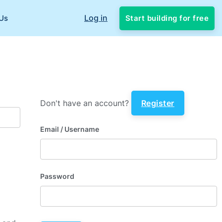
Log in
Start building for free
Us
Don't have an account?
Register
Email
/ Username
Password