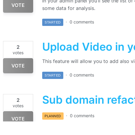
In your admin panel you’ll see the list o
VOTE
some data for analysis.
0 comments
STARTED
Upload Video in 
2
votes
This feature will allow you to add also 
VOTE
0 comments
STARTED
Sub domain refac
2
votes
0 comments
PLANNED
VOTE