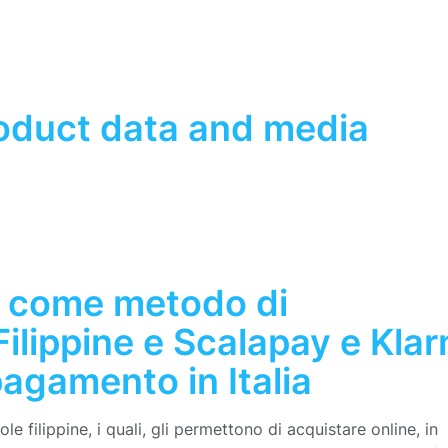
roduct data and media
 come metodo di
ilippine e Scalapay e Klar
agamento in Italia
e filippine, i quali, gli permettono di acquistare online, in