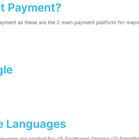
at Payment?
yment as these are the 2 main payment platform for major
gle
se Languages
anguages are needed for: (1) Traditional Chinese (2) Simplifi