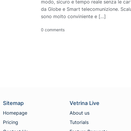
modo, sicuro e tempo reale senza le cart
da Globe e Smart telecomunizione. Scala
sono molto conviniente e […]
0 comments
Sitemap
Vetrina Live
Homepage
About us
Pricing
Tutorials