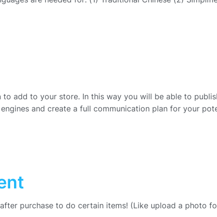
to add to your store. In this way you will be able to publis
engines and create a full communication plan for your pote
ent
 after purchase to do certain items! (Like upload a photo f