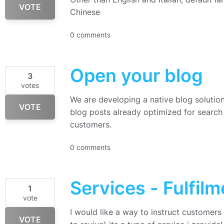
VOTE
Chinese
0 comments
Open your blog
3
votes
We are developing a native blog solution 
VOTE
blog posts already optimized for search 
customers.
0 comments
Services - Fulfilm
1
vote
I would like a way to instruct customers
VOTE