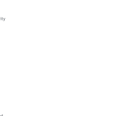
ity
ed