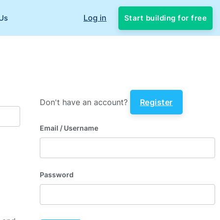
Log in
Start building for free
Us
Don't have an account?
Register
Email
/ Username
Password