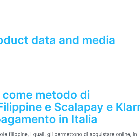
roduct data and media
 come metodo di
ilippine e Scalapay e Klar
agamento in Italia
e filippine, i quali, gli permettono di acquistare online, in