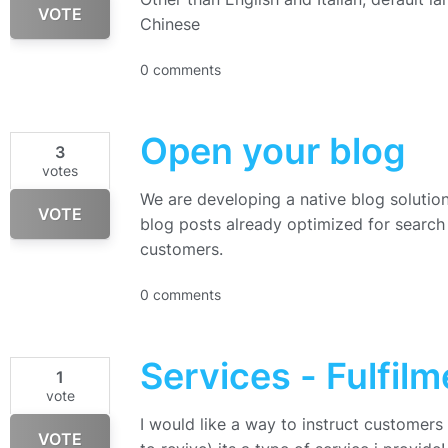
VOTE
Chinese
0 comments
Open your blog
3
votes
We are developing a native blog solution 
VOTE
blog posts already optimized for search 
customers.
0 comments
Services - Fulfilm
1
vote
I would like a way to instruct customers
VOTE