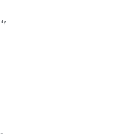
ity
ed