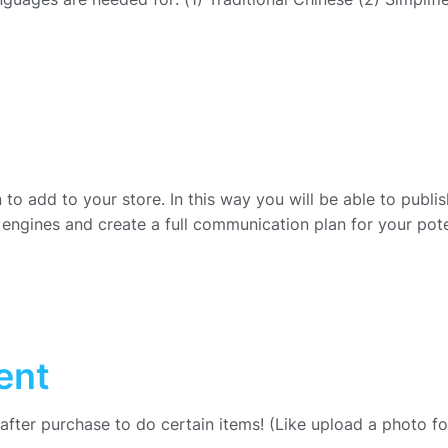
to add to your store. In this way you will be able to publis
engines and create a full communication plan for your pote
ent
 after purchase to do certain items! (Like upload a photo f