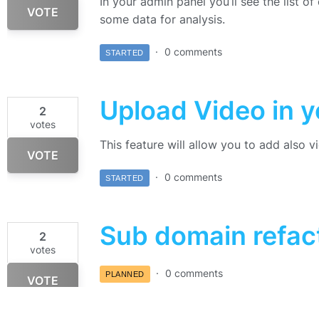
In your admin panel you’ll see the list o
VOTE
some data for analysis.
0 comments
STARTED
Upload Video in 
2
votes
This feature will allow you to add also 
VOTE
0 comments
STARTED
Sub domain refac
2
votes
0 comments
PLANNED
VOTE