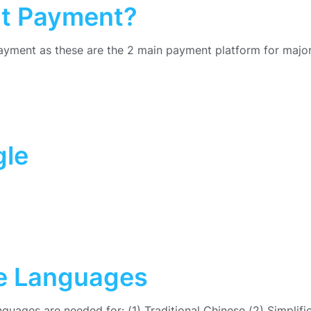
at Payment?
yment as these are the 2 main payment platform for major
gle
se Languages
anguages are needed for: (1) Traditional Chinese (2) Simplifi