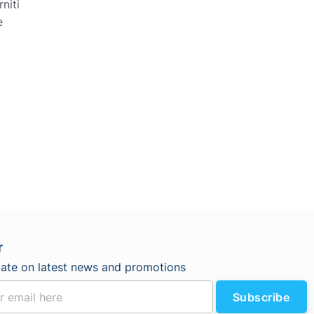
niti
e
r
date on latest news and promotions
Subscribe