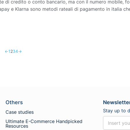
e di credito o conto bancario, ma con il numero mobile, for
pay e Klarna sono metodi rateali di pagamento in italia ch
←
1
2
3
4
→
Others
Newslette
Stay up to 
Case studies
Ultimate E-Commerce Handpicked
Resources