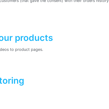
f customers (that gave the consent) with their orders histor
your products
videos to product pages.
toring