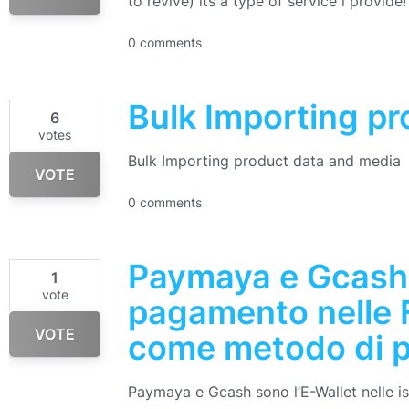
to revive) its a type of service i provide!
0 comments
Bulk Importing p
6
votes
Bulk Importing product data and media
VOTE
0 comments
Paymaya e Gcash
1
vote
pagamento nelle F
VOTE
come metodo di p
Paymaya e Gcash sono l’E-Wallet nelle isol