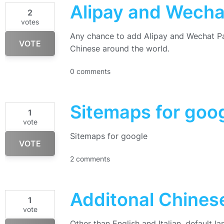
Alipay and Wech
2
votes
Any chance to add Alipay and Wechat Pa
VOTE
Chinese around the world.
0 comments
Sitemaps for goo
1
vote
Sitemaps for google
VOTE
2 comments
Additonal Chine
1
vote
Other than English and Italian, default l