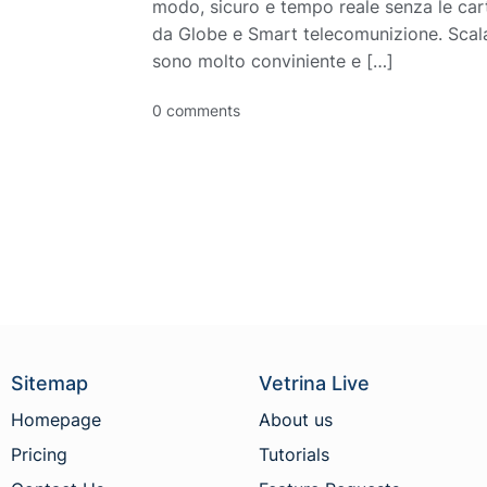
modo, sicuro e tempo reale senza le cart
da Globe e Smart telecomunizione. Scala
sono molto conviniente e […]
0 comments
Sitemap
Vetrina Live
Homepage
About us
Pricing
Tutorials