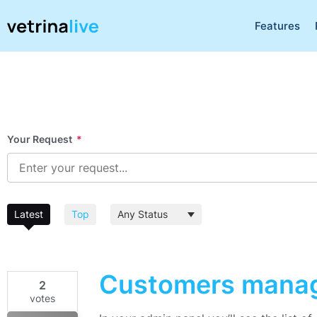
Features
Your Request
*
Latest
Top
Customers mana
2
votes