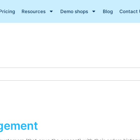
Pricing
Resources
Demo shops
Blog
Contact 
gement