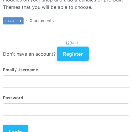
Themes that you will be able to choose.
0 comments
STARTED
1
2
3
4
→
Don't have an account?
Register
Email
/ Username
Password
Login