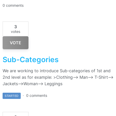
0 comments
3
votes
VOTE
Sub-Categories
We are working to introduce Sub-categories of 1st and
2nd level as for example: >Clothing–> Man—> T-Shirt—>
Jackets–>Woman—> Leggings
0 comments
STARTED