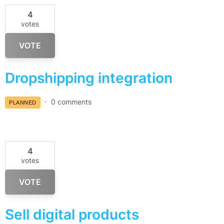
4
votes
VOTE
Dropshipping integration
0 comments
PLANNED
4
votes
VOTE
Sell digital products