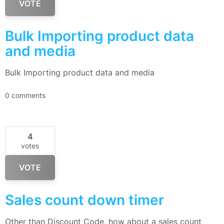
VOTE
Bulk Importing product data
and media
Bulk Importing product data and media
0 comments
4
votes
VOTE
Sales count down timer
Other than Discount Code, how about a sales count