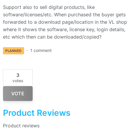
Support also to sell digital products, like
software/licenses/etc. When purchased the buyer gets
forwarded to a download page/location in the VL shop
where it shows the software, license key, login details,
etc which then can be downloaded/copied?
1 comment
PLANNED
3
votes
VOTE
Product Reviews
Product reviews