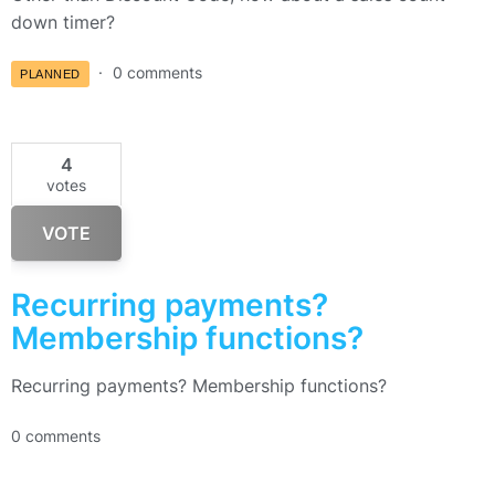
down timer?
0 comments
PLANNED
4
votes
VOTE
Recurring payments?
Membership functions?
Recurring payments? Membership functions?
0 comments