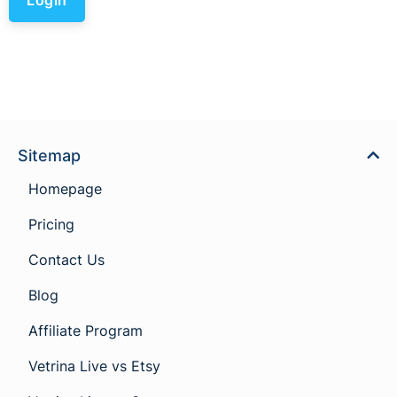
Sitemap
Homepage
Pricing
Contact Us
Blog
Affiliate Program
Vetrina Live vs Etsy