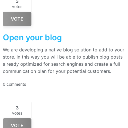
3
votes
VOTE
Open your blog
We are developing a native blog solution to add to your
store. In this way you will be able to publish blog posts
already optimized for search engines and create a full
communication plan for your potential customers.
0 comments
3
votes
VOTE