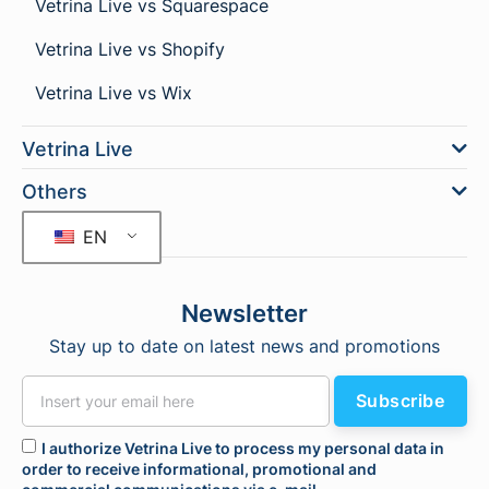
Vetrina Live vs Squarespace
Vetrina Live vs Shopify
Vetrina Live vs Wix
Vetrina Live
Others
EN
Newsletter
Stay up to date on latest news and promotions
Subscribe
I authorize Vetrina Live to process my personal data in
order to receive informational, promotional and