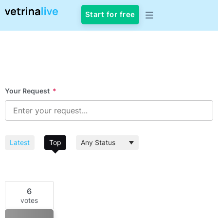
Start for free
Your Request
*
Latest
Top
6
votes