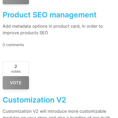
Product SEO management
Add metadata options in product card, in order to
improve products SEO
0 comments
2
votes
VOTE
Customization V2
Customization V2 will introduce more customizable
modules on your shop and also a bundles of pre-built