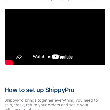
How to set up ShippyPro
ShippyPro brings together everything you need to
ship, track, return your orders and scale your
fulfillment globally.