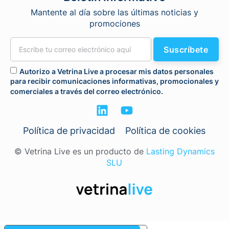
Mantente al día sobre las últimas noticias y
promociones
Suscríbete
Autorizo a Vetrina Live a procesar mis datos personales
para recibir comunicaciones informativas, promocionales y
comerciales a través del correo electrónico.
Política de privacidad
Política de cookies
© Vetrina Live es un producto de
Lasting Dynamics
SLU