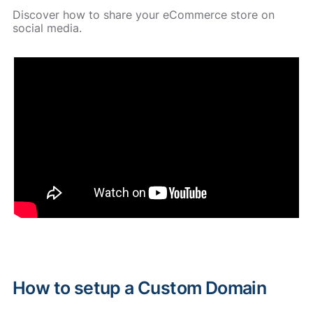
Discover how to share your eCommerce store on
social media.
How to setup a Custom Domain