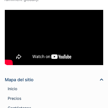
Mapa del sitio
Inicio
Precios