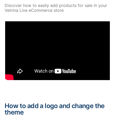
Discover how to easily add products for sale in your
Vetrina Live eCommerce store
How to add a logo and change the
theme