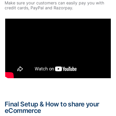
Make sure your customers can easily pay you with
credit cards, PayPal and Razorpay.
Final Setup & How to share your
eCommerce