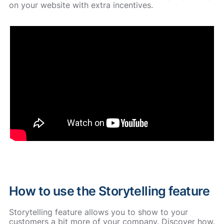
on your website with extra incentives.
How to use the Storytelling feature
Storytelling feature allows you to show to your
customers a bit more of your company. Discover how.