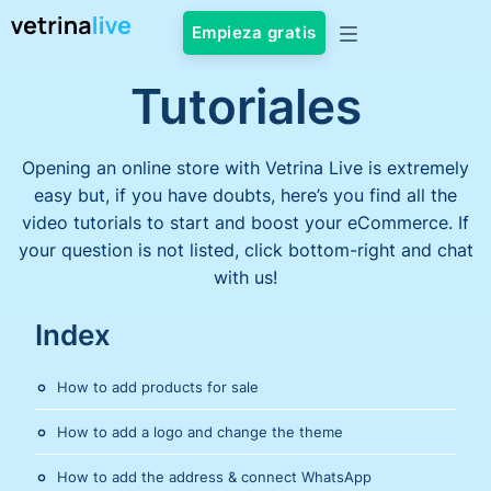
Empieza gratis
Tutoriales
Opening an online store with Vetrina Live is extremely
easy but, if you have doubts, here’s you find all the
video tutorials to start and boost your eCommerce. If
your question is not listed, click bottom-right and chat
with us!
Index
How to add products for sale
How to add a logo and change the theme
How to add the address & connect WhatsApp