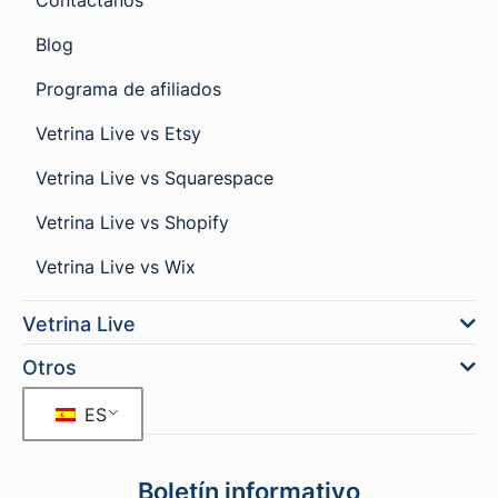
Contáctanos
Blog
Programa de afiliados
Vetrina Live vs Etsy
Vetrina Live vs Squarespace
Vetrina Live vs Shopify
Vetrina Live vs Wix
Vetrina Live
Otros
ES
Boletín informativo