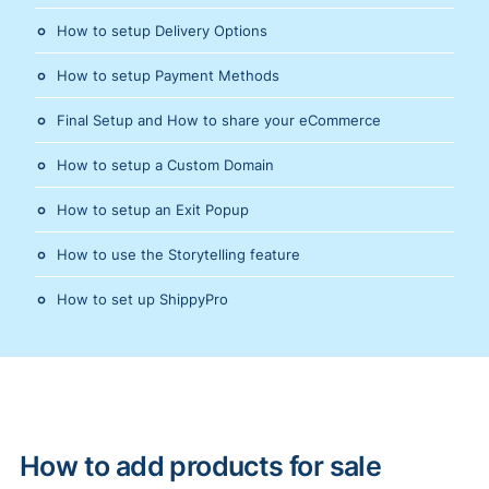
How to setup Delivery Options
How to setup Payment Methods
Final Setup and How to share your eCommerce
How to setup a Custom Domain
How to setup an Exit Popup
How to use the Storytelling feature
How to set up ShippyPro
How to add products for sale