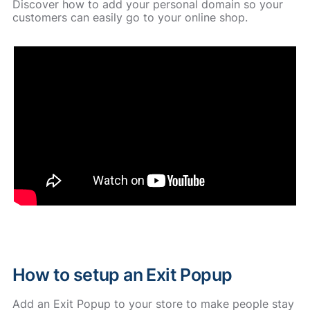
Discover how to add your personal domain so your
customers can easily go to your online shop.
How to setup an Exit Popup
Add an Exit Popup to your store to make people stay