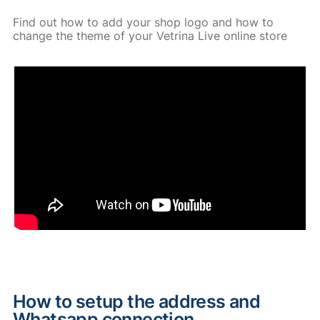
Find out how to add your shop logo and how to
change the theme of your Vetrina Live online store
How to setup the address and
Whatsapp connection