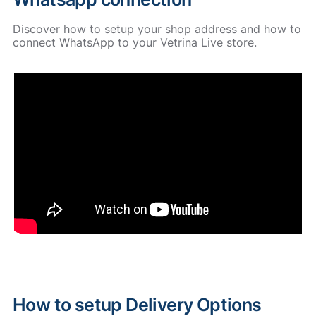
Discover how to setup your shop address and how to
connect WhatsApp to your Vetrina Live store.
How to setup Delivery Options