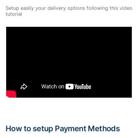
Setup easily your delivery options following this video
tutorial
How to setup Payment Methods