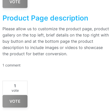
VOTE
Product Page description
Please allow us to customize the product page, product
gallery on the top left, brief details on the top right with
buy button and at the bottom page the product
description to include images or videos to showcase
the product for better conversion.
1 comment
1
vote
VOTE