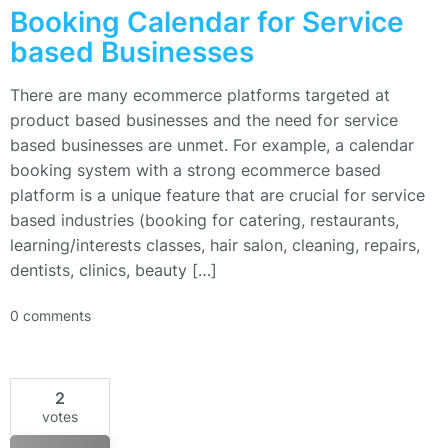
Booking Calendar for Service
based Businesses
There are many ecommerce platforms targeted at
product based businesses and the need for service
based businesses are unmet. For example, a calendar
booking system with a strong ecommerce based
platform is a unique feature that are crucial for service
based industries (booking for catering, restaurants,
learning/interests classes, hair salon, cleaning, repairs,
dentists, clinics, beauty […]
0 comments
2
votes