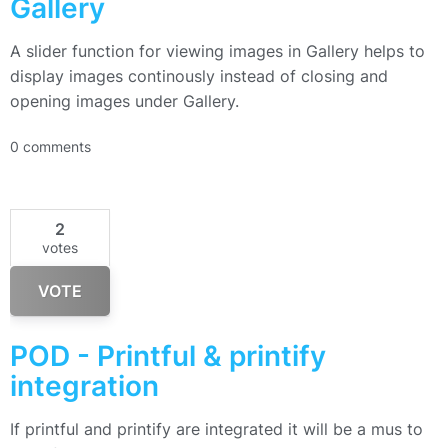
Gallery
A slider function for viewing images in Gallery helps to
display images continously instead of closing and
opening images under Gallery.
0 comments
2
votes
VOTE
POD - Printful & printify
integration
If printful and printify are integrated it will be a mus to