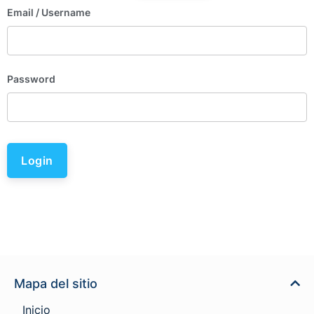
Email
/ Username
Password
Login
Mapa del sitio
Inicio