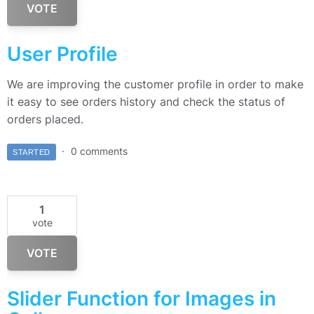
VOTE
User Profile
We are improving the customer profile in order to make
it easy to see orders history and check the status of
orders placed.
0 comments
STARTED
1
vote
VOTE
Slider Function for Images in