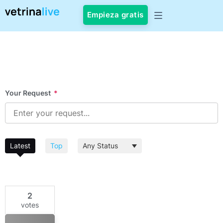
Empieza gratis
Your Request
*
Latest
Top
2
votes