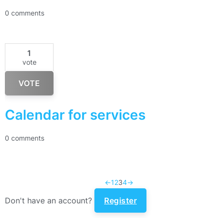
0 comments
1
vote
VOTE
Calendar for services
0 comments
←
1
2
3
4
→
Don't have an account?
Register