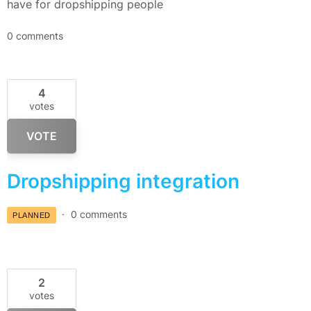
have for dropshipping people
0 comments
4
votes
VOTE
Dropshipping integration
0 comments
PLANNED
2
votes