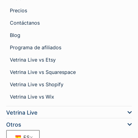
Precios
Contáctanos
Blog
Programa de afiliados
Vetrina Live vs Etsy
Vetrina Live vs Squarespace
Vetrina Live vs Shopify
Vetrina Live vs Wix
Vetrina Live
Otros
ES