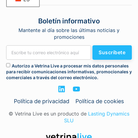
Boletín informativo
Mantente al día sobre las últimas noticias y
promociones
Suscríbete
Autorizo a Vetrina Live a procesar mis datos personales
para recibir comunicaciones informativas, promocionales y
comerciales a través del correo electrónico.
Política de privacidad
Política de cookies
© Vetrina Live es un producto de
Lasting Dynamics
SLU