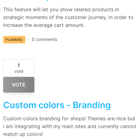
This feature will let you show related products in
strategic moments of the customer journey, in order to
increase the average cart amount.
0 comments
PLANNED
1
vote
VOTE
Custom colors - Branding
Custom colors branding for shops! Themes are nice but
i am integrating with my main sites and currently cannot
match up colors!