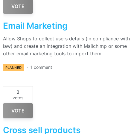
VOTE
Email Marketing
Allow Shops to collect users details (in compliance with
law) and create an integration with Mailchimp or some
other email marketing tools to import them.
1 comment
PLANNED
2
votes
VOTE
Cross sell products