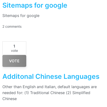
Sitemaps for google
Sitemaps for google
2 comments
1
vote
VOTE
Additonal Chinese Languages
Other than English and Italian, default languages are
needed for: (1) Traditional Chinese (2) Simplified
Chinese