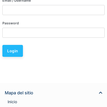
Email
/ Username
Password
Login
Mapa del sitio
Inicio