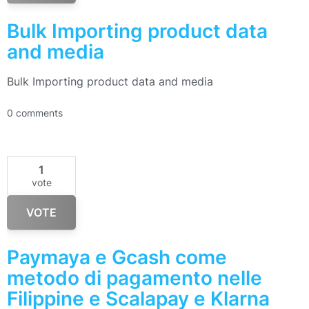
Bulk Importing product data
and media
Bulk Importing product data and media
0 comments
1
vote
VOTE
Paymaya e Gcash come
metodo di pagamento nelle
Filippine e Scalapay e Klarna