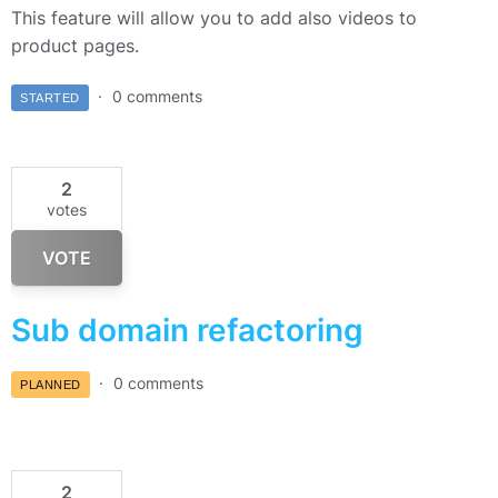
This feature will allow you to add also videos to
product pages.
0 comments
STARTED
2
votes
VOTE
Sub domain refactoring
0 comments
PLANNED
2