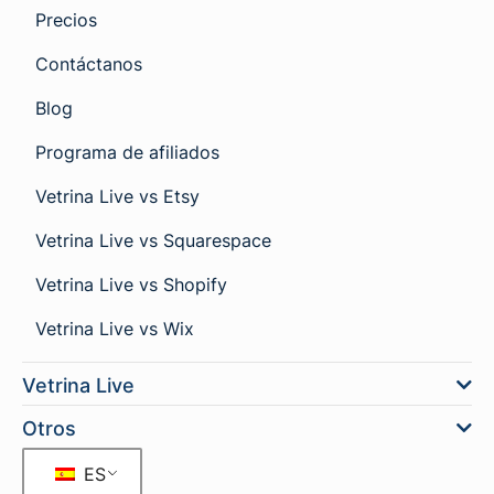
Precios
Contáctanos
Blog
Programa de afiliados
Vetrina Live vs Etsy
Vetrina Live vs Squarespace
Vetrina Live vs Shopify
Vetrina Live vs Wix
Vetrina Live
Otros
ES