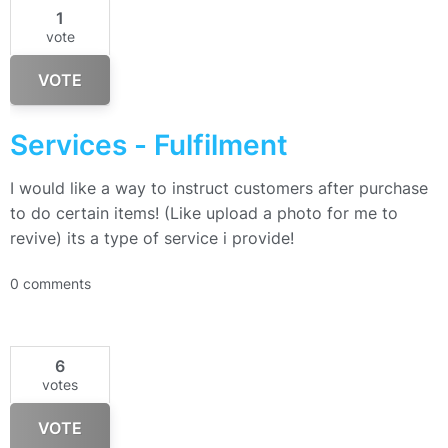
1
vote
VOTE
Services - Fulfilment
I would like a way to instruct customers after purchase
to do certain items! (Like upload a photo for me to
revive) its a type of service i provide!
0 comments
6
votes
VOTE