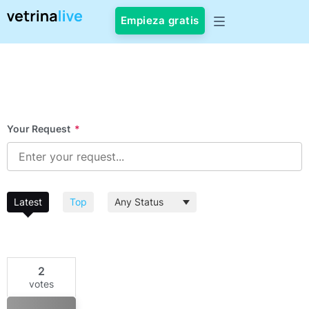
Empieza gratis
Your Request
*
Latest
Top
2
votes