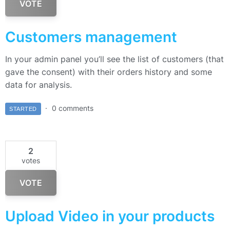
VOTE
Customers management
In your admin panel you’ll see the list of customers (that
gave the consent) with their orders history and some
data for analysis.
0 comments
STARTED
2
votes
VOTE
Upload Video in your products