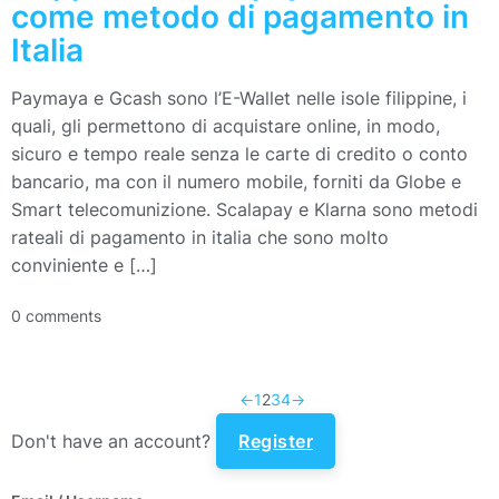
come metodo di pagamento in
Italia
Paymaya e Gcash sono l’E-Wallet nelle isole filippine, i
quali, gli permettono di acquistare online, in modo,
sicuro e tempo reale senza le carte di credito o conto
bancario, ma con il numero mobile, forniti da Globe e
Smart telecomunizione. Scalapay e Klarna sono metodi
rateali di pagamento in italia che sono molto
conviniente e […]
0 comments
←
1
2
3
4
→
Don't have an account?
Register