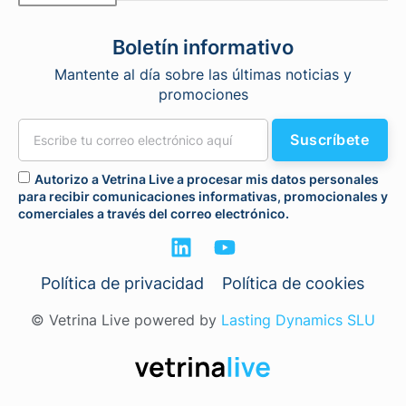
Boletín informativo
Mantente al día sobre las últimas noticias y
promociones
Suscríbete
Autorizo a Vetrina Live a procesar mis datos personales
para recibir comunicaciones informativas, promocionales y
comerciales a través del correo electrónico.
Política de privacidad
Política de cookies
© Vetrina Live powered by
Lasting Dynamics SLU