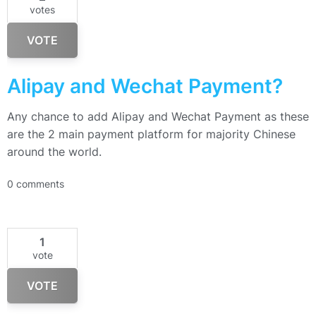
votes
VOTE
Alipay and Wechat Payment?
Any chance to add Alipay and Wechat Payment as these
are the 2 main payment platform for majority Chinese
around the world.
0 comments
1
vote
VOTE