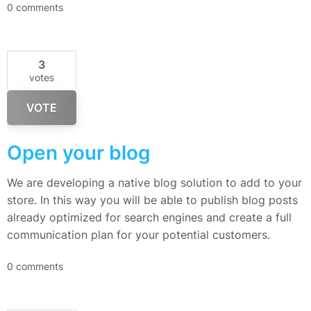
0 comments
3
votes
VOTE
Open your blog
We are developing a native blog solution to add to your
store. In this way you will be able to publish blog posts
already optimized for search engines and create a full
communication plan for your potential customers.
0 comments