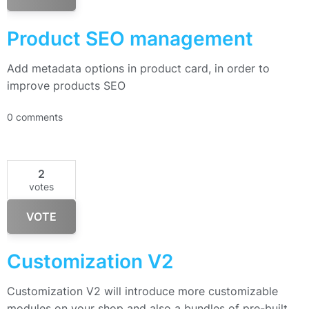
Product SEO management
Add metadata options in product card, in order to
improve products SEO
0 comments
2
votes
VOTE
Customization V2
Customization V2 will introduce more customizable
modules on your shop and also a bundles of pre-built