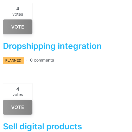
4
votes
VOTE
Dropshipping integration
0 comments
PLANNED
4
votes
VOTE
Sell digital products