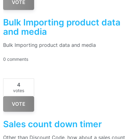
VOTE
Bulk Importing product data
and media
Bulk Importing product data and media
0 comments
4
votes
VOTE
Sales count down timer
Other than Discount Code, how about a sales count