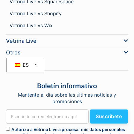
Vetrina Live vs Squarespace
Vetrina Live vs Shopify
Vetrina Live vs Wix
Vetrina Live
Otros
ES
Boletín informativo
Mantente al día sobre las últimas noticias y
promociones
Suscríbete
Autorizo a Vetrina Live a procesar mis datos personales