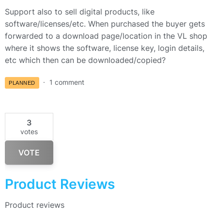
Support also to sell digital products, like
software/licenses/etc. When purchased the buyer gets
forwarded to a download page/location in the VL shop
where it shows the software, license key, login details,
etc which then can be downloaded/copied?
1 comment
PLANNED
3
votes
VOTE
Product Reviews
Product reviews