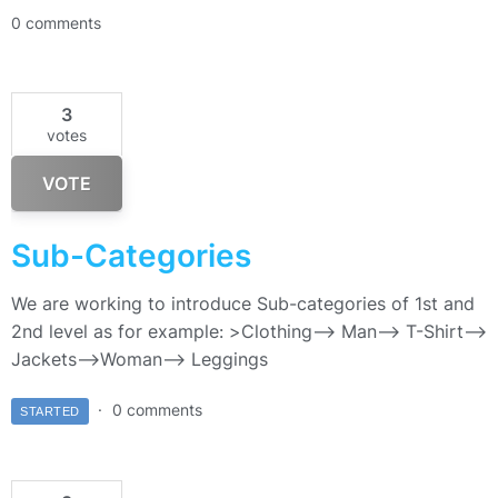
0 comments
3
votes
VOTE
Sub-Categories
We are working to introduce Sub-categories of 1st and
2nd level as for example: >Clothing–> Man—> T-Shirt—>
Jackets–>Woman—> Leggings
0 comments
STARTED