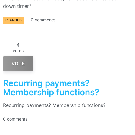
down timer?
0 comments
PLANNED
4
votes
VOTE
Recurring payments?
Membership functions?
Recurring payments? Membership functions?
0 comments