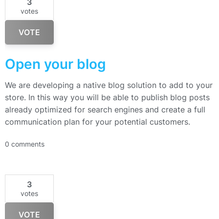
3
votes
VOTE
Open your blog
We are developing a native blog solution to add to your
store. In this way you will be able to publish blog posts
already optimized for search engines and create a full
communication plan for your potential customers.
0 comments
3
votes
VOTE