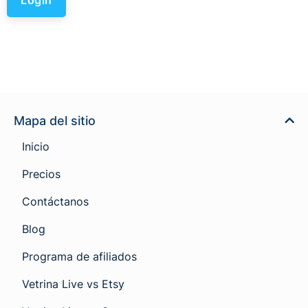
Mapa del sitio
Inicio
Precios
Contáctanos
Blog
Programa de afiliados
Vetrina Live vs Etsy