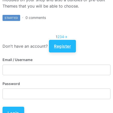
Themes that you will be able to choose.
0 comments
STARTED
1
2
3
4
→
Don't have an account?
Register
Email
/ Username
Password
Login