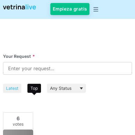
Empieza gratis
Your Request
*
Latest
Top
6
votes