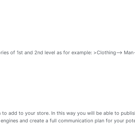
ries of 1st and 2nd level as for example: >Clothing–> Man
to add to your store. In this way you will be able to publis
engines and create a full communication plan for your pote