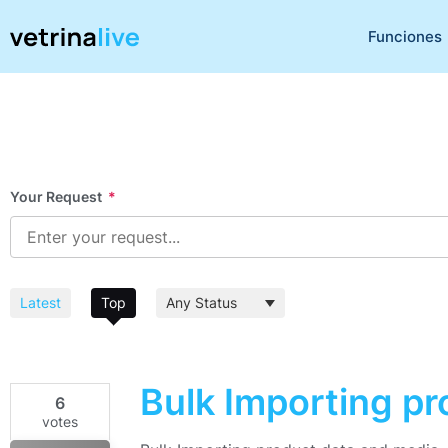
Funciones
Your Request
*
Latest
Top
Bulk Importing p
6
votes