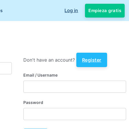
Log in
Empieza gratis
os
Don't have an account?
Register
Email
/ Username
Password