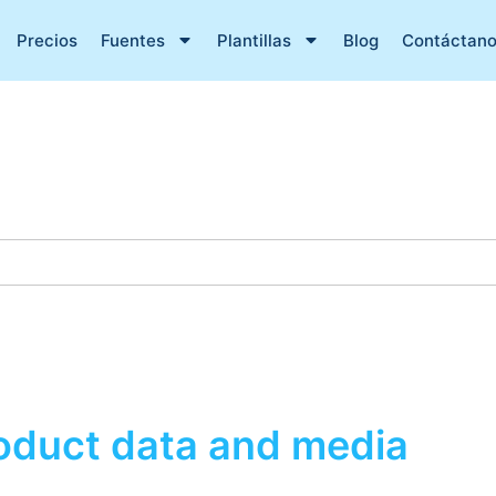
Precios
Fuentes
Plantillas
Blog
Contáctan
roduct data and media