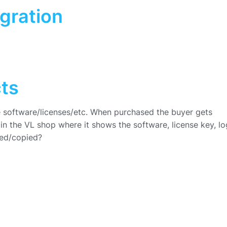
gration
cts
ike software/licenses/etc. When purchased the buyer gets
n the VL shop where it shows the software, license key, lo
ded/copied?