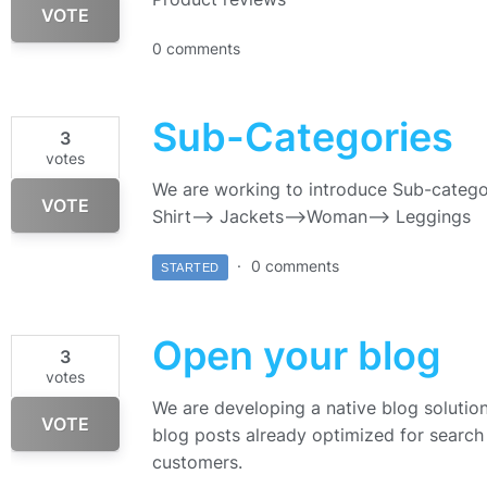
VOTE
0 comments
Sub-Categories
3
votes
We are working to introduce Sub-catego
VOTE
Shirt—> Jackets–>Woman—> Leggings
0 comments
STARTED
Open your blog
3
votes
We are developing a native blog solution 
VOTE
blog posts already optimized for search 
customers.