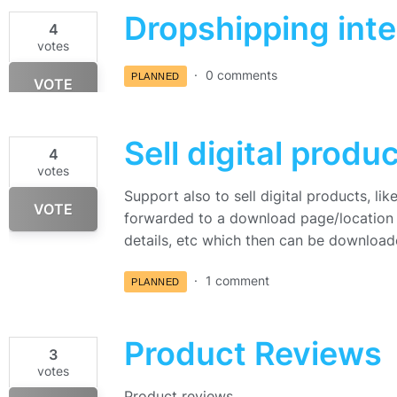
Dropshipping inte
4
votes
0 comments
PLANNED
VOTE
Sell digital produ
4
votes
Support also to sell digital products, l
VOTE
forwarded to a download page/location i
details, etc which then can be downloa
1 comment
PLANNED
Product Reviews
3
votes
Product reviews