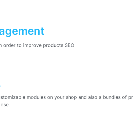
nagement
in order to improve products SEO
2
ustomizable modules on your shop and also a bundles of p
oose.