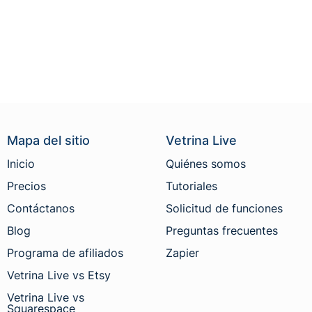
Mapa del sitio
Vetrina Live
Inicio
Quiénes somos
Precios
Tutoriales
Contáctanos
Solicitud de funciones
Blog
Preguntas frecuentes
Programa de afiliados
Zapier
Vetrina Live vs Etsy
Vetrina Live vs
Squarespace