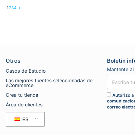
1
2
3
4
→
Otros
Boletín in
Mantente al 
Casos de Estudio
Las mejores fuentes seleccionadas de
eCommerce
Crea tu tienda
Autorizo a 
comunicacion
Área de clientes
correo electr
ES