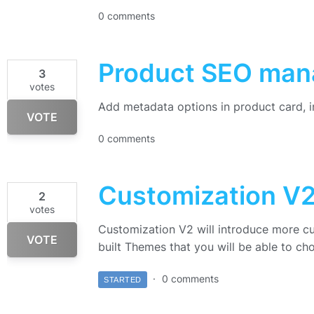
0 comments
Product SEO ma
3
votes
Add metadata options in product card, 
VOTE
0 comments
Customization V
2
votes
Customization V2 will introduce more c
VOTE
built Themes that you will be able to ch
0 comments
STARTED