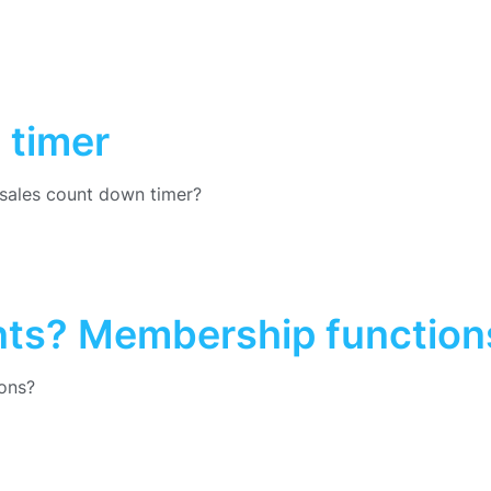
 timer
sales count down timer?
nts? Membership function
ons?