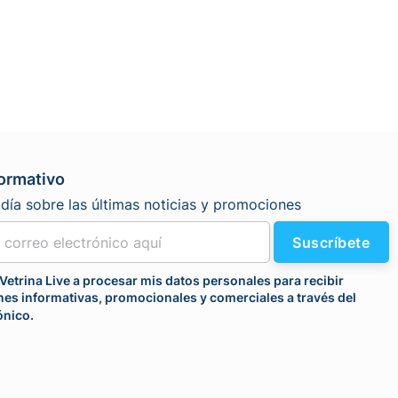
formativo
día sobre las últimas noticias y promociones
Suscríbete
Vetrina Live a procesar mis datos personales para recibir
es informativas, promocionales y comerciales a través del
ónico.