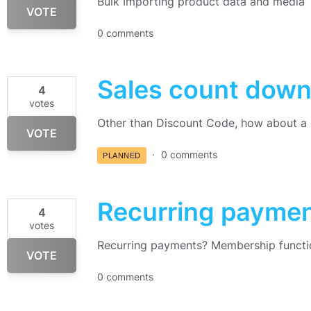
Bulk Importing product data and media
VOTE
0 comments
Sales count down
4
votes
Other than Discount Code, how about a 
VOTE
0 comments
PLANNED
Recurring payme
4
votes
Recurring payments? Membership functi
VOTE
0 comments