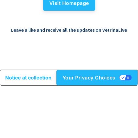
Visit Homepage
Leave a like and receive all the updates on VetrinaLive
Notice at collection
Your Privacy Choices