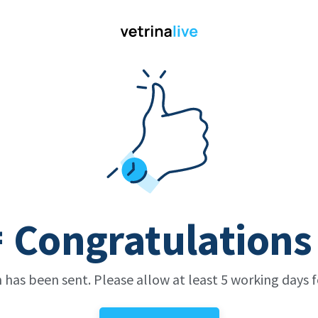
 Congratulations
 has been sent. Please allow at least 5 working days fo