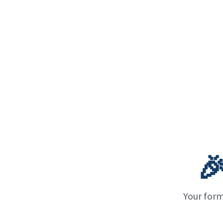

Your form