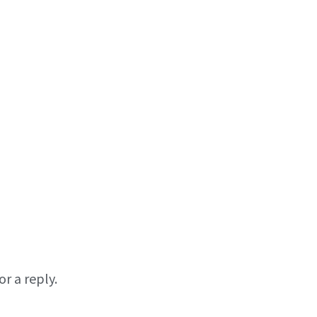
r a reply.