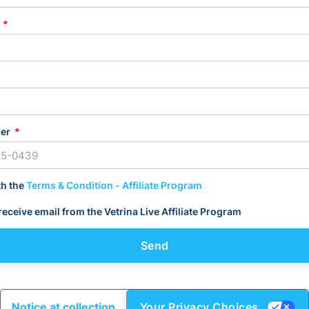
L
ber
th the
Terms & Condition - Affiliate Program
 receive email from the Vetrina Live Affiliate Program
Send
Notice at collection
Your Privacy Choices