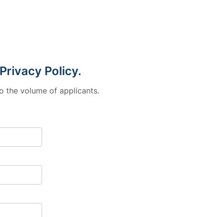
Privacy Policy.
o the volume of applicants.