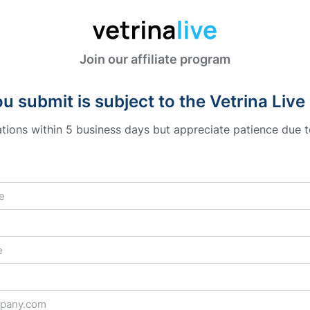
Join our affiliate program
u submit is subject to the Vetrina Live 
cations within 5 business days but appreciate patience due t