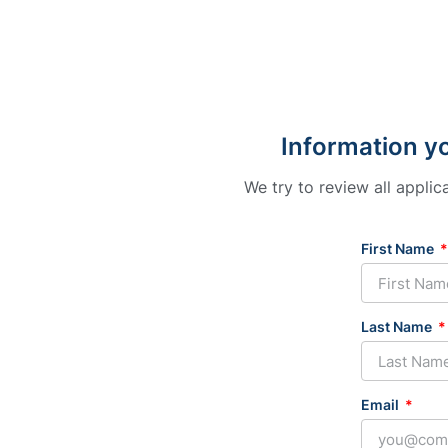
Information yo
We try to review all appli
First Name
Last Name
Email