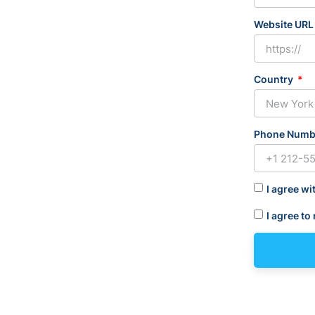
Website UR
Country
Phone Num
I agree wi
I agree to