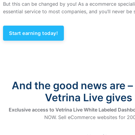
But this can be changed by you! As a ecommerce specialis
essential service to most companies, and you’ll never be s
Start earning today!
And the good news are – 
Vetrina Live gives
Exclusive access to Vetrina Live White Labeled Dashb
NOW. Sell eCommerce websites for 200€