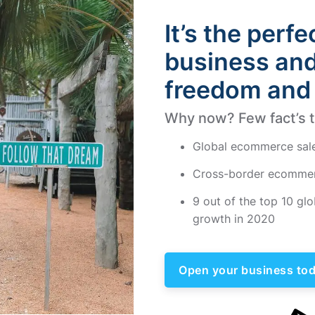
It’s the perfe
business and 
freedom and 
Why now? Few fact’s th
Global ecommerce sales r
Cross-border ecommer
9 out of the top 10 g
growth in 2020
Open your business tod