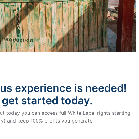
ous experience is needed!
 get started today.
t today you can access full White Label rights starting
y) and keep 100% profits you generate.