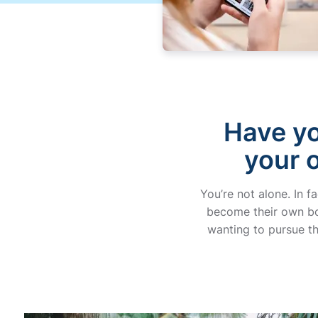
Have yo
your 
You’re not alone. In f
become their own bos
wanting to pursue th