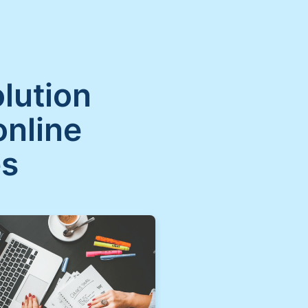
olution
online
es