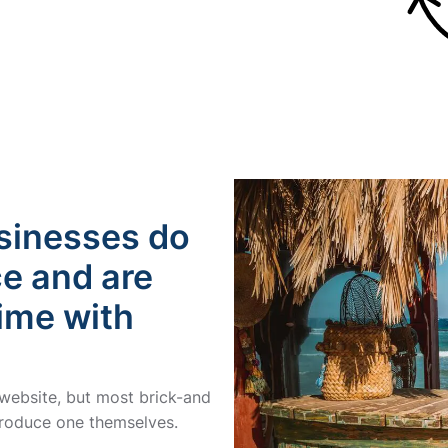
usinesses do
ce and are
time with
 website, but most brick-and
 produce one themselves.