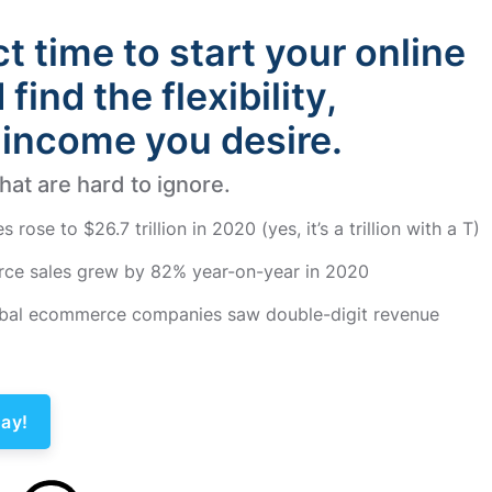
ct time to start your online
find the flexibility,
income you desire.
at are hard to ignore.
ose to $26.7 trillion in 2020 (yes, it’s a trillion with a T)
ce sales grew by 82% year-on-year in 2020
lobal ecommerce companies saw double-digit revenue
ay!