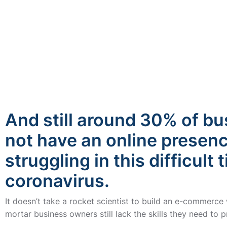
And still around 30% of b
not have an online presen
struggling in this difficult 
coronavirus.
It doesn’t take a rocket scientist to build an e-commerce
mortar business owners still lack the skills they need to