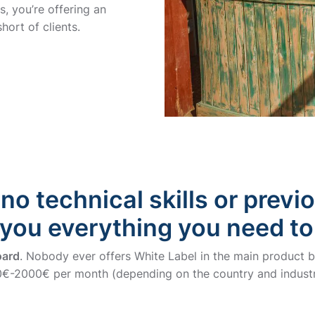
, you’re offering an
hort of clients.
no technical skills or previ
 you everything you need to
oard
. Nobody ever offers White Label in the main product bu
-2000€ per month (depending on the country and industr