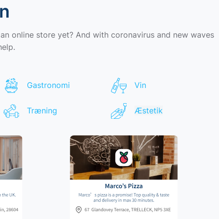
wn
 an online store yet? And with coronavirus and new waves
help.
Gastronomi
Vin
Træning
Æstetik