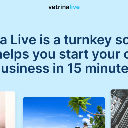
a Live is a turnkey s
helps you start your 
usiness in 15 minut