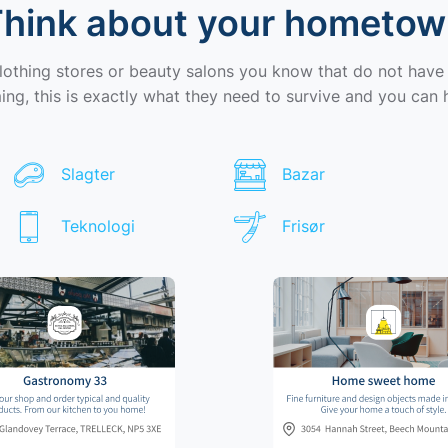
hink about your hometo
clothing stores or beauty salons you know that do not have
ng, this is exactly what they need to survive and you can 
Slagter
Bazar
Teknologi
Frisør