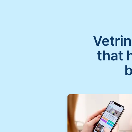
Vetrin
that 
b