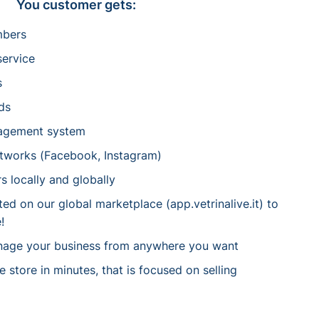
You customer gets:
mbers
service
s
ds
agement system
etworks (Facebook, Instagram)
s locally and globally
d on our global marketplace (app.vetrinalive.it) to
!
nage your business from anywhere you want
store in minutes, that is focused on selling