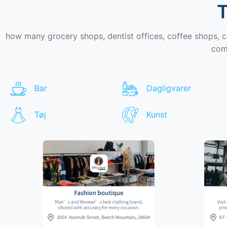
T
how many grocery shops, dentist offices, coffee shops, 
comi
Bar
Dagligvarer
Tøj
Kunst