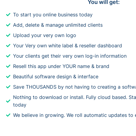
You will get:
To start you online business today
Add, delete & manage unlimited clients
Upload your very own logo
Your Very own white label & reseller dashboard
Your clients get their very own log-in information
Resell this app under YOUR name & brand
Beautiful software design & interface
Save THOUSANDS by not having to creating a softwa
Nothing to download or install. Fully cloud based. Star
today
We believe in growing. We roll automatic updates to