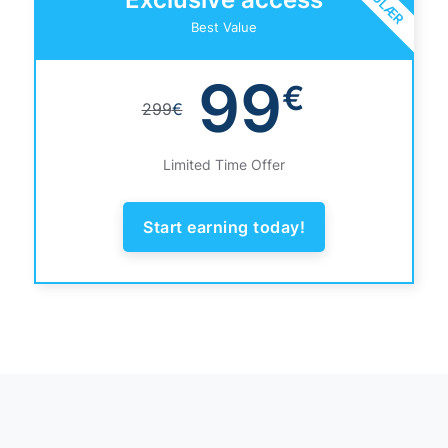
Best Value
99
€
299
€
Limited Time Offer
Start earning today!