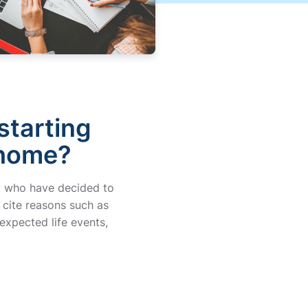
starting
 home?
day who have decided to
 cite reasons such as
expected life events,