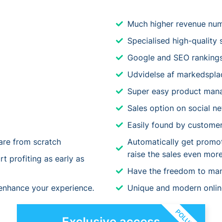
Much higher revenue nu
Specialised high-quality 
Google and SEO ranking
Udvidelse af markedspla
Super easy product man
Sales option on social n
Easily found by customer
re from scratch
Automatically get promote
raise the sales even more
t profiting as early as
Have the freedom to ma
 enhance your experience.
Unique and modern online 
POLULÆR
Exclusive access