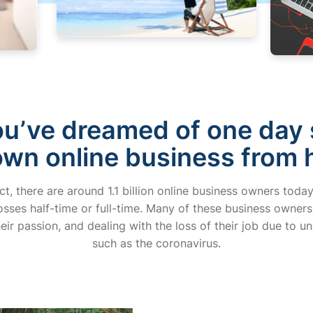
u’ve dreamed of one day 
own online business from
act, there are around 1.1 billion online business owners to
ses half-time or full-time. Many of these business owners
eir passion, and dealing with the loss of their job due to un
such as the coronavirus.