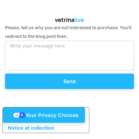
Please, tell us why you are not interested to purchase. You'll
redirect to the blog post then.
Send
Your Privacy Choices
Notice at collection